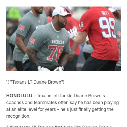
]( "Texans LT Duane Brown")
HONOLULU
– Texans left tackle Duane Brown's
coaches and teammates often say he has been playing
at an elite level for years – he's just finally getting the
recognition.
A first-team All-Pro and first-time Pro Bowler, Brown