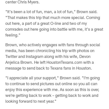
center Chris Myers.
"It's been a lot of fun, man, a lot of fun," Brown said.
"That makes this trip that much more special. Coming
out here, a part of a great O-line and two of my
comrades out here going into battle with me, it's a great
feeling."
Brown, who actively engages with fans through social
media, has been chronicling his trip with photos on
Twitter and Instagram along with his wife, Devon
Anjelica Brown. He left HoustonTexans.com with a
message to send back to Texans fans in Houston.
"I appreciate all your support," Brown said. "I'm going
to continue to send pictures out online so you all can
enjoy this experience with me. As soon as this is over,
we're getting back to work – getting back to work and
looking forward to next year."