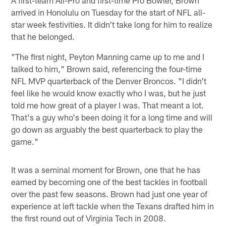
arrived in Honolulu on Tuesday for the start of NFL all-
star week festivities. It didn't take long for him to realize
that he belonged.
"The first night, Peyton Manning came up to me and I
talked to him," Brown said, referencing the four-time
NFL MVP quarterback of the Denver Broncos. "I didn't
feel like he would know exactly who I was, but he just
told me how great of a player I was. That meant a lot.
That's a guy who's been doing it for a long time and will
go down as arguably the best quarterback to play the
game."
It was a seminal moment for Brown, one that he has
earned by becoming one of the best tackles in football
over the past few seasons. Brown had just one year of
experience at left tackle when the Texans drafted him in
the first round out of Virginia Tech in 2008.