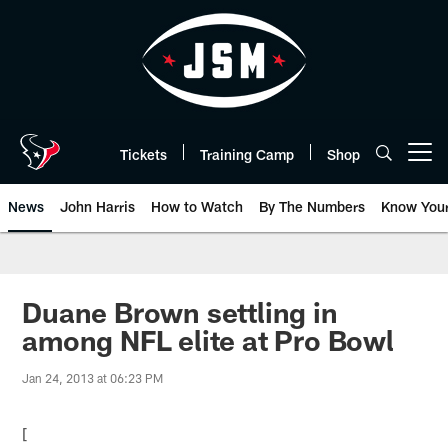
Skip
to
main
content
Tickets
Training Camp
Shop
Open menu button
News
John Harris
How to Watch
By The Numbers
Know You
Duane Brown settling in
among NFL elite at Pro Bowl
Jan 24, 2013 at 06:23 PM
[