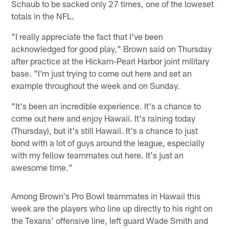
Schaub to be sacked only 27 times, one of the loweset
totals in the NFL.
"I really appreciate the fact that I've been
acknowledged for good play," Brown said on Thursday
after practice at the Hickam-Pearl Harbor joint military
base. "I'm just trying to come out here and set an
example throughout the week and on Sunday.
"It's been an incredible experience. It's a chance to
come out here and enjoy Hawaii. It's raining today
(Thursday), but it's still Hawaii. It's a chance to just
bond with a lot of guys around the league, especially
with my fellow teammates out here. It's just an
awesome time."
Among Brown's Pro Bowl teammates in Hawaii this
week are the players who line up directly to his right on
the Texans' offensive line, left guard Wade Smith and