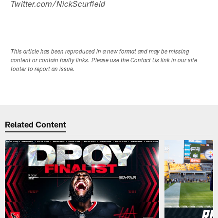
Twitter.com/NickScurfield
This article has been reproduced in a new format and may be missing
content or contain faulty links. Please use the Contact Us link in our site
footer to report an issue.
Related Content