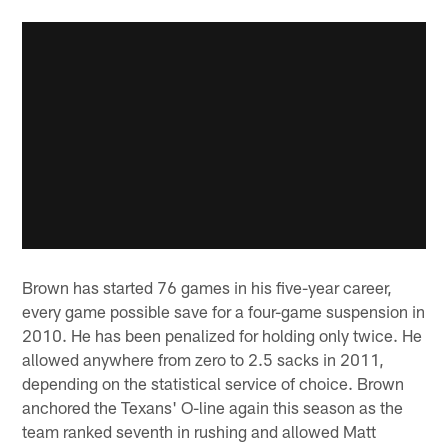
Brown has started 76 games in his five-year career,
every game possible save for a four-game suspension in
2010. He has been penalized for holding only twice. He
allowed anywhere from zero to 2.5 sacks in 2011,
depending on the statistical service of choice. Brown
anchored the Texans' O-line again this season as the
team ranked seventh in rushing and allowed Matt