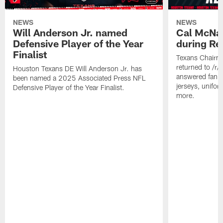
NEWS
NEWS
Will Anderson Jr. named
Cal McNai
Defensive Player of the Year
during Re
Finalist
Texans Chairm
returned to /r
Houston Texans DE Will Anderson Jr. has
answered fan q
been named a 2025 Associated Press NFL
jerseys, unifo
Defensive Player of the Year Finalist.
more.