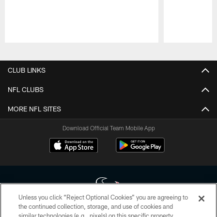
Pause
Play
CLUB LINKS
NFL CLUBS
MORE NFL SITES
Download Official Team Mobile App
Unless you click “Reject Optional Cookies” you are agreeing to
the continued collection, storage, and use of cookies and
similar technologies (e.g., pixels) on this specific property,