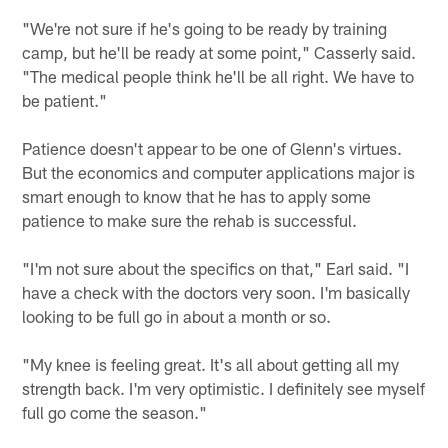
"We're not sure if he's going to be ready by training
camp, but he'll be ready at some point," Casserly said.
"The medical people think he'll be all right. We have to
be patient."
Patience doesn't appear to be one of Glenn's virtues.
But the economics and computer applications major is
smart enough to know that he has to apply some
patience to make sure the rehab is successful.
"I'm not sure about the specifics on that," Earl said. "I
have a check with the doctors very soon. I'm basically
looking to be full go in about a month or so.
"My knee is feeling great. It's all about getting all my
strength back. I'm very optimistic. I definitely see myself
full go come the season."