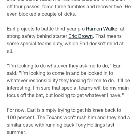
off four passes, force three fumbles and recover five. He
even blocked a couple of kicks.
Earl projects to battle third-year pro
Ramon Walker
at
strong safety behind starter
Eric Brown
. That means
some special teams duty, which Earl doesn't mind at
all.
"I'm looking to do whatever they ask me to do," Earl
said. "I'm looking to come in and be locked in to
whatever responsibility they looking for me to do. It'll be
interesting. I'm sure that special teams will be my main
focus off the bat, but looking to get whatever I have."
For now, Earl is simply trying to get his knee back to
100 percent. The Texans won't rush him and they had a
similar case with running back Tony Hollings last
summer.