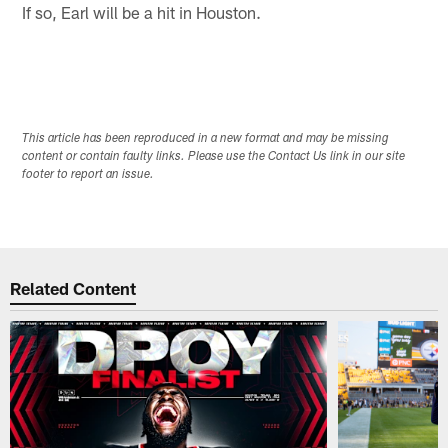
If so, Earl will be a hit in Houston.
This article has been reproduced in a new format and may be missing
content or contain faulty links. Please use the Contact Us link in our site
footer to report an issue.
Related Content