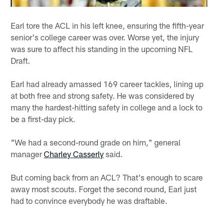
Earl tore the ACL in his left knee, ensuring the fifth-year
senior's college career was over. Worse yet, the injury
was sure to affect his standing in the upcoming NFL
Draft.
Earl had already amassed 169 career tackles, lining up
at both free and strong safety. He was considered by
many the hardest-hitting safety in college and a lock to
be a first-day pick.
"We had a second-round grade on him," general
manager
Charley Casserly
said.
But coming back from an ACL? That's enough to scare
away most scouts. Forget the second round, Earl just
had to convince everybody he was draftable.