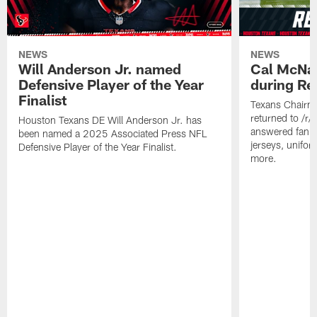
NEWS
NEWS
Will Anderson Jr. named
Cal McNai
Defensive Player of the Year
during Re
Finalist
Texans Chairm
returned to /r
Houston Texans DE Will Anderson Jr. has
answered fan q
been named a 2025 Associated Press NFL
jerseys, unifo
Defensive Player of the Year Finalist.
more.