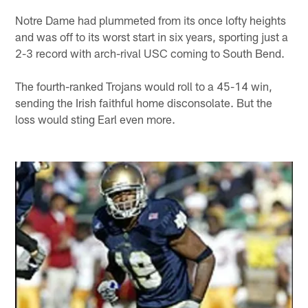
Notre Dame had plummeted from its once lofty heights
and was off to its worst start in six years, sporting just a
2-3 record with arch-rival USC coming to South Bend.
The fourth-ranked Trojans would roll to a 45-14 win,
sending the Irish faithful home disconsolate. But the
loss would sting Earl even more.