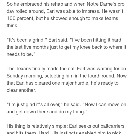
So he embraced his rehab and when Notre Dame's pro
day rolled around, Earl was able to impress. He wasn't
100 percent, but he showed enough to make teams
think.
"It's been a grind," Earl said. "I've been hitting it hard
the last five months just to get my knee back to where it
needs to be."
The Texans finally made the call Earl was waiting for on
Sunday morning, selecting him in the fourth round. Now
that Earl has cleared one major hurdle, he's ready to
clear another.
"I'm just glad it's all over," he said. "Now I can move on
and get down there and do my thing."
His thing is relatively simple: Earl seeks out ballcarriers
and hits them. Hard. His instincts enabled him to pick