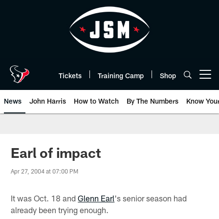
Skip
to
main
content
Tickets
Training Camp
Shop
Open menu button
News
John Harris
How to Watch
By The Numbers
Know You
Earl of impact
Apr 27, 2004 at 07:00 PM
It was Oct. 18 and
Glenn Earl
's senior season had
already been trying enough.