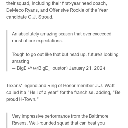
their squad, including their first-year head coach,
DeMeco Ryans, and Offensive Rookie of the Year
candidate C.J. Stroud.
An absolutely amazing season that over exceeded
most of our expectations.
Tough to go out like that but head up, future’s looking
amazing
— BigE 🍉 (@BigE_Houston)
January 21, 2024
Texans' legend and Ring of Honor member J.J. Watt
called it a "Hell of a year" for the franchise, adding, "Be
proud H-Town."
Very impressive performance from the Baltimore
Ravens. Well-rounded squad that can beat you