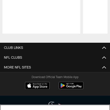
Pause
Play
CLUB LINKS
NFL CLUBS
MORE NFL SITES
Download Official Team Mobile App