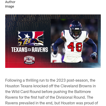
Following a thrilling run to the 2023 post-season, the
Houston Texans knocked off the Cleveland Browns in
the Wild Card Round before pushing the Baltimore
Ravens for the first half of the Divisional Round. The
Ravens prevailed in the end, but Houston was proud of