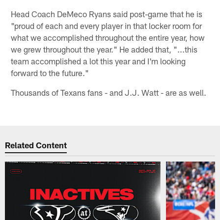
Head Coach DeMeco Ryans said post-game that he is
"proud of each and every player in that locker room for
what we accomplished throughout the entire year, how
we grew throughout the year." He added that, "...this
team accomplished a lot this year and I'm looking
forward to the future."
Thousands of Texans fans - and J.J. Watt - are as well.
Related Content