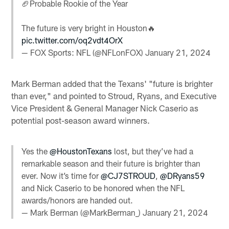
🏈Probable Rookie of the Year
The future is very bright in Houston🔥
pic.twitter.com/oq2vdt4OrX
— FOX Sports: NFL (@NFLonFOX)
January 21, 2024
Mark Berman added that the Texans' "future is brighter
than ever," and pointed to Stroud, Ryans, and Executive
Vice President & General Manager Nick Caserio as
potential post-season award winners.
Yes the
@HoustonTexans
lost, but they’ve had a
remarkable season and their future is brighter than
ever. Now it’s time for
@CJ7STROUD
,
@DRyans59
and Nick Caserio to be honored when the NFL
awards/honors are handed out.
— Mark Berman (@MarkBerman_)
January 21, 2024