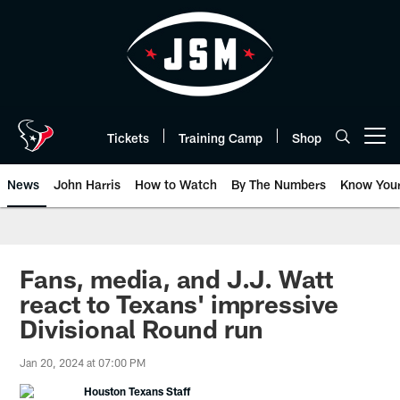
Skip
to
main
content
Tickets
Training Camp
Shop
Open menu button
News
John Harris
How to Watch
By The Numbers
Know You
Fans, media, and J.J. Watt
react to Texans' impressive
Divisional Round run
Jan 20, 2024 at 07:00 PM
Houston Texans Staff