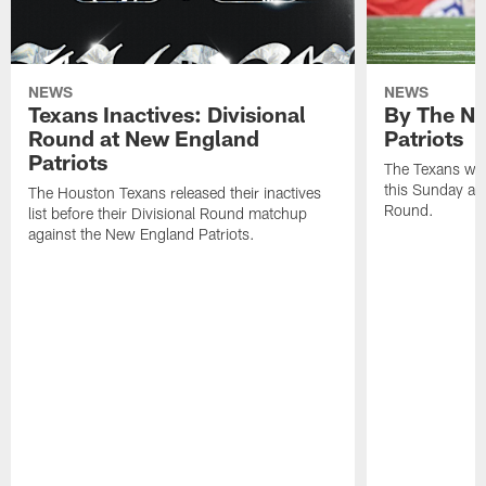
NEWS
NEWS
Texans Inactives: Divisional
By The Nu
Round at New England
Patriots
Patriots
The Texans wil
this Sunday at 
The Houston Texans released their inactives
Round.
list before their Divisional Round matchup
against the New England Patriots.