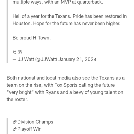
multiple ways, with an MVP at quarterback.
Hell of a year for the Texans. Pride has been restored in
Houston. Hope for the future has never been higher.
Be proud H-Town.
🤘🏼
— JJ Watt (@JJWatt)
January 21, 2024
Both national and local media also see the Texans as a
team on the rise, with Fox Sports calling the future
"very bright" with Ryans and a bevy of young talent on
the roster.
🏈Division Champs
🏈Playoff Win