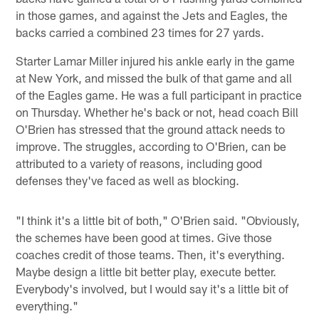
in those games, and against the Jets and Eagles, the
backs carried a combined 23 times for 27 yards.
Starter Lamar Miller injured his ankle early in the game
at New York, and missed the bulk of that game and all
of the Eagles game. He was a full participant in practice
on Thursday. Whether he's back or not, head coach Bill
O'Brien has stressed that the ground attack needs to
improve. The struggles, according to O'Brien, can be
attributed to a variety of reasons, including good
defenses they've faced as well as blocking.
"I think it's a little bit of both," O'Brien said. "Obviously,
the schemes have been good at times. Give those
coaches credit of those teams. Then, it's everything.
Maybe design a little bit better play, execute better.
Everybody's involved, but I would say it's a little bit of
everything."