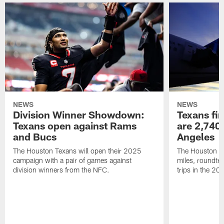
NEWS
NEWS
Division Winner Showdown:
Texans fir
Texans open against Rams
are 2,740-
and Bucs
Angeles
The Houston Texans will open their 2025
The Houston Tex
campaign with a pair of games against
miles, roundtri
division winners from the NFC.
trips in the 20