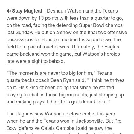
4) Stay Magical
– Deshaun Watson and the Texans
were down by 13 points with less than a quarter to go,
on the road, facing the defending Super Bowl champs
last Sunday. He put on a show on the final two offensive
possessions for Houston, guiding his squad down the
field for a pair of touchdowns. Ultimately, the Eagles
came back and won the game, but Watson's heroics
late were a sight to behold.
"The moments are never too big for him," Texans
quarterbacks coach Sean Ryan said. "I think he thrives
on it. He's kind of been doing that since he started
playing football in those big moments, just stepping up
and making plays. I think he's got a knack for it."
The Jaguars saw Watson up close earlier this year
when he and the Texans won in Jacksonville. But Pro
Bowl defensive Calais Campbell said he saw the