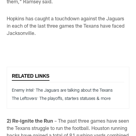
them," Ramsey said.
Hopkins has caught a touchdown against the Jaguars
in each of the last three games the Texans have faced
Jacksonville.
RELATED LINKS
Enemy Intel: The Jaguars are talking about the Texans
The Leftovers: The playoffs, starters statuses & more
2) Re-ignite the Run
– The past three games have seen
the Texans struggle to run the football. Houston running
backs have gained a total of 81 rushing yards combined