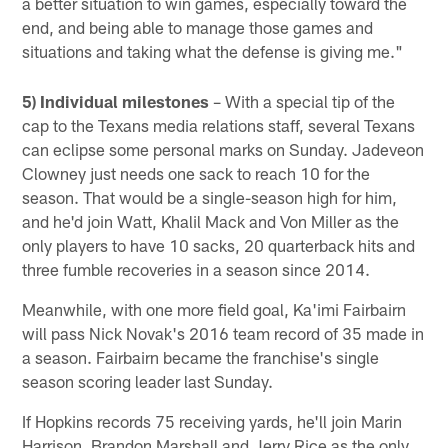
a better situation to win games, especially toward the
end, and being able to manage those games and
situations and taking what the defense is giving me."
5) Individual milestones
– With a special tip of the
cap to the Texans media relations staff, several Texans
can eclipse some personal marks on Sunday. Jadeveon
Clowney just needs one sack to reach 10 for the
season. That would be a single-season high for him,
and he'd join Watt, Khalil Mack and Von Miller as the
only players to have 10 sacks, 20 quarterback hits and
three fumble recoveries in a season since 2014.
Meanwhile, with one more field goal, Ka'imi Fairbairn
will pass Nick Novak's 2016 team record of 35 made in
a season. Fairbairn became the franchise's single
season scoring leader last Sunday.
If Hopkins records 75 receiving yards, he'll join Marin
Harrison, Brandon Marshall and Jerry Rice as the only