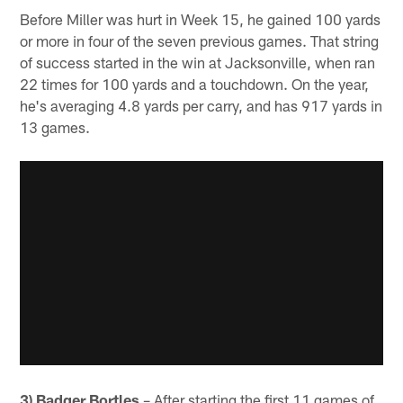
Before Miller was hurt in Week 15, he gained 100 yards
or more in four of the seven previous games. That string
of success started in the win at Jacksonville, when ran
22 times for 100 yards and a touchdown. On the year,
he's averaging 4.8 yards per carry, and has 917 yards in
13 games.
3) Badger Bortles
– After starting the first 11 games of