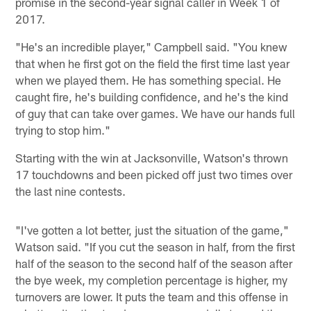
promise in the second-year signal caller in Week 1 of
2017.
"He's an incredible player," Campbell said. "You knew
that when he first got on the field the first time last year
when we played them. He has something special. He
caught fire, he's building confidence, and he's the kind
of guy that can take over games. We have our hands full
trying to stop him."
Starting with the win at Jacksonville, Watson's thrown
17 touchdowns and been picked off just two times over
the last nine contests.
"I've gotten a lot better, just the situation of the game,"
Watson said. "If you cut the season in half, from the first
half of the season to the second half of the season after
the bye week, my completion percentage is higher, my
turnovers are lower. It puts the team and this offense in