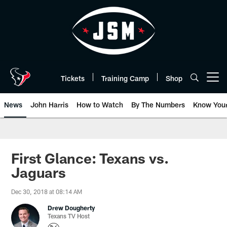
Skip
to
main
content
Tickets
Training Camp
Shop
Open menu button
News
John Harris
How to Watch
By The Numbers
Know You
First Glance: Texans vs.
Jaguars
Dec 30, 2018 at 08:14 AM
Drew Dougherty
Texans TV Host