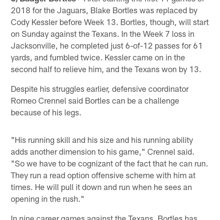
2018 for the Jaguars, Blake Bortles was replaced by
Cody Kessler before Week 13. Bortles, though, will start
on Sunday against the Texans. In the Week 7 loss in
Jacksonville, he completed just 6-of-12 passes for 61
yards, and fumbled twice. Kessler came on in the
second half to relieve him, and the Texans won by 13.
Despite his struggles earlier, defensive coordinator
Romeo Crennel said Bortles can be a challenge
because of his legs.
"His running skill and his size and his running ability
adds another dimension to his game," Crennel said.
"So we have to be cognizant of the fact that he can run.
They run a read option offensive scheme with him at
times. He will pull it down and run when he sees an
opening in the rush."
In nine career games against the Texans, Bortles has