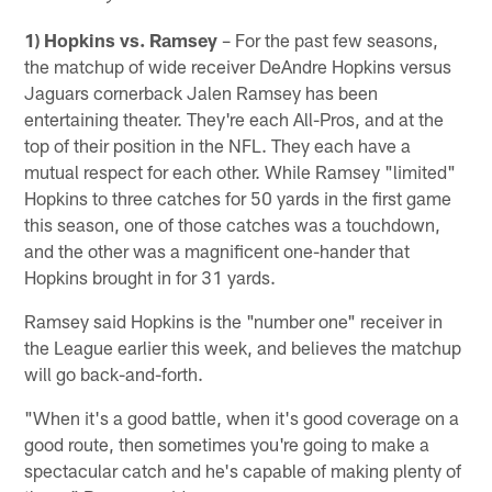
1) Hopkins vs. Ramsey
– For the past few seasons,
the matchup of wide receiver DeAndre Hopkins versus
Jaguars cornerback Jalen Ramsey has been
entertaining theater. They're each All-Pros, and at the
top of their position in the NFL. They each have a
mutual respect for each other. While Ramsey "limited"
Hopkins to three catches for 50 yards in the first game
this season, one of those catches was a touchdown,
and the other was a magnificent one-hander that
Hopkins brought in for 31 yards.
Ramsey said Hopkins is the "number one" receiver in
the League earlier this week, and believes the matchup
will go back-and-forth.
"When it's a good battle, when it's good coverage on a
good route, then sometimes you're going to make a
spectacular catch and he's capable of making plenty of