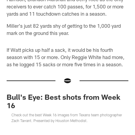
receivers to ever catch 100 passes, for 1,500 or more
yards and 11 touchdown catches in a season.
Miller's just 82 yards shy of getting to the 1,000 yard
mark on the ground this year.
If Watt picks up half a sack, it would be his fourth
season with 15 or more. Only Reggie White had more,
as he logged 15 sacks or more five times in a season.
Bull's Eye: Best shots from Week
16
Check out the best Week 16 images from Texans team photographer
Zach Tarrant. Presented by Houston Methodist.