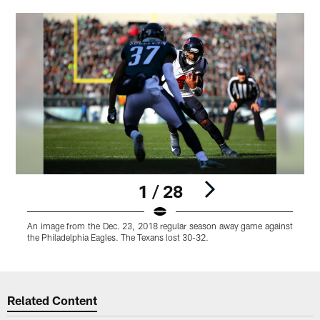
1 / 28
An image from the Dec. 23, 2018 regular season away game against
the Philadelphia Eagles. The Texans lost 30-32.
Pause
Play
Related Content