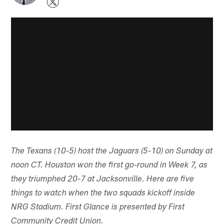
The Texans (10-5) host the Jaguars (5-10) on Sunday at
noon CT. Houston won the first go-round in Week 7, as
they triumphed 20-7 at Jacksonville. Here are five
things to watch when the two squads kickoff inside
NRG Stadium. First Glance is presented by First
Community Credit Union.