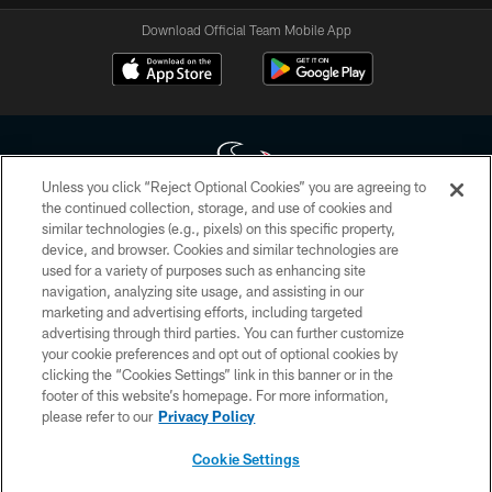
Download Official Team Mobile App
Unless you click “Reject Optional Cookies” you are agreeing to
the continued collection, storage, and use of cookies and
similar technologies (e.g., pixels) on this specific property,
Copyright © 2026 Houston Texans. All rights reserved. No portion of
device, and browser. Cookies and similar technologies are
HoustonTexans.com may be duplicated, redistributed or manipulated in any
form. By accessing any information beyond this page, you agree to abide by
used for a variety of purposes such as enhancing site
the HoustonTexans.com Privacy Policy, Code of Conduct, and Terms and
navigation, analyzing site usage, and assisting in our
Conditions.
marketing and advertising efforts, including targeted
advertising through third parties. You can further customize
PRIVACY POLICY
your cookie preferences and opt out of optional cookies by
clicking the “Cookies Settings” link in this banner or in the
ACCESSIBILITY
footer of this website’s homepage. For more information,
CONTACT US
please refer to our
Privacy Policy
AD CHOICES
Cookie Settings
YOUR PRIVACY CHOICES