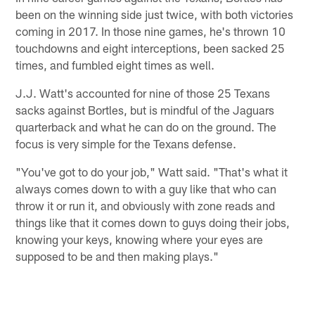
been on the winning side just twice, with both victories
coming in 2017. In those nine games, he's thrown 10
touchdowns and eight interceptions, been sacked 25
times, and fumbled eight times as well.
J.J. Watt's accounted for nine of those 25 Texans
sacks against Bortles, but is mindful of the Jaguars
quarterback and what he can do on the ground. The
focus is very simple for the Texans defense.
"You've got to do your job," Watt said. "That's what it
always comes down to with a guy like that who can
throw it or run it, and obviously with zone reads and
things like that it comes down to guys doing their jobs,
knowing your keys, knowing where your eyes are
supposed to be and then making plays."