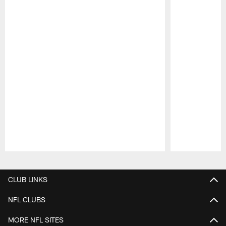
Pause
Play
CLUB LINKS
NFL CLUBS
MORE NFL SITES