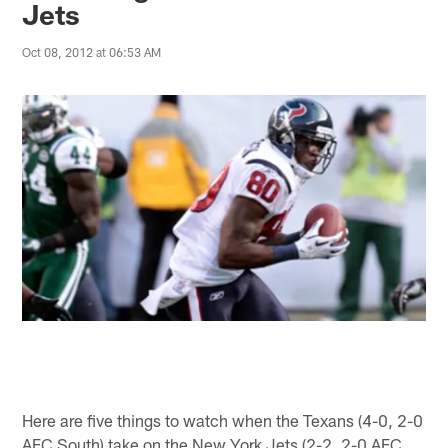
Jets
Oct 08, 2012 at 06:53 AM
Here are five things to watch when the Texans (4-0, 2-0
AFC South) take on the New York Jets (2-2, 2-0 AFC