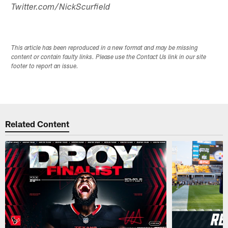
Twitter.com/NickScurfield
This article has been reproduced in a new format and may be missing
content or contain faulty links. Please use the Contact Us link in our site
footer to report an issue.
Related Content