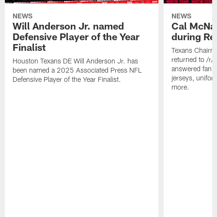
NEWS
NEWS
Will Anderson Jr. named
Cal McNai
Defensive Player of the Year
during Re
Finalist
Texans Chairm
returned to /r
Houston Texans DE Will Anderson Jr. has
answered fan q
been named a 2025 Associated Press NFL
jerseys, unifo
Defensive Player of the Year Finalist.
more.