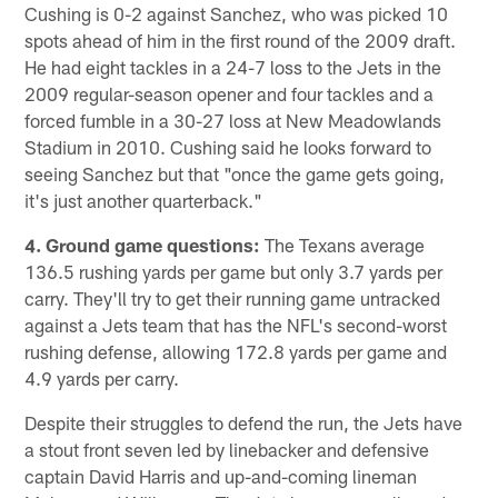
Cushing is 0-2 against Sanchez, who was picked 10
spots ahead of him in the first round of the 2009 draft.
He had eight tackles in a 24-7 loss to the Jets in the
2009 regular-season opener and four tackles and a
forced fumble in a 30-27 loss at New Meadowlands
Stadium in 2010. Cushing said he looks forward to
seeing Sanchez but that "once the game gets going,
it's just another quarterback."
4. Ground game questions:
The Texans average
136.5 rushing yards per game but only 3.7 yards per
carry. They'll try to get their running game untracked
against a Jets team that has the NFL's second-worst
rushing defense, allowing 172.8 yards per game and
4.9 yards per carry.
Despite their struggles to defend the run, the Jets have
a stout front seven led by linebacker and defensive
captain David Harris and up-and-coming lineman