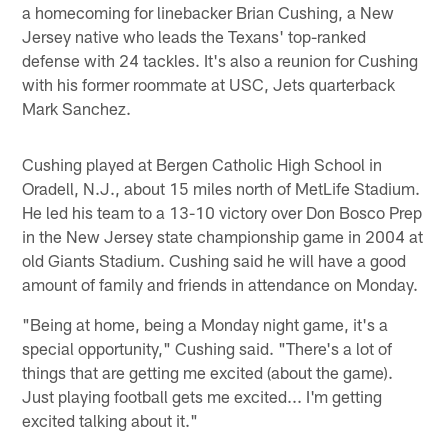
a homecoming for linebacker Brian Cushing, a New
Jersey native who leads the Texans' top-ranked
defense with 24 tackles. It's also a reunion for Cushing
with his former roommate at USC, Jets quarterback
Mark Sanchez.
Cushing played at Bergen Catholic High School in
Oradell, N.J., about 15 miles north of MetLife Stadium.
He led his team to a 13-10 victory over Don Bosco Prep
in the New Jersey state championship game in 2004 at
old Giants Stadium. Cushing said he will have a good
amount of family and friends in attendance on Monday.
"Being at home, being a Monday night game, it's a
special opportunity," Cushing said. "There's a lot of
things that are getting me excited (about the game).
Just playing football gets me excited... I'm getting
excited talking about it."