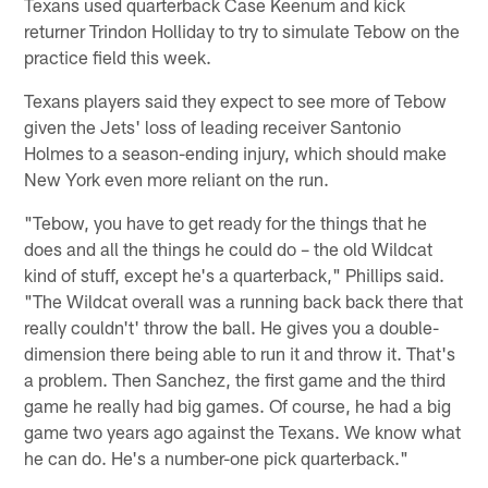
Texans used quarterback Case Keenum and kick
returner Trindon Holliday to try to simulate Tebow on the
practice field this week.
Texans players said they expect to see more of Tebow
given the Jets' loss of leading receiver Santonio
Holmes to a season-ending injury, which should make
New York even more reliant on the run.
"Tebow, you have to get ready for the things that he
does and all the things he could do – the old Wildcat
kind of stuff, except he's a quarterback," Phillips said.
"The Wildcat overall was a running back back there that
really couldn't' throw the ball. He gives you a double-
dimension there being able to run it and throw it. That's
a problem. Then Sanchez, the first game and the third
game he really had big games. Of course, he had a big
game two years ago against the Texans. We know what
he can do. He's a number-one pick quarterback."