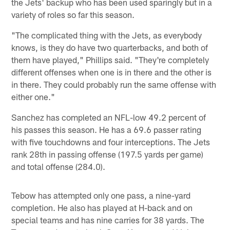
the Jets' backup who has been used sparingly but in a
variety of roles so far this season.
"The complicated thing with the Jets, as everybody
knows, is they do have two quarterbacks, and both of
them have played," Phillips said. "They're completely
different offenses when one is in there and the other is
in there. They could probably run the same offense with
either one."
Sanchez has completed an NFL-low 49.2 percent of
his passes this season. He has a 69.6 passer rating
with five touchdowns and four interceptions. The Jets
rank 28th in passing offense (197.5 yards per game)
and total offense (284.0).
Tebow has attempted only one pass, a nine-yard
completion. He also has played at H-back and on
special teams and has nine carries for 38 yards. The