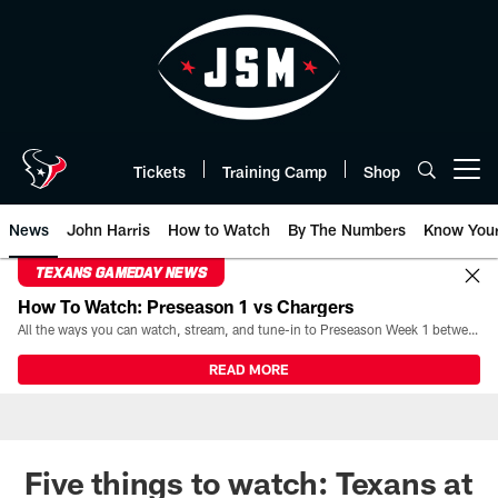
Skip
to
main
content
Tickets
Training Camp
Shop
Open menu button
News
John Harris
How to Watch
By The Numbers
Know You
TEXANS GAMEDAY NEWS
How To Watch: Preseason 1 vs Chargers
All the ways you can watch, stream, and tune-in to Preseason Week 1 between the Texans and the Los Angeles Chargers at Reliant Stadium on August 13.
READ MORE
Five things to watch: Texans at