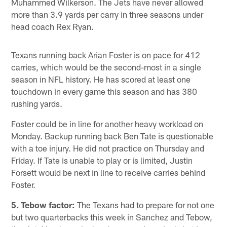
Muhammed Wilkerson. The Jets have never allowed
more than 3.9 yards per carry in three seasons under
head coach Rex Ryan.
Texans running back Arian Foster is on pace for 412
carries, which would be the second-most in a single
season in NFL history. He has scored at least one
touchdown in every game this season and has 380
rushing yards.
Foster could be in line for another heavy workload on
Monday. Backup running back Ben Tate is questionable
with a toe injury. He did not practice on Thursday and
Friday. If Tate is unable to play or is limited, Justin
Forsett would be next in line to receive carries behind
Foster.
5. Tebow factor:
The Texans had to prepare for not one
but two quarterbacks this week in Sanchez and Tebow,