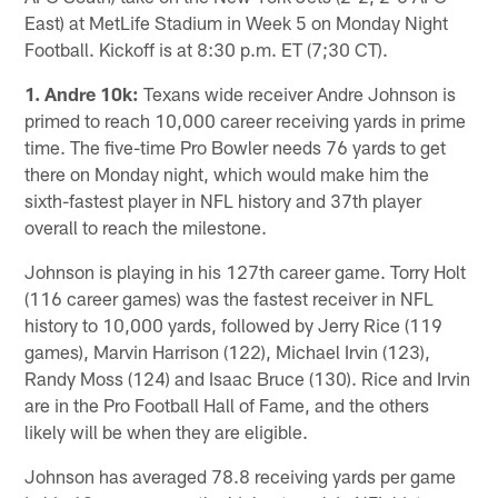
East) at MetLife Stadium in Week 5 on Monday Night
Football. Kickoff is at 8:30 p.m. ET (7;30 CT).
1. Andre 10k:
Texans wide receiver Andre Johnson is
primed to reach 10,000 career receiving yards in prime
time. The five-time Pro Bowler needs 76 yards to get
there on Monday night, which would make him the
sixth-fastest player in NFL history and 37th player
overall to reach the milestone.
Johnson is playing in his 127th career game. Torry Holt
(116 career games) was the fastest receiver in NFL
history to 10,000 yards, followed by Jerry Rice (119
games), Marvin Harrison (122), Michael Irvin (123),
Randy Moss (124) and Isaac Bruce (130). Rice and Irvin
are in the Pro Football Hall of Fame, and the others
likely will be when they are eligible.
Johnson has averaged 78.8 receiving yards per game