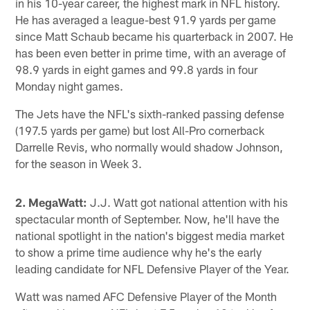
in his 10-year career, the highest mark in NFL history.
He has averaged a league-best 91.9 yards per game
since Matt Schaub became his quarterback in 2007. He
has been even better in prime time, with an average of
98.9 yards in eight games and 99.8 yards in four
Monday night games.
The Jets have the NFL's sixth-ranked passing defense
(197.5 yards per game) but lost All-Pro cornerback
Darrelle Revis, who normally would shadow Johnson,
for the season in Week 3.
2. MegaWatt:
J.J. Watt got national attention with his
spectacular month of September. Now, he'll have the
national spotlight in the nation's biggest media market
to show a prime time audience why he's the early
leading candidate for NFL Defensive Player of the Year.
Watt was named AFC Defensive Player of the Month