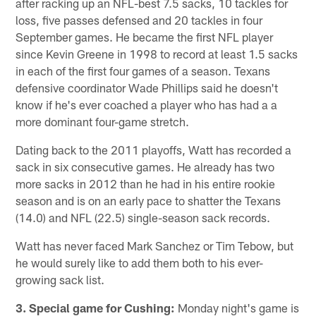
after racking up an NFL-best 7.5 sacks, 10 tackles for
loss, five passes defensed and 20 tackles in four
September games. He became the first NFL player
since Kevin Greene in 1998 to record at least 1.5 sacks
in each of the first four games of a season. Texans
defensive coordinator Wade Phillips said he doesn't
know if he's ever coached a player who has had a a
more dominant four-game stretch.
Dating back to the 2011 playoffs, Watt has recorded a
sack in six consecutive games. He already has two
more sacks in 2012 than he had in his entire rookie
season and is on an early pace to shatter the Texans
(14.0) and NFL (22.5) single-season sack records.
Watt has never faced Mark Sanchez or Tim Tebow, but
he would surely like to add them both to his ever-
growing sack list.
3. Special game for Cushing:
Monday night's game is