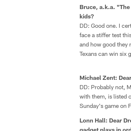
Bruce, a.k.a. "Th
kids?
DD: Good one. I cert
face a stiffer test t
and how good they mi
Texans can win six g
Michael Zent: Dear
DD: Probably not, M
with them, is listed 
Sunday's game on Fri
Lonn Hall: Dear Dr
gadget plays in ord