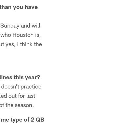
 than you have
n Sunday and will
of who Houston is,
 yes, I think the
ines this year?
 doesn't practice
led out for last
of the season.
some type of 2 QB