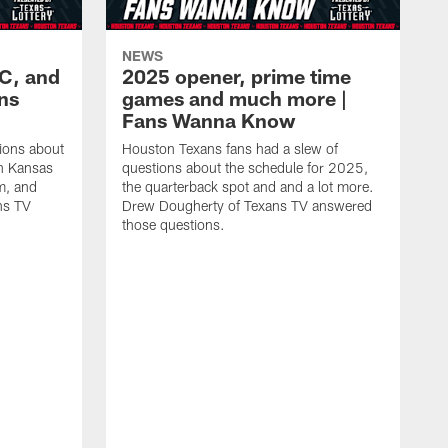
NEWS
KC, and
2025 opener, prime time
ans
games and much more |
Fans Wanna Know
ions about
Houston Texans fans had a slew of
in Kansas
questions about the schedule for 2025,
m, and
the quarterback spot and and a lot more.
ns TV
Drew Dougherty of Texans TV answered
those questions.