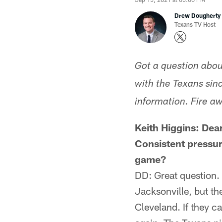
Drew Dougherty
Texans TV Host
Got a question abou
with the Texans sinc
information. Fire aw
Keith Higgins: Dea
Consistent pressur
game?
DD: Great question. 
Jacksonville, but th
Cleveland. If they ca