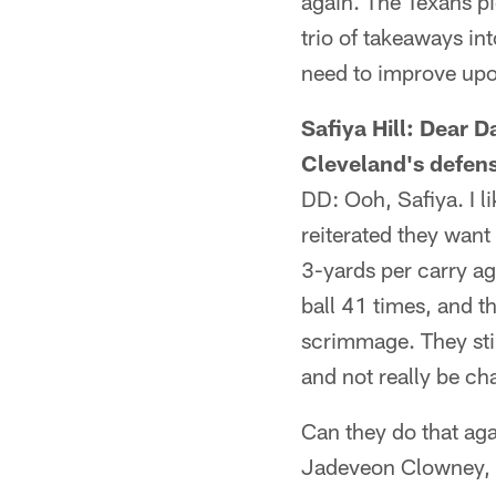
again. The Texans pi
trio of takeaways in
need to improve upo
Safiya Hill: Dear D
Cleveland's defen
DD: Ooh, Safiya. I l
reiterated they want 
3-yards per carry ag
ball 41 times, and th
scrimmage. They sti
and not really be ch
Can they do that ag
Jadeveon Clowney, M