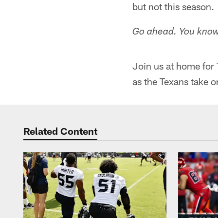
but not this season.
Go ahead. You know
Join us at home for
as the Texans take o
Related Content