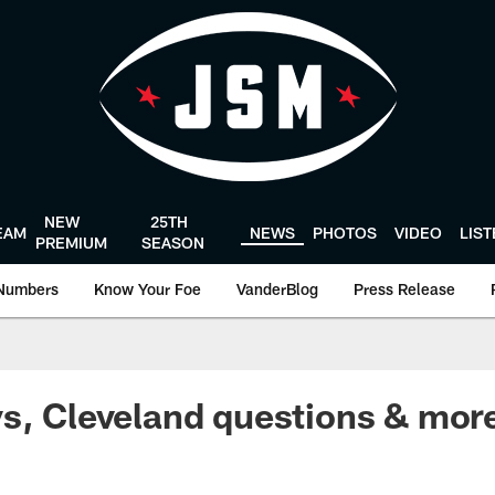
NEW
25TH
EAM
NEWS
PHOTOS
VIDEO
LIS
PREMIUM
SEASON
Numbers
Know Your Foe
VanderBlog
Press Release
s, Cleveland questions & more