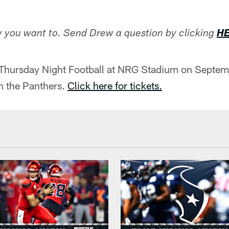
 you want to. Send Drew a question by clicking
H
 Thursday Night Football at NRG Stadium on Septem
n the Panthers.
Click here for tickets.