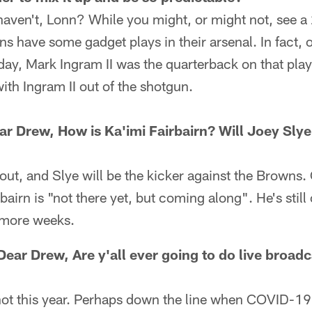
aven't, Lonn? While you might, or might not, see a 
ns have some gadget plays in their arsenal. In fact, o
y, Mark Ingram II was the quarterback on that play
ith Ingram II out of the shotgun.
r Drew, How is Ka'imi Fairbairn? Will Joey Slye 
l out, and Slye will be the kicker against the Browns.
airn is "not there yet, but coming along". He's still 
w more weeks.
ear Drew, Are y'all ever going to do live broadc
not this year. Perhaps down the line when COVID-19 