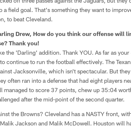
cked off three passes against the Jaguars, but they 
to a field goal. That's something they want to impr
n, to beat Cleveland.
arling Drew, How do you think our offense will li
se? Thank you!
ike the 'Darling' addition. Thank YOU. As far as your
to continue to run the football effectively. The Texa
ainst Jacksonville, which isn't spectacular. But they
ey often ran into a defense that had eight players nea
ll managed to score 37 points, chew up 35:04 wort
allenged after the mid-point of the second quarter.
ainst the Browns? Cleveland has a NASTY front, with
alik Jackson and Malik McDowell. Houston will hav