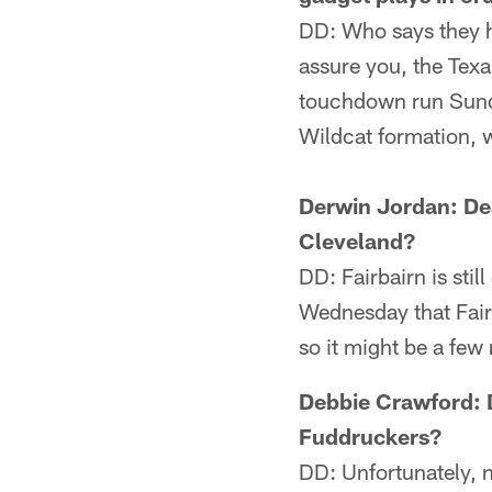
DD: Who says they h
assure you, the Texa
touchdown run Sunda
Wildcat formation, w
Derwin Jordan: Dea
Cleveland?
DD: Fairbairn is stil
Wednesday that Fairb
so it might be a fe
Debbie Crawford: D
Fuddruckers?
DD: Unfortunately, 