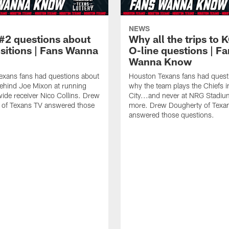
NEWS
#2 questions about
Why all the trips to 
ositions | Fans Wanna
O-line questions | F
Wanna Know
exans fans had questions about
Houston Texans fans had quest
ehind Joe Mixon at running
why the team plays the Chiefs 
ide receiver Nico Collins. Drew
City...and never at NRG Stadiu
 of Texans TV answered those
more. Drew Dougherty of Texa
answered those questions.