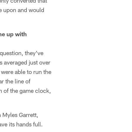
only converted that
ove upon and would
ne up with
 question, they've
ns averaged just over
 were able to run the
r the line of
h of the game clock,
 Myles Garrett,
e its hands full.