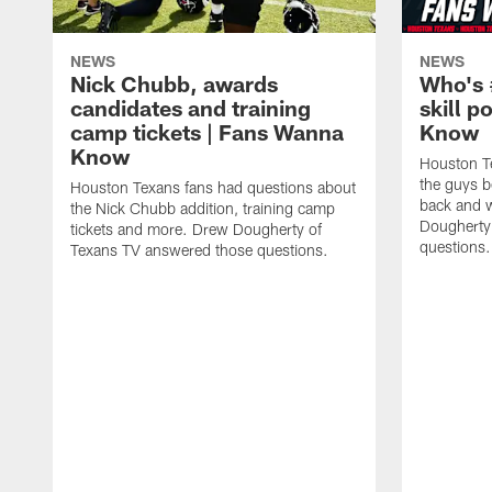
NEWS
NEWS
Nick Chubb, awards
Who's 
candidates and training
skill p
camp tickets | Fans Wanna
Know
Know
Houston T
the guys b
Houston Texans fans had questions about
back and w
the Nick Chubb addition, training camp
Dougherty
tickets and more. Drew Dougherty of
questions.
Texans TV answered those questions.