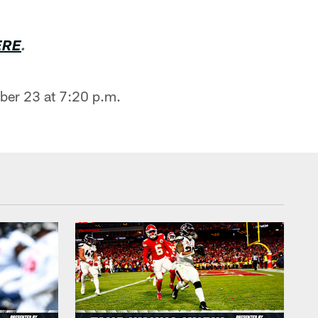
ERE
.
ber 23 at 7:20 p.m.