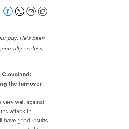
our guy. He's been
generally useless,
n Cleveland:
ing the turnover
 very well against
und attack in
'll have good results