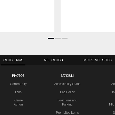
CLUB LINKS
NFL CLUBS
MORE NFL SITES
PHOTOS
STADIUM
Community
Accessibility Guide
Ac
Fans
Bag Policy
I
Game
Directions and
Action
Parking
NFL
Prohibited Items
S