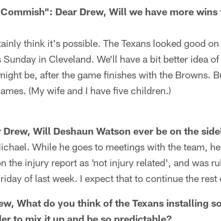
e Commish": Dear Drew, Will we have more wins
ainly think it's possible. The Texans looked good o
his Sunday in Cleveland. We'll have a bit better idea 
ght be, after the game finishes with the Browns. But
ames. (My wife and I have five children.)
 Drew, Will Deshaun Watson ever be on the sidel
ichael. While he goes to meetings with the team, he
on the injury report as 'not injury related', and was ru
day of last week. I expect that to continue the rest 
ew, What do you think of the Texans installing 
er to mix it up and be so predictable?