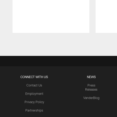
Pause
Play
CONNECT WITH US
NEWS
Contact Us
Press
Releases
Employment
VanderBlog
Privacy Policy
Partnerships