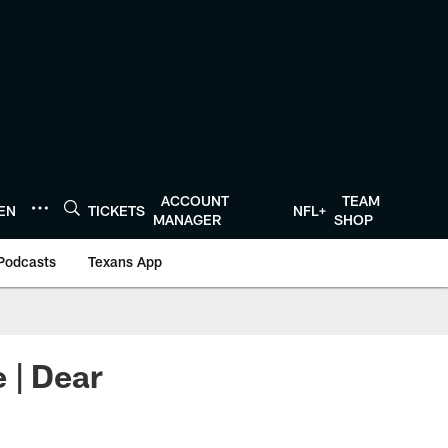
ACCOUNT
TEAM
TEN
TICKETS
NFL+
MANAGER
SHOP
Podcasts
Texans App
 | Dear