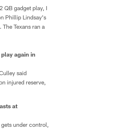
2 QB gadget play, I
n Phillip Lindsay's
. The Texans ran a
play again in
 Culley said
on injured reserve,
asts at
gets under control,