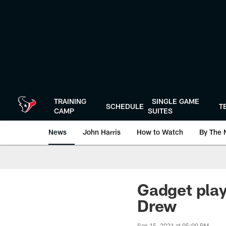
Skip
to
main
content
TRAINING
SINGLE GAME
SCHEDULE
T
CAMP
SUITES
News
John Harris
How to Watch
By The 
Gadget play
Drew
Sep 15, 2021 at 05:00 PM