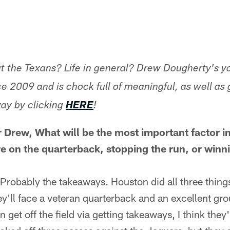
t the Texans? Life in general? Drew Dougherty's y
e 2009 and is chock full of meaningful, as well as 
ay by clicking
HERE
!
r Drew,
What will be the most important factor i
e on the quarterback, stopping the run, or winn
Probably the takeaways. Houston did all three things
ey'll face a veteran quarterback and an excellent gro
n get off the field via getting takeaways, I think they