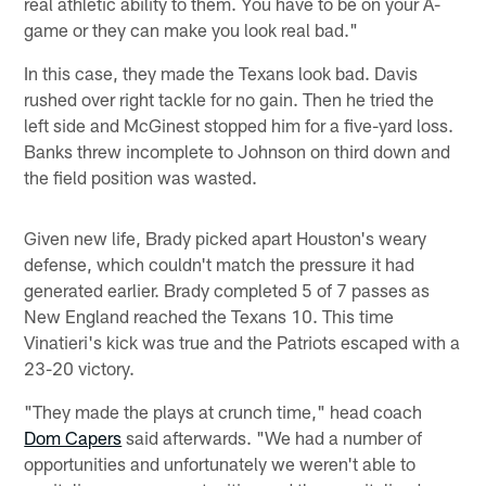
real athletic ability to them. You have to be on your A-
game or they can make you look real bad."
In this case, they made the Texans look bad. Davis
rushed over right tackle for no gain. Then he tried the
left side and McGinest stopped him for a five-yard loss.
Banks threw incomplete to Johnson on third down and
the field position was wasted.
Given new life, Brady picked apart Houston's weary
defense, which couldn't match the pressure it had
generated earlier. Brady completed 5 of 7 passes as
New England reached the Texans 10. This time
Vinatieri's kick was true and the Patriots escaped with a
23-20 victory.
"They made the plays at crunch time," head coach
Dom Capers
said afterwards. "We had a number of
opportunities and unfortunately we weren't able to