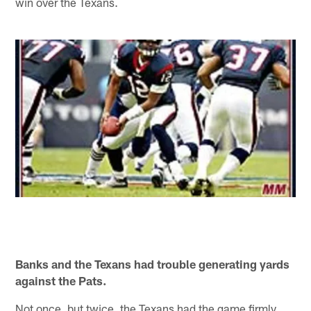
win over the Texans.
Banks and the Texans had trouble generating yards
against the Pats.
Not once, but twice, the Texans had the game firmly