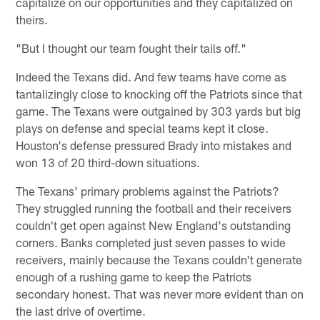
capitalize on our opportunities and they capitalized on
theirs.
"But I thought our team fought their tails off."
Indeed the Texans did. And few teams have come as
tantalizingly close to knocking off the Patriots since that
game. The Texans were outgained by 303 yards but big
plays on defense and special teams kept it close.
Houston's defense pressured Brady into mistakes and
won 13 of 20 third-down situations.
The Texans' primary problems against the Patriots?
They struggled running the football and their receivers
couldn't get open against New England's outstanding
corners. Banks completed just seven passes to wide
receivers, mainly because the Texans couldn't generate
enough of a rushing game to keep the Patriots
secondary honest. That was never more evident than on
the last drive of overtime.