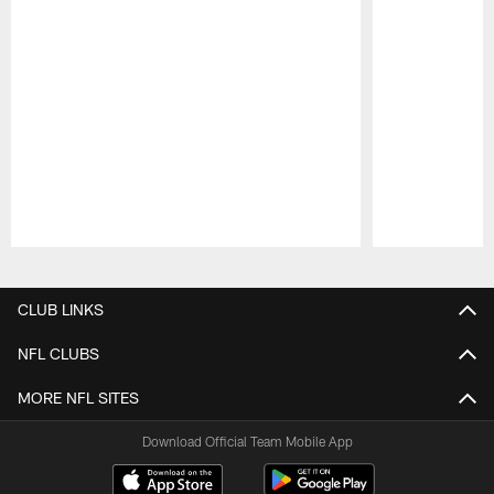
Pause
Play
CLUB LINKS
NFL CLUBS
MORE NFL SITES
Download Official Team Mobile App