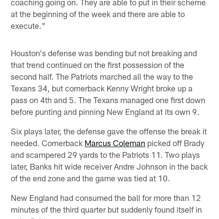
coaching going on. They are able to put in their scheme
at the beginning of the week and there are able to
execute."
Houston's defense was bending but not breaking and
that trend continued on the first possession of the
second half. The Patriots marched all the way to the
Texans 34, but cornerback Kenny Wright broke up a
pass on 4th and 5. The Texans managed one first down
before punting and pinning New England at its own 9.
Six plays later, the defense gave the offense the break it
needed. Cornerback
Marcus Coleman
picked off Brady
and scampered 29 yards to the Patriots 11. Two plays
later, Banks hit wide receiver Andre Johnson in the back
of the end zone and the game was tied at 10.
New England had consumed the ball for more than 12
minutes of the third quarter but suddenly found itself in