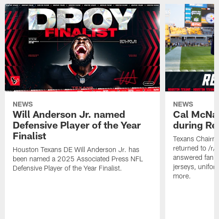
NEWS
NEWS
Will Anderson Jr. named
Cal McNai
Defensive Player of the Year
during Re
Finalist
Texans Chairm
returned to /r
Houston Texans DE Will Anderson Jr. has
answered fan q
been named a 2025 Associated Press NFL
jerseys, unifo
Defensive Player of the Year Finalist.
more.