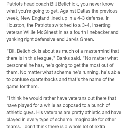
Patriots head coach Bill Belichick, you never know
what you're going to get. Against Dallas the previous
week, New England lined up in a 4-3 defense. In
Houston, the Patriots switched to a 3-4, inserting
veteran Willie McGinest in as a fourth linebacker and
yanking right defensive end Jarvis Green.
"Bill Belichick is about as much of a mastermind that
there is in this league," Banks said. "No matter what
personnel he has, he's going to get the most out of
them. No matter what scheme he's running, he's able
to confuse quarterbacks and that's the name of the
game for them.
"I think he would rather have veterans out there that
have played for a while as opposed to a bunch of
athletic guys. His veterans are pretty athletic and have
played in every type of scheme imaginable for other
teams. I don't think there is a whole lot of extra