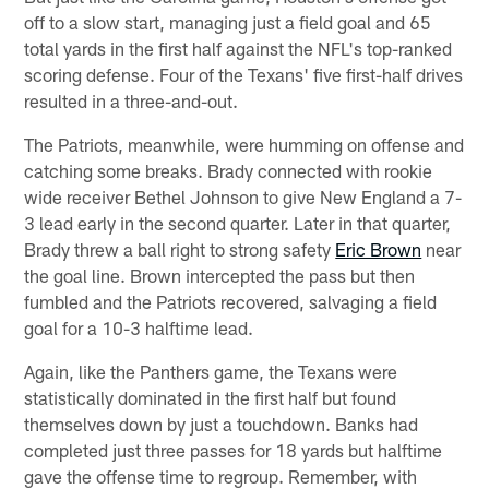
off to a slow start, managing just a field goal and 65
total yards in the first half against the NFL's top-ranked
scoring defense. Four of the Texans' five first-half drives
resulted in a three-and-out.
The Patriots, meanwhile, were humming on offense and
catching some breaks. Brady connected with rookie
wide receiver Bethel Johnson to give New England a 7-
3 lead early in the second quarter. Later in that quarter,
Brady threw a ball right to strong safety
Eric Brown
near
the goal line. Brown intercepted the pass but then
fumbled and the Patriots recovered, salvaging a field
goal for a 10-3 halftime lead.
Again, like the Panthers game, the Texans were
statistically dominated in the first half but found
themselves down by just a touchdown. Banks had
completed just three passes for 18 yards but halftime
gave the offense time to regroup. Remember, with