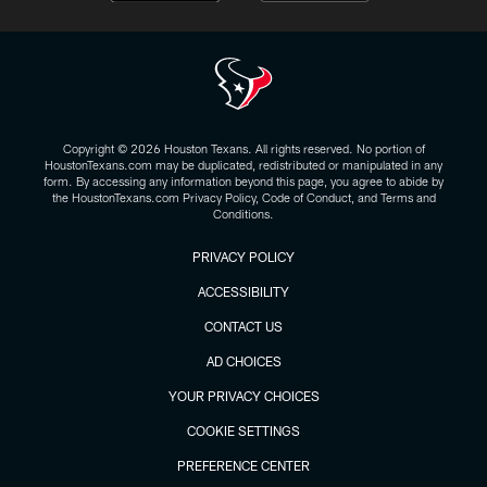
Copyright © 2026 Houston Texans. All rights reserved. No portion of
HoustonTexans.com may be duplicated, redistributed or manipulated in any
form. By accessing any information beyond this page, you agree to abide by
the HoustonTexans.com Privacy Policy, Code of Conduct, and Terms and
Conditions.
PRIVACY POLICY
ACCESSIBILITY
CONTACT US
AD CHOICES
YOUR PRIVACY CHOICES
COOKIE SETTINGS
PREFERENCE CENTER