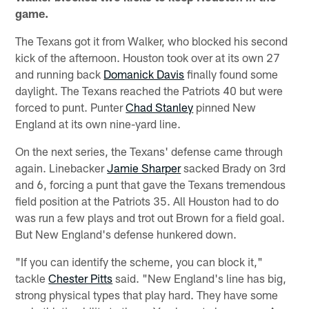
game.
The Texans got it from Walker, who blocked his second
kick of the afternoon. Houston took over at its own 27
and running back
Domanick Davis
finally found some
daylight. The Texans reached the Patriots 40 but were
forced to punt. Punter
Chad Stanley
pinned New
England at its own nine-yard line.
On the next series, the Texans' defense came through
again. Linebacker
Jamie Sharper
sacked Brady on 3rd
and 6, forcing a punt that gave the Texans tremendous
field position at the Patriots 35. All Houston had to do
was run a few plays and trot out Brown for a field goal.
But New England's defense hunkered down.
"If you can identify the scheme, you can block it,"
tackle
Chester Pitts
said. "New England's line has big,
strong physical types that play hard. They have some