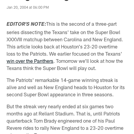
Jan 20, 2004 at 06:00 PM
This is the second of a three-part
EDITOR'S NOTE:
series dissecting the Texans' take on the Super Bowl
XXXVIII matchup between Carolina and New England.
This article looks back at Houston's 23-20 overtime
loss to the Patriots. We earlier focused on the Texans'
win over the Panthers
. Tomorrow we'll look at how the
Texans think the Super Bowl will play out.
The Patriots' remarkable 14-game winning streak is
alive and well as New England heads to Houston for its
second Super Bowl appearance in three seasons.
But the streak very nearly ended at six games two
months ago at Reliant Stadium. That is, until Patriots
quarterback Tom Brady engineered one of his Paul
Revere rides to rally New England to a 23-20 overtime