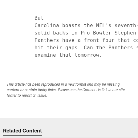
         But

         Carolina boasts the NFL's seventh-
         solid backs in Pro Bowler Stephen 
         Panthers have a front four that co
         hit their gaps. Can the Panthers s
This article has been reproduced in a new format and may be missing
content or contain faulty links. Please use the Contact Us link in our site
footer to report an issue.
Related Content