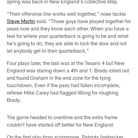
spring was back in New England's collective step.
"Their offensive line works well together," nose tackle
Steve Martin
said. "Those guys have played together for
years now and they know each other. When you have a
feel for where your quarterback is going to be and what
he's going to do, they are able to lock the door and not
let anybody get to their quarterback."
Four plays later, the ball was at the Texans 4 but New
England was staring down a 4th and 1. Brady rolled out
and found Graham in the end zone for the tying
touchdown. Even if the pass had fallen incomplete,
referee Mike Carey had flagged Wong for roughing
Brady.
The game headed to overtime and the extra frame
couldn't have started off better for New England.
On the first play from scrimmage, Patriots linebacker