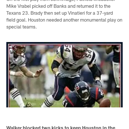
Mike Vrabel picked off Banks and returned it to the
Texans 23. Brady then set up Vinatieri for a 37-yard
field goal. Houston needed another monumental play on
special teams.
Walker blocked two kicks to keep Houston in the