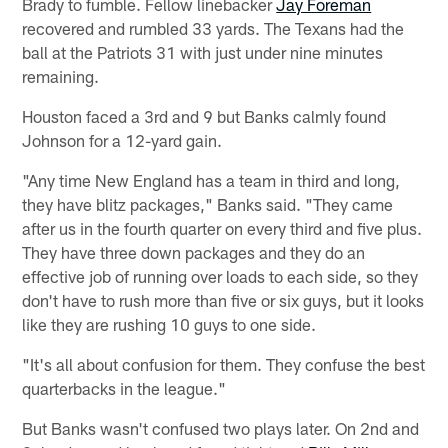
Brady to fumble. Fellow linebacker
Jay Foreman
recovered and rumbled 33 yards. The Texans had the
ball at the Patriots 31 with just under nine minutes
remaining.
Houston faced a 3rd and 9 but Banks calmly found
Johnson for a 12-yard gain.
"Any time New England has a team in third and long,
they have blitz packages," Banks said. "They came
after us in the fourth quarter on every third and five plus.
They have three down packages and they do an
effective job of running over loads to each side, so they
don't have to rush more than five or six guys, but it looks
like they are rushing 10 guys to one side.
"It's all about confusion for them. They confuse the best
quarterbacks in the league."
But Banks wasn't confused two plays later. On 2nd and