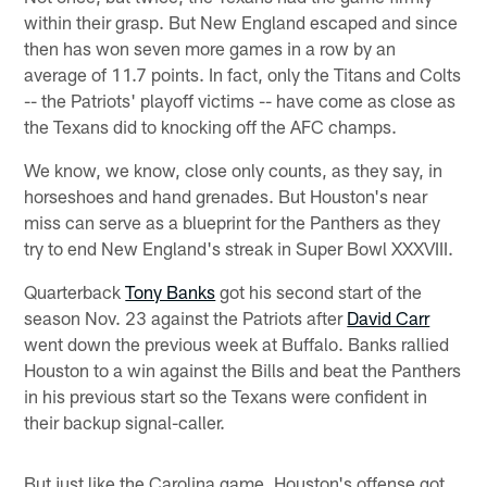
within their grasp. But New England escaped and since
then has won seven more games in a row by an
average of 11.7 points. In fact, only the Titans and Colts
-- the Patriots' playoff victims -- have come as close as
the Texans did to knocking off the AFC champs.
We know, we know, close only counts, as they say, in
horseshoes and hand grenades. But Houston's near
miss can serve as a blueprint for the Panthers as they
try to end New England's streak in Super Bowl XXXVIII.
Quarterback
Tony Banks
got his second start of the
season Nov. 23 against the Patriots after
David Carr
went down the previous week at Buffalo. Banks rallied
Houston to a win against the Bills and beat the Panthers
in his previous start so the Texans were confident in
their backup signal-caller.
But just like the Carolina game, Houston's offense got