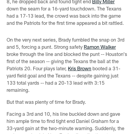
8, he dropped back and found tight end
Billy Miller
down the seam for a 16-yard touchdown. The Texans
had a 17-13 lead, the crowd was back into the game
and the Patriots for the first time appeared a bit rattled.
On the very next series, Brady fumbled the snap on 3rd
and 5, forcing a punt. Strong safety
Ramon Walker
broke through the line and blocked the punt -- Houston's
first of the season -- giving the Texans the ball at the
Patriots 20. Four plays later,
Kris Brown
booted a 31-
yard field goal and the Texans -- despite gaining just
133 total yards -- had a 20-13 lead with 3:15
remaining.
But that was plenty of time for Brady.
Facing a 3rd and 10, his line buckled down and gave
him ample time to find tight end Daniel Graham for a
33-yard gain at the two-minute warning. Suddenly, the