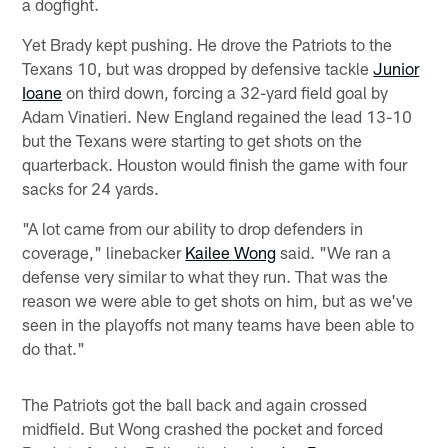
a dogfight.
Yet Brady kept pushing. He drove the Patriots to the
Texans 10, but was dropped by defensive tackle
Junior
Ioane
on third down, forcing a 32-yard field goal by
Adam Vinatieri. New England regained the lead 13-10
but the Texans were starting to get shots on the
quarterback. Houston would finish the game with four
sacks for 24 yards.
"A lot came from our ability to drop defenders in
coverage," linebacker
Kailee Wong
said. "We ran a
defense very similar to what they run. That was the
reason we were able to get shots on him, but as we've
seen in the playoffs not many teams have been able to
do that."
The Patriots got the ball back and again crossed
midfield. But Wong crashed the pocket and forced