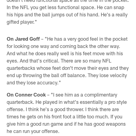
In the NFL you get less functional space. He can snap
his hips and the ball jumps out of his hand. He's a really
gifted player."
On Jared Goff
– "He has a very good feel in the pocket
for looking one way and coming back the other way.
And what he does really well is his feet move with his
eyes. And that's critical. There are so many NFL
quarterbacks whose feet don't move their eyes and they
end up throwing the ball off balance. They lose velocity
and they lose accuracy."
On Conner Cook
– "I see him as a complimentary
quarterback. He played in what's essentially a pro style
offense. I think he's a good thrower. I think there are
times he gets on his front foot a little too much. If you
give him a good run game and if he has good weapons
he can run your offense.