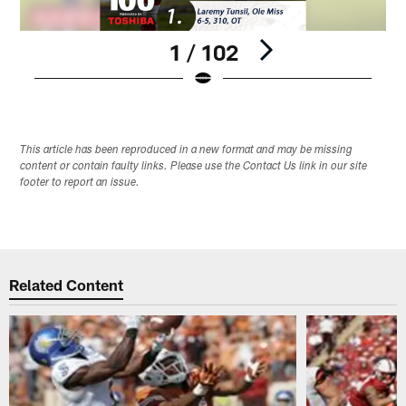
1 / 102
Pause
Play
This article has been reproduced in a new format and may be missing
content or contain faulty links. Please use the Contact Us link in our site
footer to report an issue.
Related Content