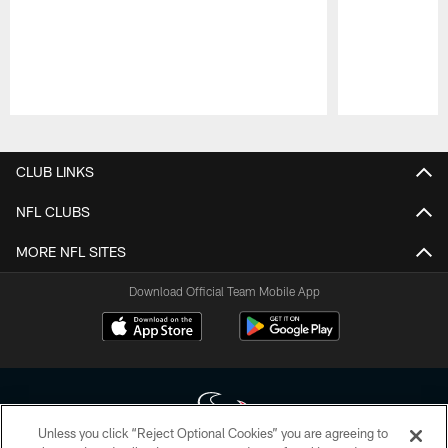
Pause
Play
CLUB LINKS
NFL CLUBS
MORE NFL SITES
Download Official Team Mobile App
Unless you click “Reject Optional Cookies” you are agreeing to