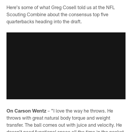
Here's some of what Greg Cosell told us at the NFL
Scouting Combine about the consensus top five
quarterbacks heading into the draft.
On Carson Wentz
– "I love the way he throws. He
throws with great natural body torque and weight
transfer. The ball comes out with juice and velocity. He
doesn't need functional space all the time in the pocket.