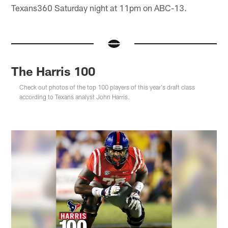
Texans360 Saturday night at 11pm on ABC-13.
The Harris 100
Check out photos of the top 100 players of this year's draft class
according to Texans analyst John Harris.