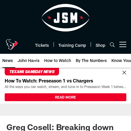
Skip
to
main
content
Tickets
Training Camp
Shop
Open menu button
News
John Harris
How to Watch
By The Numbers
Know You
TEXANS GAMEDAY NEWS
How To Watch: Preseason 1 vs Chargers
All the ways you can watch, stream, and tune-in to Preseason Week 1 between the Texans and the Los Angeles Chargers at Reliant Stadium on August 13.
READ MORE
Greg Cosell: Breaking down