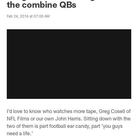
the combine QBs
Feb 24, 2016 at 07:00 AM
I'd love to know who watches more tape, Greg Cosell of
NFL Films or our own John Harris. Sitting down with the
two of them is part football ear candy, part 'you guys
need a life.'