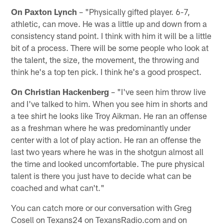
On Paxton Lynch
– "Physically gifted player. 6-7,
athletic, can move. He was a little up and down from a
consistency stand point. I think with him it will be a little
bit of a process. There will be some people who look at
the talent, the size, the movement, the throwing and
think he's a top ten pick. I think he's a good prospect.
On Christian Hackenberg
– "I've seen him throw live
and I've talked to him. When you see him in shorts and
a tee shirt he looks like Troy Aikman. He ran an offense
as a freshman where he was predominantly under
center with a lot of play action. He ran an offense the
last two years where he was in the shotgun almost all
the time and looked uncomfortable. The pure physical
talent is there you just have to decide what can be
coached and what can't."
You can catch more or our conversation with Greg
Cosell on Texans24 on TexansRadio.com and on