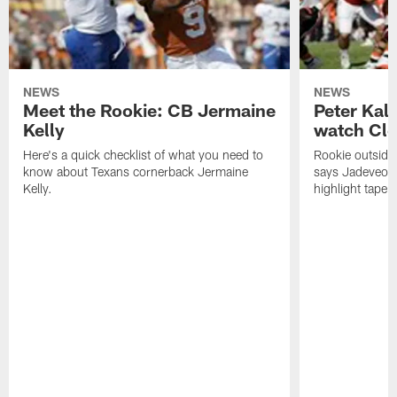
NEWS
NEWS
Meet the Rookie: CB Jermaine
Peter Kal
Kelly
watch Clo
Here's a quick checklist of what you need to
Rookie outside
know about Texans cornerback Jermaine
says Jadeveon
Kelly.
highlight tape 