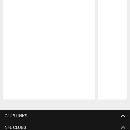
Pause
Play
CLUB LINKS
NFL CLUBS