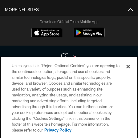
MORE NFL SITES
Download Official Team Mobile App
Unless you click “Reject Optional Cookies” you are agreeing to
the continued collection, storage, and use of cookies and
similar technologies (e.g., pixels) on this specific property,
Copyright © 2026 Houston Texans. All rights reserved. No portion of
device, and browser. Cookies and similar technologies are
HoustonTexans.com may be duplicated, redistributed or manipulated in any
form. By accessing any information beyond this page, you agree to abide by
used for a variety of purposes such as enhancing site
the HoustonTexans.com Privacy Policy, Code of Conduct, and Terms and
navigation, analyzing site usage, and assisting in our
Conditions.
marketing and advertising efforts, including targeted
advertising through third parties. You can further customize
PRIVACY POLICY
your cookie preferences and opt out of optional cookies by
clicking the “Cookies Settings” link in this banner or in the
ACCESSIBILITY
footer of this website’s homepage. For more information,
CONTACT US
please refer to our
Privacy Policy