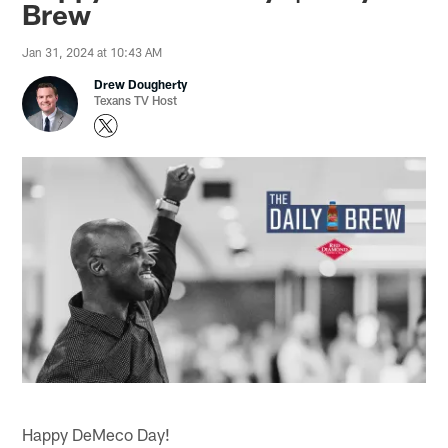
Brew
Jan 31, 2024 at 10:43 AM
Drew Dougherty
Texans TV Host
Happy DeMeco Day!