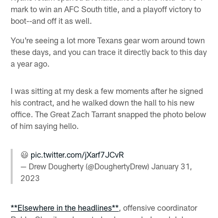
mark to win an AFC South title, and a playoff victory to
boot--and off it as well.
You're seeing a lot more Texans gear worn around town
these days, and you can trace it directly back to this day
a year ago.
I was sitting at my desk a few moments after he signed
his contract, and he walked down the hall to his new
office. The Great Zach Tarrant snapped the photo below
of him saying hello.
😃
pic.twitter.com/jXarf7JCvR
— Drew Dougherty (@DoughertyDrew)
January 31,
2023
**Elsewhere in the headlines**
, offensive coordinator