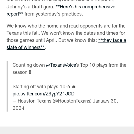
Johnny's a Draft guru.
**Here's his comprehensive
report**
from yesterday's practices.
We know who the home and road opponents are for the
Texans this fall. We won't know the dates and times for
those games until April. But we know this:
**they face a
slate of winners**
.
Counting down
@TexansVoice
’s Top 10 plays from the
season ‼️
Starting off with plays 10-6 🔥
pic.twitter.com/Z3ypY21JGD
— Houston Texans (@HoustonTexans)
January 30,
2024