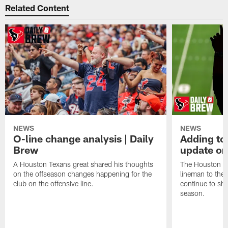
Related Content
NEWS
NEWS
O-line change analysis | Daily
Adding to
Brew
update on
A Houston Texans great shared his thoughts
The Houston Te
on the offseason changes happening for the
lineman to the 
club on the offensive line.
continue to sh
season.