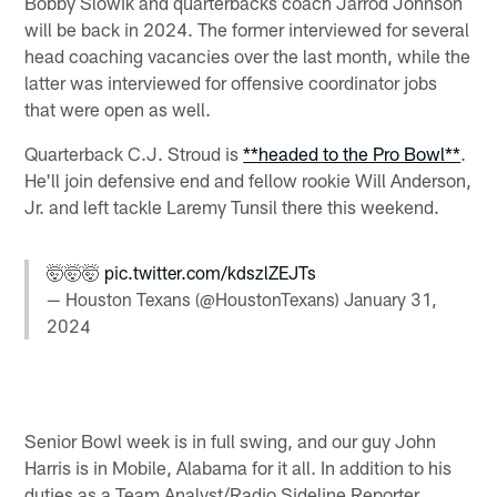
Bobby Slowik and quarterbacks coach Jarrod Johnson
will be back in 2024. The former interviewed for several
head coaching vacancies over the last month, while the
latter was interviewed for offensive coordinator jobs
that were open as well.
Quarterback C.J. Stroud is
**headed to the Pro Bowl**
.
He'll join defensive end and fellow rookie Will Anderson,
Jr. and left tackle Laremy Tunsil there this weekend.
🤯🤯🤯
pic.twitter.com/kdszlZEJTs
— Houston Texans (@HoustonTexans)
January 31,
2024
Senior Bowl week is in full swing, and our guy John
Harris is in Mobile, Alabama for it all. In addition to his
duties as a Team Analyst/Radio Sideline Reporter,