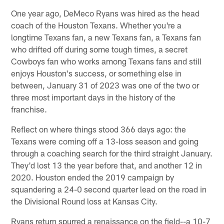
One year ago, DeMeco Ryans was hired as the head
coach of the Houston Texans. Whether you're a
longtime Texans fan, a new Texans fan, a Texans fan
who drifted off during some tough times, a secret
Cowboys fan who works among Texans fans and still
enjoys Houston's success, or something else in
between, January 31 of 2023 was one of the two or
three most important days in the history of the
franchise.
Reflect on where things stood 366 days ago: the
Texans were coming off a 13-loss season and going
through a coaching search for the third straight January.
They'd lost 13 the year before that, and another 12 in
2020. Houston ended the 2019 campaign by
squandering a 24-0 second quarter lead on the road in
the Divisional Round loss at Kansas City.
Ryans return spurred a renaissance on the field--a 10-7