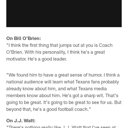
On Bill O'Brien:
"I think the first thing that jumps out at you is Coach
O'Brien. With his personality, I think he's a great
motivator. He's a good leader.
"We found him to have a great sense of humor. I think a
national audience will learn what Texans fans probably
already know about him, and what Texans media
members know about him. He's got a sharp wit. That's
going to be great. It's going to be great to see for us. But
beyond that, he's a good football coach."
On J.J. Watt:
"There's nothing really like J.J. Watt that I've seen at