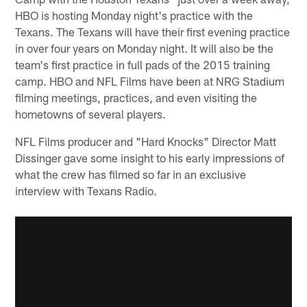
HBO is hosting Monday night's practice with the
Texans. The Texans will have their first evening practice
in over four years on Monday night. It will also be the
team's first practice in full pads of the 2015 training
camp. HBO and NFL Films have been at NRG Stadium
filming meetings, practices, and even visiting the
hometowns of several players.
NFL Films producer and "Hard Knocks" Director Matt
Dissinger gave some insight to his early impressions of
what the crew has filmed so far in an exclusive
interview with Texans Radio.