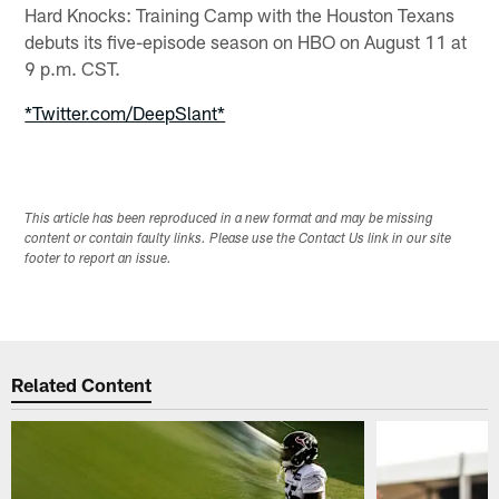
Hard Knocks: Training Camp with the Houston Texans
debuts its five-episode season on HBO on August 11 at
9 p.m. CST.
*Twitter.com/DeepSlant*
This article has been reproduced in a new format and may be missing
content or contain faulty links. Please use the Contact Us link in our site
footer to report an issue.
Related Content