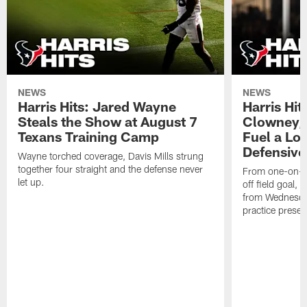
NEWS
NEWS
Harris Hits: Jared Wayne
Harris Hi
Steals the Show at August 7
Clowney,
Texans Training Camp
Fuel a Lo
Defensive
Wayne torched coverage, Davis Mills strung
together four straight and the defense never
From one-on-on
let up.
off field goal, 
from Wednesda
practice presen