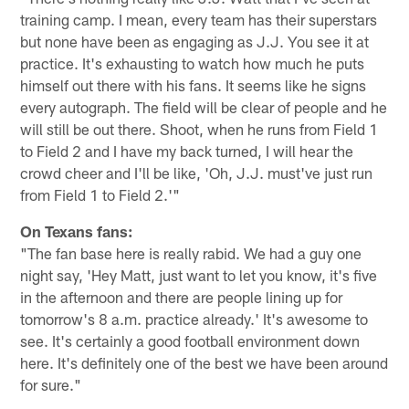
training camp. I mean, every team has their superstars
but none have been as engaging as J.J. You see it at
practice. It's exhausting to watch how much he puts
himself out there with his fans. It seems like he signs
every autograph. The field will be clear of people and he
will still be out there. Shoot, when he runs from Field 1
to Field 2 and I have my back turned, I will hear the
crowd cheer and I'll be like, 'Oh, J.J. must've just run
from Field 1 to Field 2.'"
On Texans fans:
"The fan base here is really rabid. We had a guy one
night say, 'Hey Matt, just want to let you know, it's five
in the afternoon and there are people lining up for
tomorrow's 8 a.m. practice already.' It's awesome to
see. It's certainly a good football environment down
here. It's definitely one of the best we have been around
for sure."