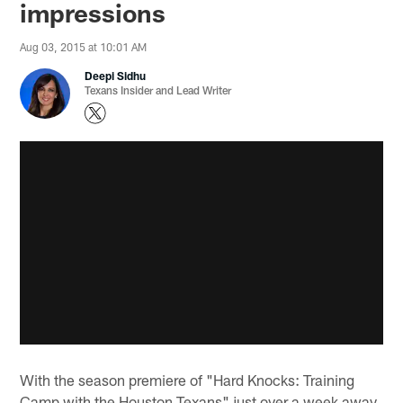
impressions
Aug 03, 2015 at 10:01 AM
Deepi Sidhu
Texans Insider and Lead Writer
With the season premiere of "Hard Knocks: Training
Camp with the Houston Texans" just over a week away,