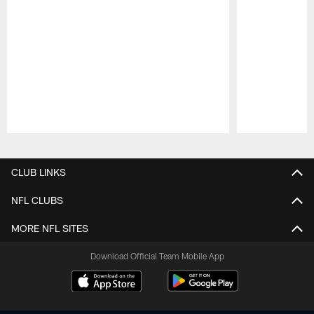
Pause
Play
CLUB LINKS
NFL CLUBS
MORE NFL SITES
Download Official Team Mobile App