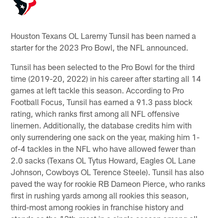
Houston Texans OL Laremy Tunsil has been named a
starter for the 2023 Pro Bowl, the NFL announced.
Tunsil has been selected to the Pro Bowl for the third
time (2019-20, 2022) in his career after starting all 14
games at left tackle this season. According to Pro
Football Focus, Tunsil has earned a 91.3 pass block
rating, which ranks first among all NFL offensive
linemen. Additionally, the database credits him with
only surrendering one sack on the year, making him 1-
of-4 tackles in the NFL who have allowed fewer than
2.0 sacks (Texans OL Tytus Howard, Eagles OL Lane
Johnson, Cowboys OL Terence Steele). Tunsil has also
paved the way for rookie RB Dameon Pierce, who ranks
first in rushing yards among all rookies this season,
third-most among rookies in franchise history and