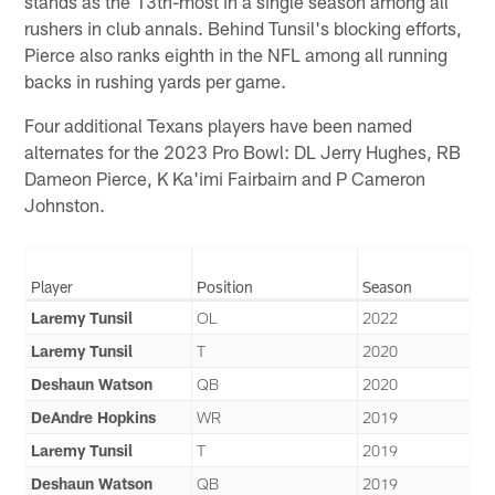
stands as the 13th-most in a single season among all
rushers in club annals. Behind Tunsil's blocking efforts,
Pierce also ranks eighth in the NFL among all running
backs in rushing yards per game.
Four additional Texans players have been named
alternates for the 2023 Pro Bowl: DL Jerry Hughes, RB
Dameon Pierce, K Ka'imi Fairbairn and P Cameron
Johnston.
Player
Position
Season
Laremy Tunsil
OL
2022
Laremy Tunsil
T
2020
Deshaun Watson
QB
2020
DeAndre Hopkins
WR
2019
Laremy Tunsil
T
2019
Deshaun Watson
QB
2019