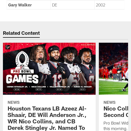
Gary Walker
DE
2002
Related Content
NEWS
NEWS
Houston Texans LB Azeez Al-
Nico Coll
Shaair, DE Will Anderson Jr.,
Second C
WR Nico Collins, and CB
Pro Bowl Wide
Derek Stingley Jr. Named To
this morning.