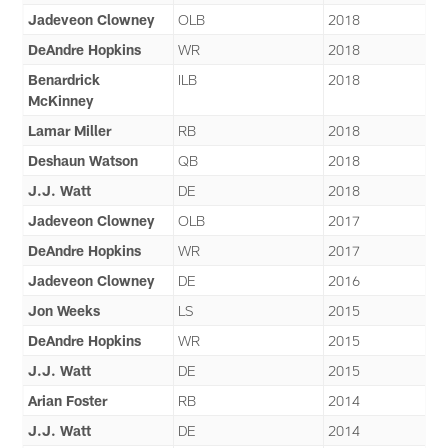
Jadeveon Clowney
OLB
2018
DeAndre Hopkins
WR
2018
Benardrick
ILB
2018
McKinney
Lamar Miller
RB
2018
Deshaun Watson
QB
2018
J.J. Watt
DE
2018
Jadeveon Clowney
OLB
2017
DeAndre Hopkins
WR
2017
Jadeveon Clowney
DE
2016
Jon Weeks
LS
2015
DeAndre Hopkins
WR
2015
J.J. Watt
DE
2015
Arian Foster
RB
2014
J.J. Watt
DE
2014