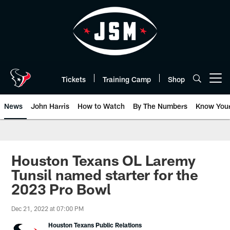
Skip
to
main
content
Tickets
Training Camp
Shop
Open menu button
News
John Harris
How to Watch
By The Numbers
Know You
Houston Texans OL Laremy
Tunsil named starter for the
2023 Pro Bowl
Dec 21, 2022 at 07:00 PM
Houston Texans Public Relations