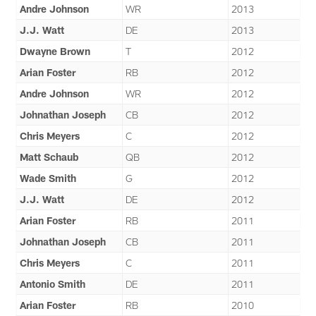
Andre Johnson
WR
2013
J.J. Watt
DE
2013
Dwayne Brown
T
2012
Arian Foster
RB
2012
Andre Johnson
WR
2012
Johnathan Joseph
CB
2012
Chris Meyers
C
2012
Matt Schaub
QB
2012
Wade Smith
G
2012
J.J. Watt
DE
2012
Arian Foster
RB
2011
Johnathan Joseph
CB
2011
Chris Meyers
C
2011
Antonio Smith
DE
2011
Arian Foster
RB
2010