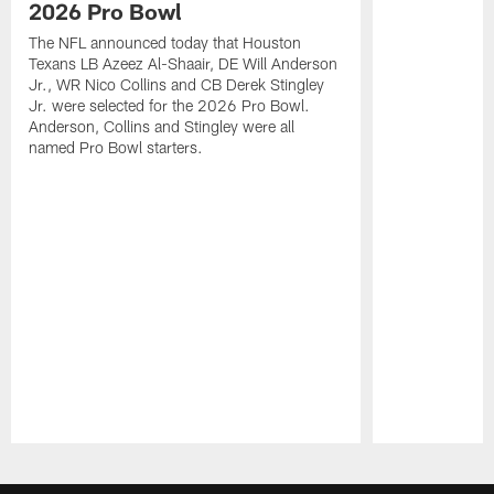
2026 Pro Bowl
The NFL announced today that Houston
Texans LB Azeez Al-Shaair, DE Will Anderson
Jr., WR Nico Collins and CB Derek Stingley
Jr. were selected for the 2026 Pro Bowl.
Anderson, Collins and Stingley were all
named Pro Bowl starters.
Pause
Play