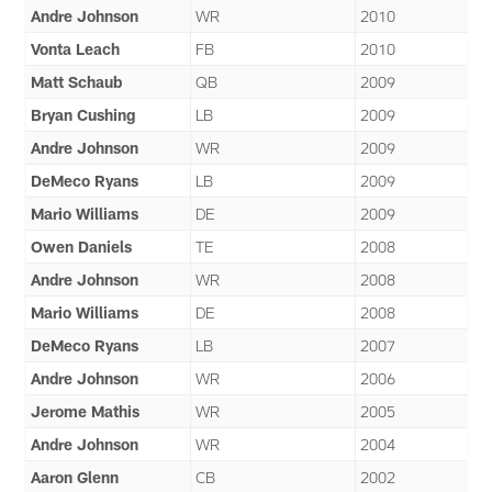
Andre Johnson
WR
2010
Vonta Leach
FB
2010
Matt Schaub
QB
2009
Bryan Cushing
LB
2009
Andre Johnson
WR
2009
DeMeco Ryans
LB
2009
Mario Williams
DE
2009
Owen Daniels
TE
2008
Andre Johnson
WR
2008
Mario Williams
DE
2008
DeMeco Ryans
LB
2007
Andre Johnson
WR
2006
Jerome Mathis
WR
2005
Andre Johnson
WR
2004
Aaron Glenn
CB
2002