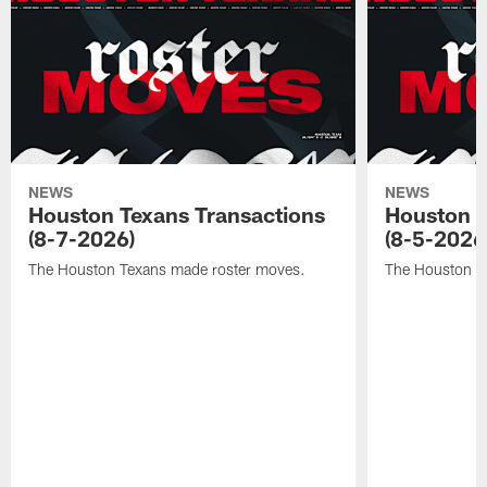
NEWS
NEWS
Houston Texans Transactions
Houston T
(8-7-2026)
(8-5-2026
The Houston Texans made roster moves.
The Houston T