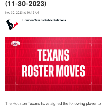
(11-30-2023)
Nov 30, 2023 at 10:15 AM
Houston Texans Public Relations
The Houston Texans have signed the following player to