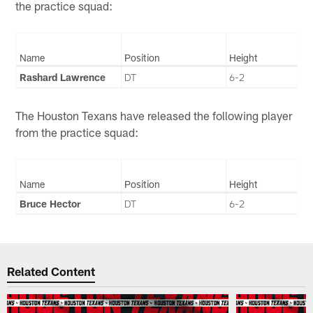
the practice squad:
Name
Position
Height
Rashard Lawrence
DT
6-2
The Houston Texans have released the following player
from the practice squad:
Name
Position
Height
Bruce Hector
DT
6-2
Related Content