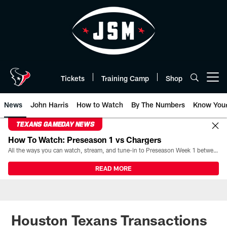
Skip
to
main
content
Tickets
Training Camp
Shop
Open menu button
News
John Harris
How to Watch
By The Numbers
Know You
TEXANS GAMEDAY NEWS
How To Watch: Preseason 1 vs Chargers
All the ways you can watch, stream, and tune-in to Preseason Week 1 between the Texans and the Los Angeles Chargers at Reliant Stadium on August 13.
READ MORE
Houston Texans Transactions