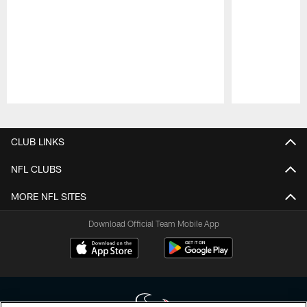
Pause
Play
CLUB LINKS
NFL CLUBS
MORE NFL SITES
Download Official Team Mobile App