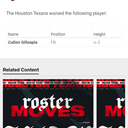
The Houston Texans waived the following player:
Name
Position
Height
Cullen Gillaspia
FB
6-2
Related Content