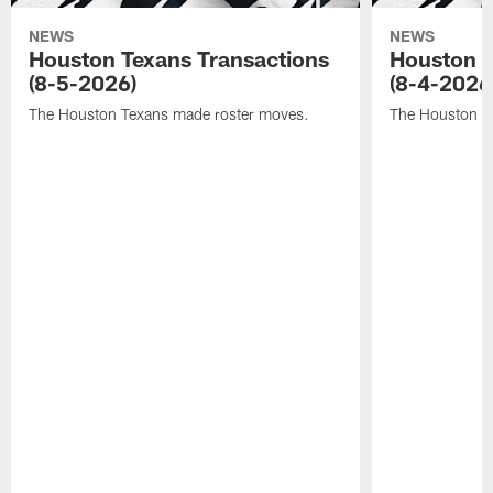
NEWS
NEWS
Houston Texans Transactions
Houston T
(8-5-2026)
(8-4-2026
The Houston Texans made roster moves.
The Houston T