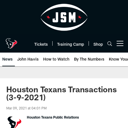
Skip
to
main
content
Tickets
Training Camp
Shop
Open menu button
News
John Harris
How to Watch
By The Numbers
Know You
Houston Texans Transactions
(3-9-2021)
Mar 09, 2021 at 04:01 PM
Houston Texans Public Relations