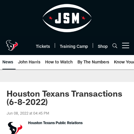
Skip
to
main
content
Tickets
Training Camp
Shop
Open menu button
News
John Harris
How to Watch
By The Numbers
Know You
Houston Texans Transactions
(6-8-2022)
Jun 08, 2022 at 04:45 PM
Houston Texans Public Relations