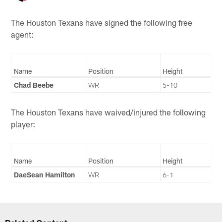
The Houston Texans have signed the following free
agent:
Name
Position
Height
Chad Beebe
WR
5-10
The Houston Texans have waived/injured the following
player:
Name
Position
Height
DaeSean Hamilton
WR
6-1