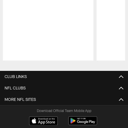
Pause
Play
CLUB LINKS
NFL CLUBS
MORE NFL SITES
Download Official Team Mobile App