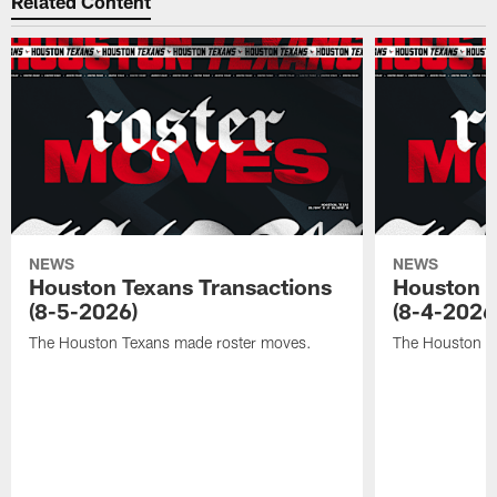
Related Content
NEWS
NEWS
Houston Texans Transactions
Houston T
(8-5-2026)
(8-4-2026
The Houston Texans made roster moves.
The Houston T