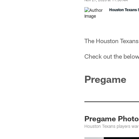
Houston Texans S
The Houston Texans 
Check out the below
Pregame
Pregame Photos
Houston Texans players warm