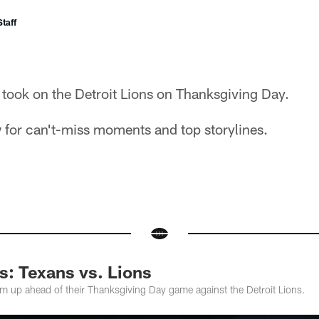
taff
took on the Detroit Lions on Thanksgiving Day.
 for can't-miss moments and top storylines.
: Texans vs. Lions
 up ahead of their Thanksgiving Day game against the Detroit Lions.