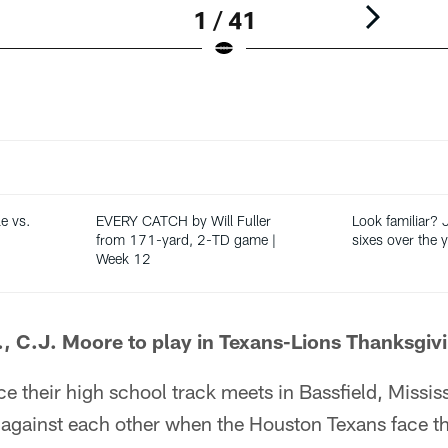
1 / 41
e vs.
EVERY CATCH by Will Fuller
Look familiar? 
from 171-yard, 2-TD game |
sixes over the 
Week 12
J., C.J. Moore to play in Texans-Lions Thanksgi
nce their high school track meets in Bassfield, Missis
against each other when the Houston Texans face the