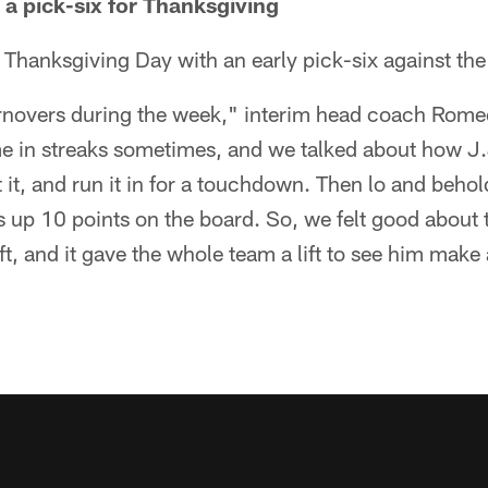
 a pick-six for Thanksgiving
 Thanksgiving Day with an early pick-six against the 
rnovers during the week," interim head coach Romeo
 in streaks sometimes, and we talked about how J.J
pt it, and run it in for a touchdown. Then lo and behold
 up 10 points on the board. So, we felt good about th
ft, and it gave the whole team a lift to see him make 