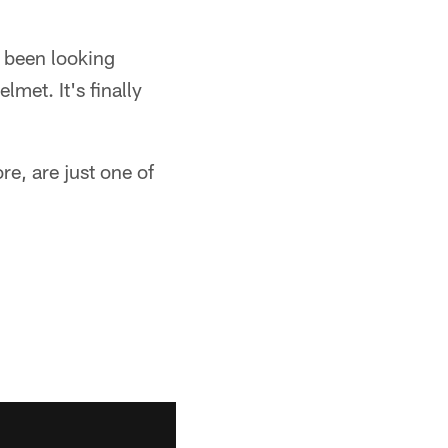
y been looking
lmet. It's finally
re, are just one of