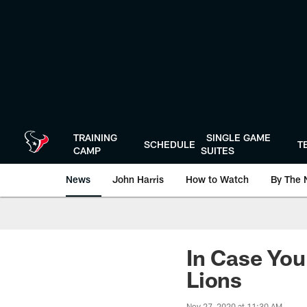
Skip
to
main
content
TRAINING
SINGLE GAME
SCHEDULE
T
CAMP
SUITES
News
John Harris
How to Watch
By The 
In Case You
Lions
Nov 27, 2020 at 11:30 AM