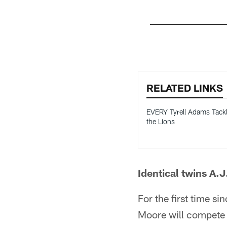
Pause
Pause
Play
Play
RELATED LINKS
EVERY Tyrell Adams Tackl
the Lions
Identical twins A.
For the first time si
Moore will compete 