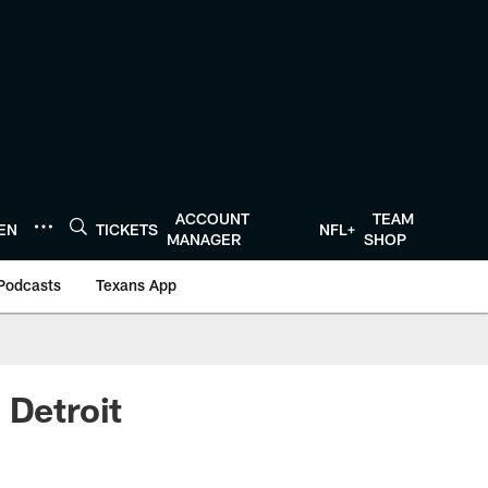
ACCOUNT
TEAM
TEN
TICKETS
NFL+
MANAGER
SHOP
Podcasts
Texans App
 Detroit