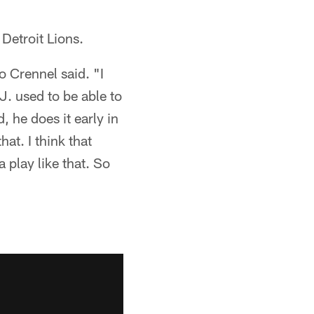
Detroit Lions.
 Crennel said. "I
. used to be able to
, he does it early in
at. I think that
a play like that. So