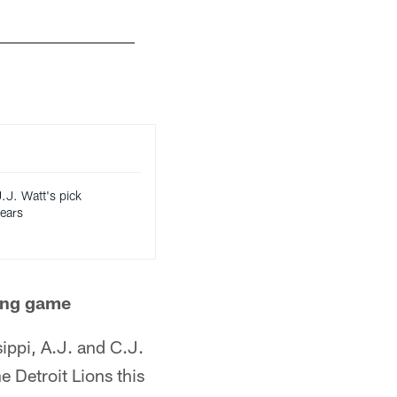
J.J. Watt's pick
years
ving game
sippi, A.J. and C.J.
 Detroit Lions this