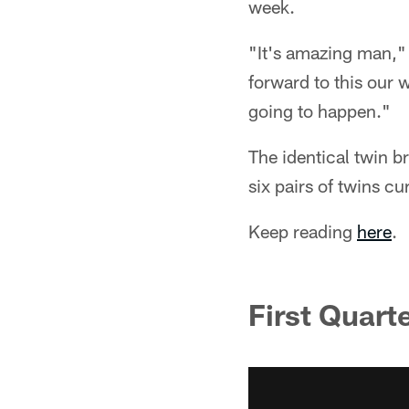
week.
"It's amazing man," 
forward to this our w
going to happen."
The identical twin b
six pairs of twins cu
Keep reading
here
.
First Quart