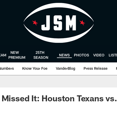
NEW
25TH
EAM
NEWS
PHOTOS
VIDEO
LIS
PREMIUM
SEASON
Numbers
Know Your Foe
VanderBlog
Press Release
 Missed It: Houston Texans vs.