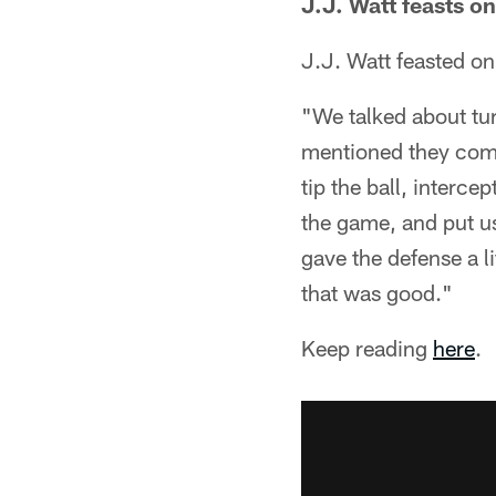
J.J. Watt feasts on
J.J. Watt feasted on
"We talked about tu
mentioned they come
tip the ball, interce
the game, and put us
gave the defense a li
that was good."
Keep reading
here
.