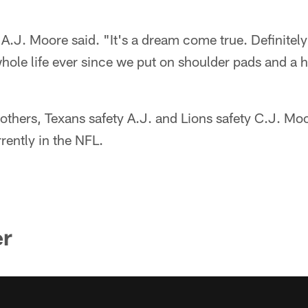
A.J. Moore said. "It's a dream come true. Definitel
hole life ever since we put on shoulder pads and a he
rothers, Texans safety A.J. and Lions safety C.J. Moo
rrently in the NFL.
er