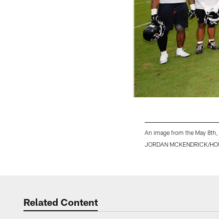
An image from the May 8th,
JORDAN MCKENDRICK/HO
Pause
Play
Related Content