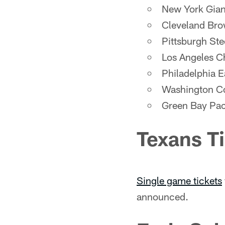
New York Gian
Cleveland Br
Pittsburgh Ste
Los Angeles C
Philadelphia E
Washington 
Green Bay Pa
Texans T
Single game tickets
announced.