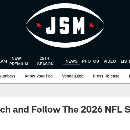
NEW
25TH
EAM
NEWS
PHOTOS
VIDEO
LIS
PREMIUM
SEASON
Numbers
Know Your Foe
VanderBlog
Press Release
ch and Follow The 2026 NFL 