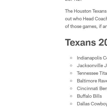
The Houston Texans 
out who Head Coach
of those games, if a
Texans 2
Indianapolis C
Jacksonville 
Tennessee Tit
Baltimore Rav
Cincinnati Be
Buffalo Bills
Dallas Cowbo