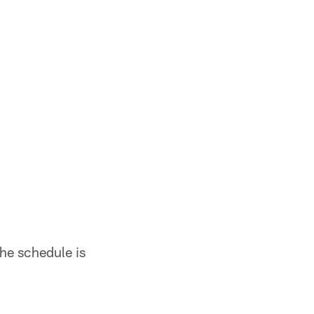
he schedule is