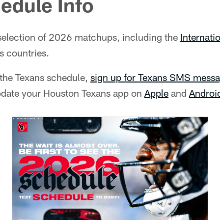
edule Info
selection of 2026 matchups, including the
Internati
s countries.
t the Texans schedule,
sign up for Texans SMS messa
pdate your Houston Texans app on
Apple
and
Androi