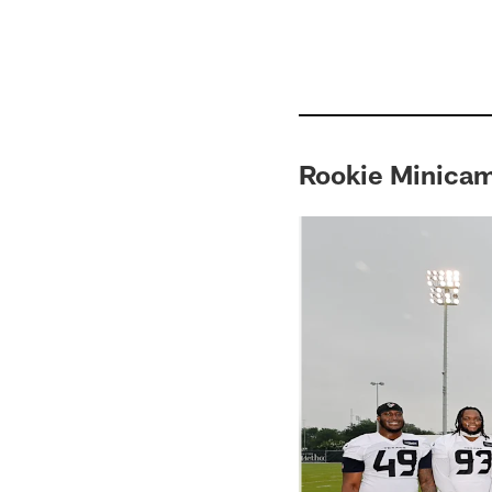
Rookie Minica