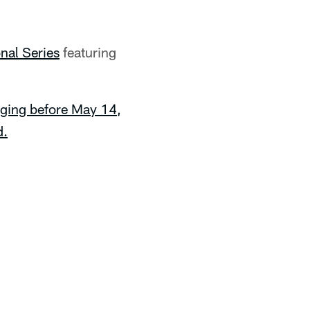
onal Series
featuring
ging before May 14,
d.