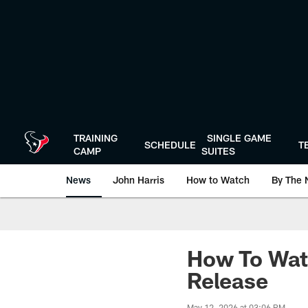
Skip
to
main
content
TRAINING
SINGLE GAME
SCHEDULE
T
CAMP
SUITES
News
John Harris
How to Watch
By The 
How To Wat
Release
May 12, 2026 at 03:06 PM