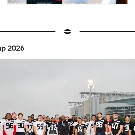
mp 2026