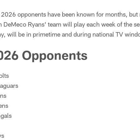
2026 opponents have been known for months, but no
 DeMeco Ryans' team will play each week of the 
ny, will be in primetime and during national TV wind
026 Opponents
olts
Jaguars
ans
ens
ngals
ys