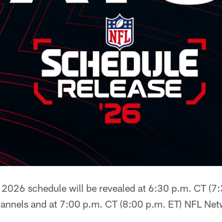
2026 schedule will be revealed at 6:30 p.m. CT (7
hannels and at 7:00 p.m. CT (8:00 p.m. ET) NFL Ne