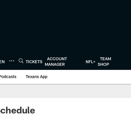
ACCOUNT
TEAM
TEN
TICKETS
NFL+
MANAGER
SHOP
Podcasts
Texans App
Schedule