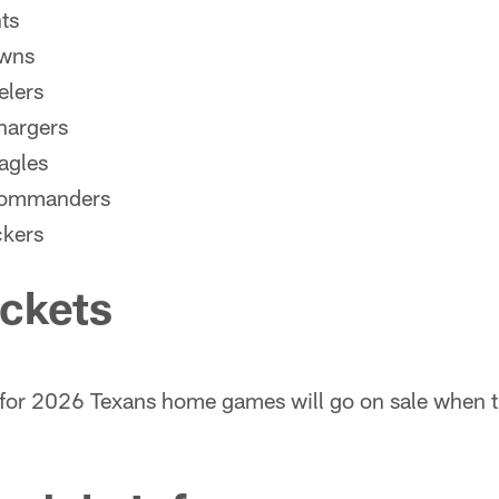
ts
owns
elers
hargers
agles
Commanders
ckers
ickets
for 2026 Texans home games will go on sale when t