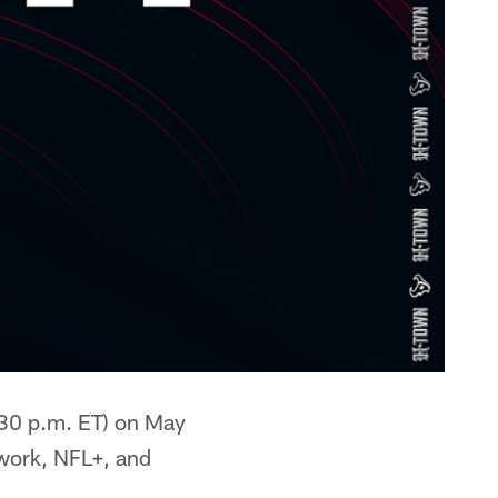
:30 p.m. ET) on May
twork, NFL+, and