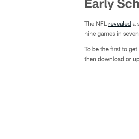
Early Sch
The NFL
revealed
a 
nine games in seven
To be the first to ge
then download or u