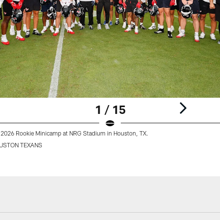
1 / 15
 2026 Rookie Minicamp at NRG Stadium in Houston, TX.
USTON TEXANS