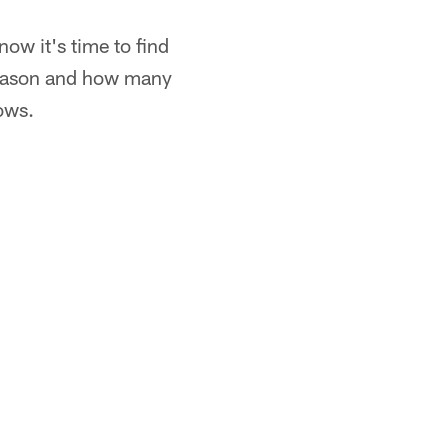
w it's time to find
season and how many
ows.