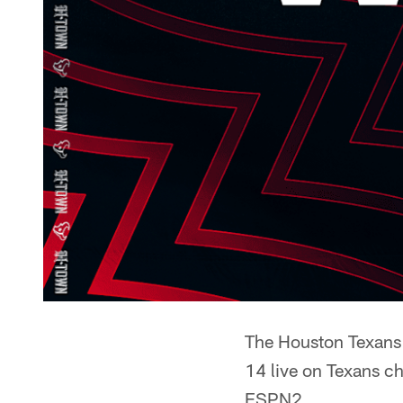
The Houston Texans 
14 live on Texans c
ESPN2.