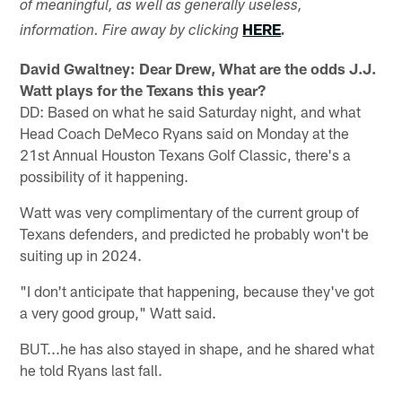
of meaningful, as well as generally useless,
HERE
information. Fire away by clicking
.
David Gwaltney: Dear Drew, What are the odds J.J.
Watt plays for the Texans this year?
DD: Based on what he said Saturday night, and what
Head Coach DeMeco Ryans said on Monday at the
21st Annual Houston Texans Golf Classic, there's a
possibility of it happening.
Watt was very complimentary of the current group of
Texans defenders, and predicted he probably won't be
suiting up in 2024.
"I don't anticipate that happening, because they've got
a very good group," Watt said.
BUT...he has also stayed in shape, and he shared what
he told Ryans last fall.