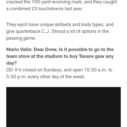
cracked the 100-yard receiving mark, and they caught
a combined 23 touchdowns last year.
They each have unique skillsets and body types, and
give quarterback C.J. Stroud a lot of options in the
passing game.
Mario Valle: Dear Drew, Is it possible to go to the
team store at the stadium to buy Texans gear any
day?
DD: It's closed on Sundays, and open 10:30 a.m. to
5:30 p.m. every other day of the week.