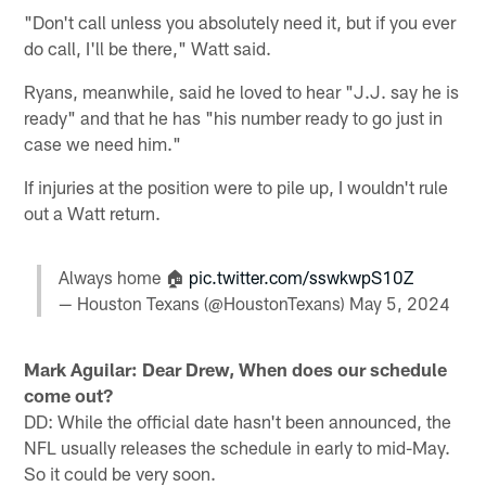
"Don't call unless you absolutely need it, but if you ever
do call, I'll be there," Watt said.
Ryans, meanwhile, said he loved to hear "J.J. say he is
ready" and that he has "his number ready to go just in
case we need him."
If injuries at the position were to pile up, I wouldn't rule
out a Watt return.
Always home 🏠
pic.twitter.com/sswkwpS10Z
— Houston Texans (@HoustonTexans)
May 5, 2024
Mark Aguilar: Dear Drew, When does our schedule
come out?
DD: While the official date hasn't been announced, the
NFL usually releases the schedule in early to mid-May.
So it could be very soon.