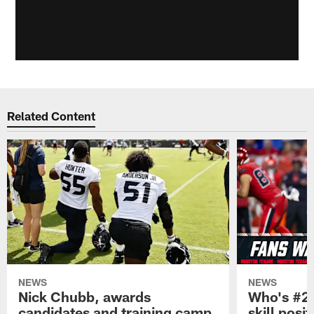
Related Content
NEWS
NEWS
Nick Chubb, awards
Who's #2 
candidates and training camp
skill posi