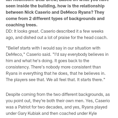
seen inside the building, how is the relationship
between Nick Caserio and DeMeco Ryans? They
come from 2 different types of backgrounds and
coaching trees.
DD: It looks great. Caserio described it a few weeks
ago, and dished out a lot of praise for the head coach.
"Belief starts with I would say in our situation with
DeMeco," Caserio said. "I'd say everybody believes in
him and what he's doing. It goes back to the
consistency. There's nobody more consistent than
Ryans in everything that he does, that he believes in.
The players see that. We all feel that. It starts there."
Despite coming from the two different backgrounds, as
you point out, they're both their own men. Yes, Caserio
was a Patriot for two decades, and yes, Ryans played
under Gary Kubiak and then coached under Kyle