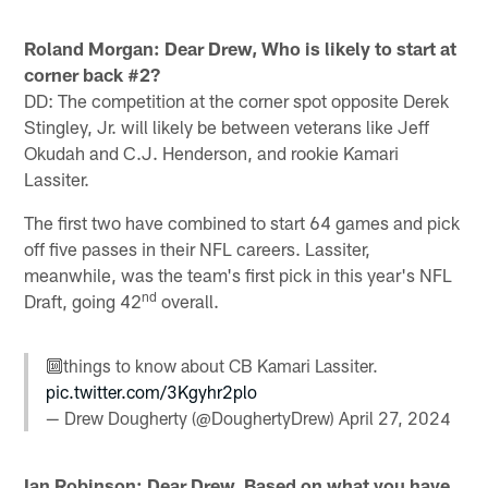
Roland Morgan: Dear Drew, Who is likely to start at
corner back #2?
DD: The competition at the corner spot opposite Derek
Stingley, Jr. will likely be between veterans like Jeff
Okudah and C.J. Henderson, and rookie Kamari
Lassiter.
The first two have combined to start 64 games and pick
off five passes in their NFL careers. Lassiter,
meanwhile, was the team's first pick in this year's NFL
nd
Draft, going 42
overall.
🔟things to know about CB Kamari Lassiter.
pic.twitter.com/3Kgyhr2plo
— Drew Dougherty (@DoughertyDrew)
April 27, 2024
Ian Robinson: Dear Drew, Based on what you have