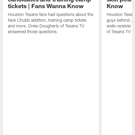
tickets | Fans Wanna Know
Know
Houston Texans fans had questions about the
Houston Texans
Nick Chubb addition, training camp tickets
guys behind Jo
and more. Drew Dougherty of Texans TV
wide receiver 
answered those questions.
of Texans TV a