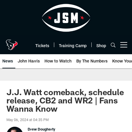
Skip
to
main
content
Tickets
Training Camp
Shop
Open menu button
News
John Harris
How to Watch
By The Numbers
Know You
J.J. Watt comeback, schedule
release, CB2 and WR2 | Fans
Wanna Know
May 06, 2024 at 04:35 PM
Drew Dougherty