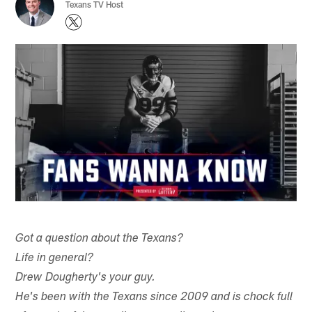
Texans TV Host
Got a question about the Texans?
Life in general?
Drew Dougherty's your guy.
He's been with the Texans since 2009 and is chock full