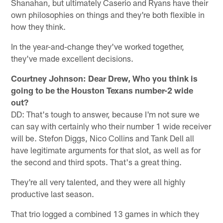
Shanahan, but ultimately Caserio and Ryans have their
own philosophies on things and they're both flexible in
how they think.
In the year-and-change they've worked together,
they've made excellent decisions.
Courtney Johnson: Dear Drew, Who you think is
going to be the Houston Texans number-2 wide
out?
DD: That's tough to answer, because I'm not sure we
can say with certainly who their number 1 wide receiver
will be. Stefon Diggs, Nico Collins and Tank Dell all
have legitimate arguments for that slot, as well as for
the second and third spots. That's a great thing.
They're all very talented, and they were all highly
productive last season.
That trio logged a combined 13 games in which they