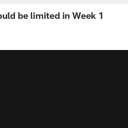
ould be limited in Week 1