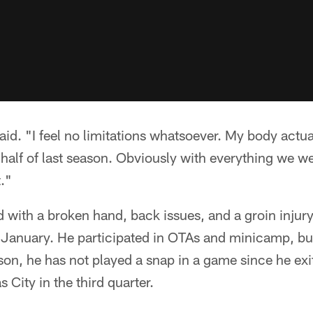
said. "I feel no limitations whatsoever. My body actua
d half of last season. Obviously with everything we we
t."
 with a broken hand, back issues, and a groin injury
n January. He participated in OTAs and minicamp, bu
ason, he has not played a snap in a game since he ex
s City in the third quarter.