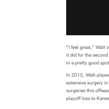
"I feel great," Watt 
it did for the secon
in a pretty good spo
In 2015, Watt played
extensive surgery i
surgeries this offse
playoff loss to Kansa