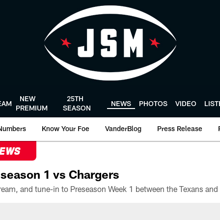
NEW
25TH
EAM
NEWS
PHOTOS
VIDEO
LIS
PREMIUM
SEASON
Numbers
Know Your Foe
VanderBlog
Press Release
NEWS
season 1 vs Chargers