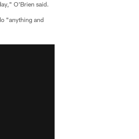
ay," O'Brien said.
 do "anything and