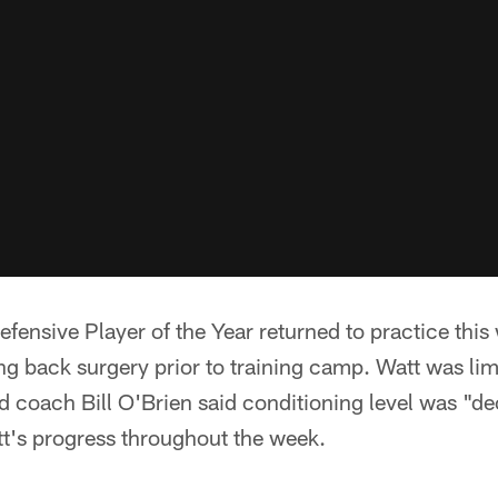
fensive Player of the Year returned to practice this w
g back surgery prior to training camp. Watt was lim
 coach Bill O'Brien said conditioning level was "d
tt's progress throughout the week.