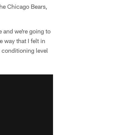
 the Chicago Bears,
e and we're going to
way that I felt in
y conditioning level