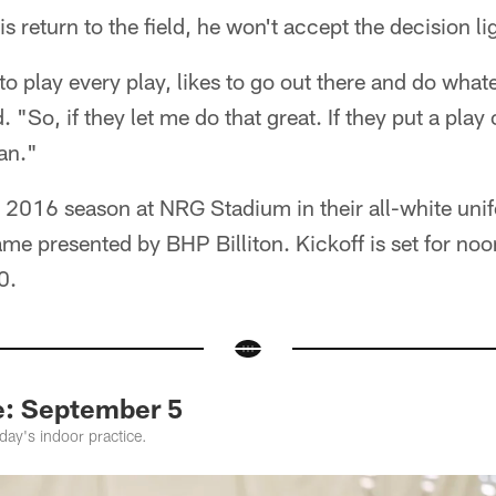
his return to the field, he won't accept the decision li
 to play every play, likes to go out there and do what
 "So, if they let me do that great. If they put a play 
can."
 2016 season at NRG Stadium in their all-white unif
ame presented by BHP Billiton. Kickoff is set for n
0.
e: September 5
ay's indoor practice.