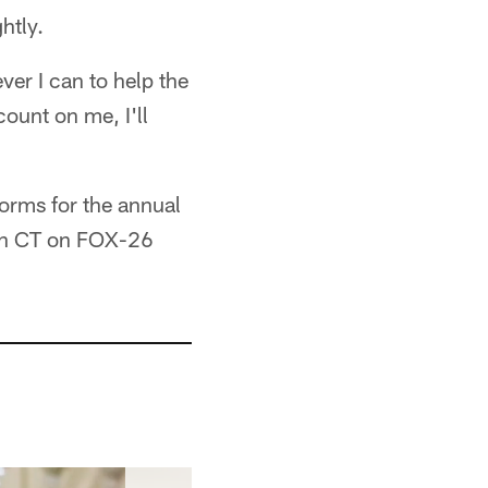
ghtly.
ever I can to help the
count on me, I'll
orms for the annual
oon CT on FOX-26