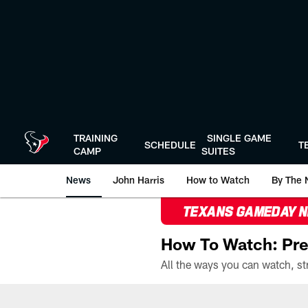
Skip
to
main
content
TRAINING
SINGLE GAME
SCHEDULE
T
CAMP
SUITES
News
John Harris
How to Watch
By The 
TEXANS GAMEDAY 
How To Watch: Pre