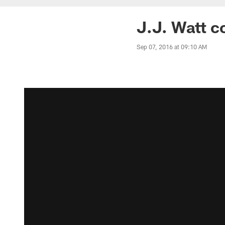
J.J. Watt c
Sep 07, 2016 at 09:10 AM