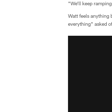
"We'll keep ramping
Watt feels anything 
everything" asked o