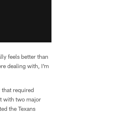
lly feels better than
re dealing with, I'm
 that required
t with two major
ited the Texans