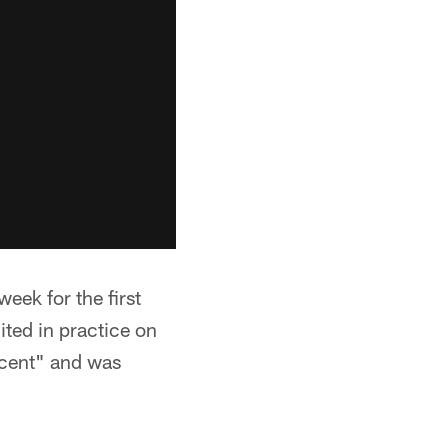
eek for the first
ited in practice on
ecent" and was