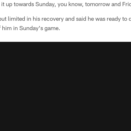
 it up towards Sunday, you know, tomorrow and Frid
but limited in his recovery and said he was ready to
f him in Sunday's game.