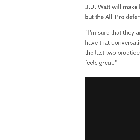
J.J. Watt will make 
but the All-Pro defe
"I'm sure that they 
have that conversati
the last two practice
feels great."