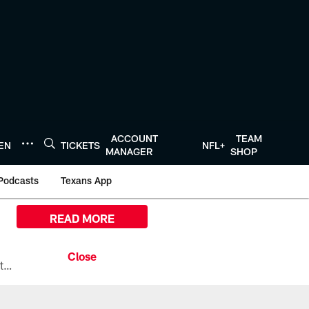
ACCOUNT
TEAM
TEN
TICKETS
NFL+
MANAGER
SHOP
Podcasts
Texans App
READ MORE
All the ways you can watch, stream, and tune-in to Preseason Week 1 between the Texans and the Los Angeles Chargers at Reliant Stadium on August 13.