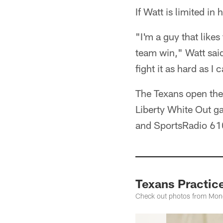
If Watt is limited in 
"I'm a guy that likes
team win," Watt said.
fight it as hard as I 
The Texans open the
Liberty White Out g
and SportsRadio 61
Texans Practic
Check out photos from Mond