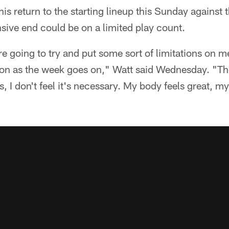
his return to the starting lineup this Sunday against
nsive end could be on a limited play count.
are going to try and put some sort of limitations on m
on as the week goes on," Watt said Wednesday. "The 
s, I don't feel it's necessary. My body feels great, m