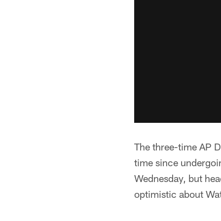
The three-time AP De
time since undergoin
Wednesday, but head
optimistic about Wa