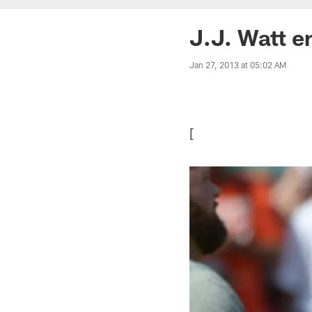
J.J. Watt e
Jan 27, 2013 at 05:02 AM
[