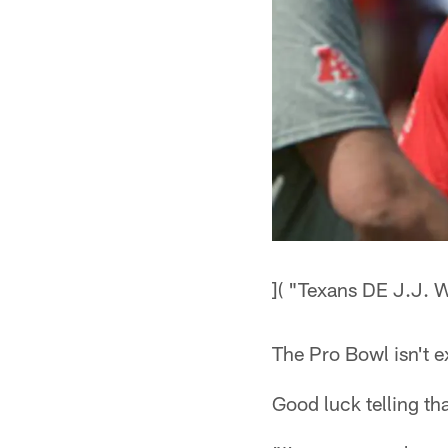
]( "Texans DE J.J. W
The Pro Bowl isn't e
Good luck telling tha