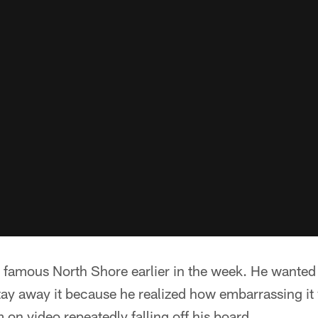
famous North Shore earlier in the week. He wanted t
tay away it because he realized how embarrassing it 
n video repeatedly falling off his board.