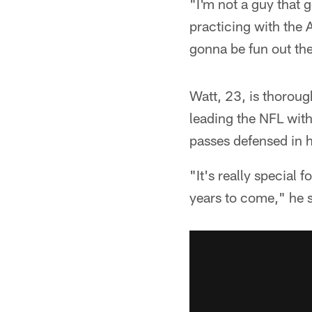
"I'm not a guy that 
practicing with the A
gonna be fun out ther
Watt, 23, is thorough
leading the NFL with
passes defensed in 
"It's really special
years to come," he s