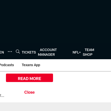
ACCOUNT
TEAM
TEN
TICKETS
NFL+
MANAGER
SHOP
Podcasts
Texans App
READ MORE
All the ways you can watch, stream, and tune-in to Preseason Week 1 between the Texans and the Los Angeles Chargers at Reliant Stadium on August 13.