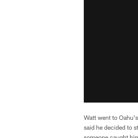
Watt went to Oahu's 
said he decided to s
someone caught him o