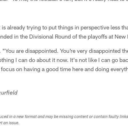
is already trying to put things in perspective less t
nded in the Divisional Round of the playoffs at New
d. "You are disappointed. You're very disappointed t
thing I can do about it now. It's not like I can go ba
s focus on having a good time here and doing everyt
urfield
duced in a new format and may be missing content or contain faulty link
ort an issue.