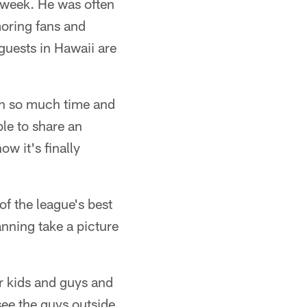
s week. He was often
amoring fans and
 guests in Hawaii are
 in so much time and
ble to share an
w it's finally
of the league's best
nning take a picture
ir kids and guys and
 see the guys outside