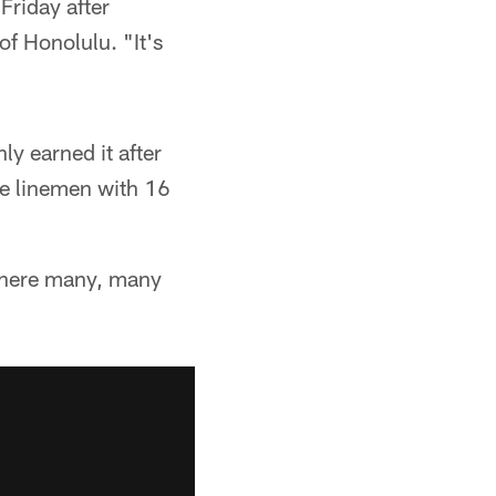
Friday after
of Honolulu. "It's
ly earned it after
ve linemen with 16
'm here many, many