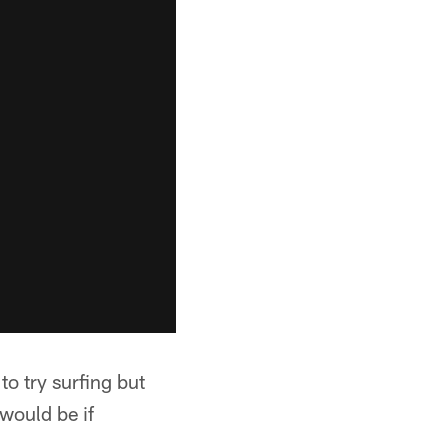
o try surfing but
would be if