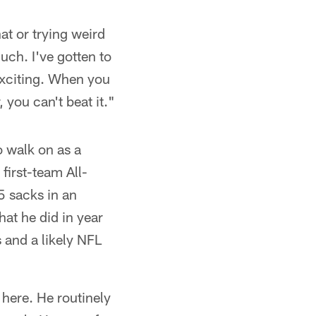
at or trying weird
uch. I've gotten to
 exciting. When you
you can't beat it."
o walk on as a
first-team All-
5 sacks in an
at he did in year
and a likely NFL
 here. He routinely