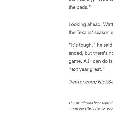
the pads."
Looking ahead, Watt 
the Texans' season e
"It's tough," he sai
ended, but there's no
game. All I can do i
next year great."
Twitter.com/NickSc
This article has been repro
link in our site footer to rep