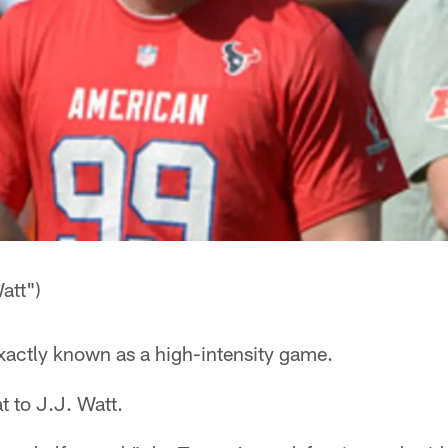
att")
xactly known as a high-intensity game.
t to J.J. Watt.