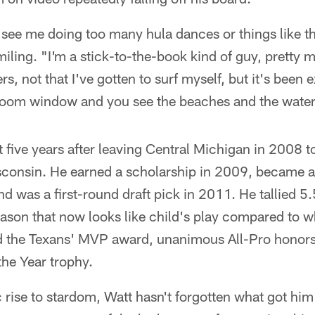
 see me doing too many hula dances or things like th
miling. "I'm a stick-to-the-book kind of guy, pretty m
s, not that I've gotten to surf myself, but it's been
room window and you see the beaches and the water, 
st five years after leaving Central Michigan in 2008 t
consin. He earned a scholarship in 2009, became a 
 was a first-round draft pick in 2011. He tallied 5.
ason that now looks like child's play compared to wh
 the Texans' MVP award, unanimous All-Pro honors 
the Year trophy.
 rise to stardom, Watt hasn't forgotten what got him