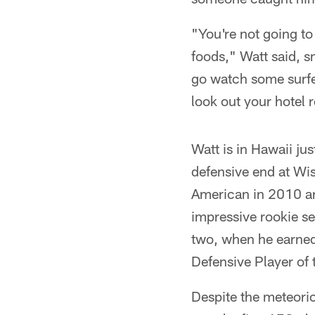
"You're not going to
foods," Watt said, s
go watch some surfer
look out your hotel 
Watt is in Hawaii ju
defensive end at Wis
American in 2010 and
impressive rookie se
two, when he earned
Defensive Player of 
Despite the meteoric