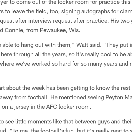
ayer to come out of the locker room for practice thi
rs to leave the field, too, signing autographs for cl
quest after interview request after practice. His two
nd Connie, from Pewaukee, Wis.
 be able to hang out with them," Watt said. "They put
 here through all the years, so it's really cool to be a
 where we've worked so hard for so many years and no
art about the week has been getting to know the rest 
d, away from football. He mentioned seeing Peyton Ma
d on a jersey in the AFC locker room.
t to see little moments like that between guys and the
aid. "To me, the football's fun, but it's really neat to