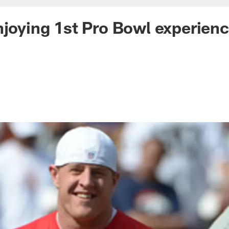
njoying 1st Pro Bowl experien