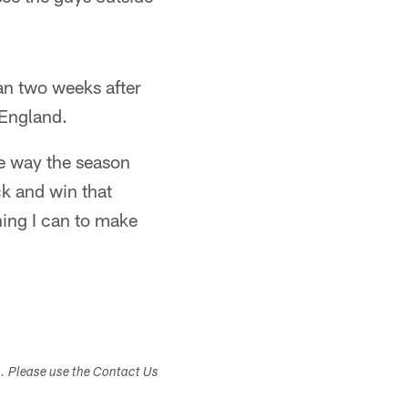
han two weeks after
 England.
he way the season
ck and win that
hing I can to make
s. Please use the Contact Us