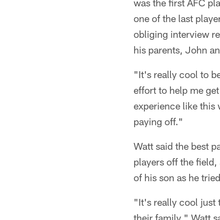
was the first AFC pl
one of the last playe
obliging interview re
his parents, John a
"It's really cool to
effort to help me get
experience like this
paying off."
Watt said the best p
players off the fiel
of his son as he trie
"It's really cool jus
their family," Watt s