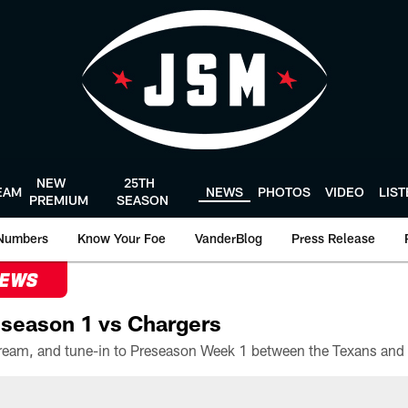
NEW
25TH
EAM
NEWS
PHOTOS
VIDEO
LIS
PREMIUM
SEASON
Numbers
Know Your Foe
VanderBlog
Press Release
NEWS
season 1 vs Chargers