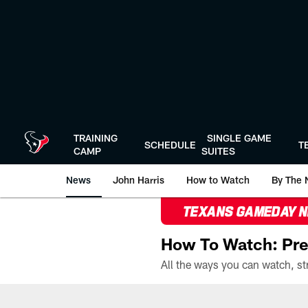
Skip
to
main
content
TRAINING
SINGLE GAME
SCHEDULE
T
CAMP
SUITES
News
John Harris
How to Watch
By The 
TEXANS GAMEDAY 
How To Watch: Pre