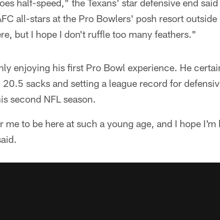
goes half-speed," the Texans' star defensive end said 
FC all-stars at the Pro Bowlers' posh resort outside 
e, but I hope I don't ruffle too many feathers."
ly enjoying his first Pro Bowl experience. He certain
 20.5 sacks and setting a league record for defensi
his second NFL season.
 for me to be here at such a young age, and I hope I
aid.