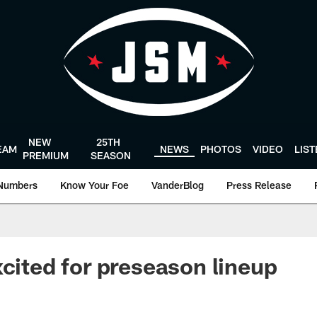
NEW
25TH
EAM
NEWS
PHOTOS
VIDEO
LIS
PREMIUM
SEASON
Numbers
Know Your Foe
VanderBlog
Press Release
xcited for preseason lineup