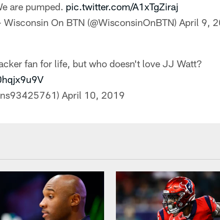
e are pumped.
pic.twitter.com/A1xTgZiraj
 Wisconsin On BTN (@WisconsinOnBTN)
April 9, 
ker fan for life, but who doesn't love JJ Watt?
y0hqjx9u9V
ans93425761)
April 10, 2019