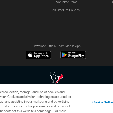
Prohibited Items
S
All Stadium Policies
Download Official Team Mobile App
ed collection, storage, and use of cookies and
 of HoustonTexans.com may be duplicated, redistributed or manipulated in any form. By acce
rowser. Cookies and similar technologies are used for
HoustonTexans.com Privacy Policy, Code of Conduct, and Terms and Conditions.
ge, and assisting in our marketing and advertising
Cookie Setti
CONTACT US
AD CHOICES
YOUR PRIVACY CHOICES
er customize your cookie preferences and opt out of
n the footer of this website’s homepage. For more