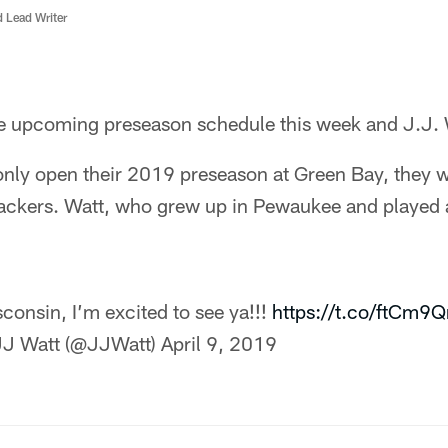
d Lead Writer
e upcoming preseason schedule this week and J.J. Wa
only open their 2019 preseason at Green Bay, they wil
Packers. Watt, who grew up in Pewaukee and played 
consin, I’m excited to see ya!!!
https://t.co/ftCm
J Watt (@JJWatt)
April 9, 2019