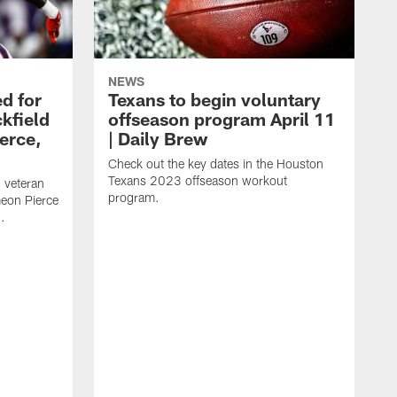
NEWS
d for
Texans to begin voluntary
kfield
offseason program April 11
erce,
| Daily Brew
Check out the key dates in the Houston
Texans 2023 offseason workout
 veteran
program.
meon Pierce
.