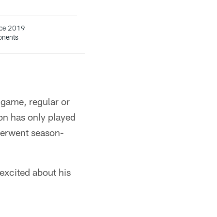
ce 2019
onents
 game, regular or
on has only played
derwent season-
 excited about his