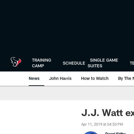
Skip
to
main
content
TRAINING
SINGLE GAME
SCHEDULE
T
CAMP
SUITES
News
John Harris
How to Watch
By The 
J.J. Watt e
Apr 11, 2019 at 04:50 PM
Deepi Sidhu