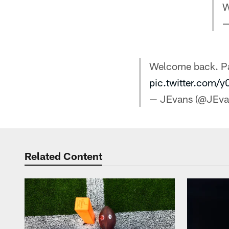
W
—
Welcome back. Pac
pic.twitter.com/
— JEvans (@JEv
Related Content