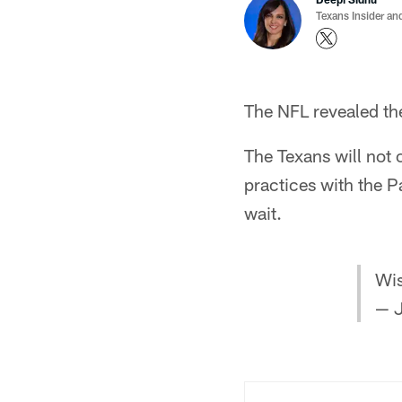
Texans Insider an
The NFL revealed th
The Texans will not 
practices with the 
wait.
Wis
— J