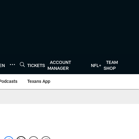
ACCOUNT
TEAM
TEN
TICKETS
NFL+
MANAGER
SHOP
Podcasts
Texans App