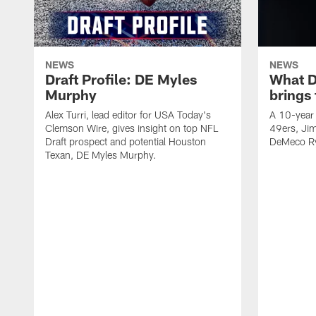
NEWS
NEWS
Draft Profile: DE Myles
What 
Murphy
brings
Alex Turri, lead editor for USA Today's
A 10-year 
Clemson Wire, gives insight on top NFL
49ers, Jim
Draft prospect and potential Houston
DeMeco Ry
Texan, DE Myles Murphy.