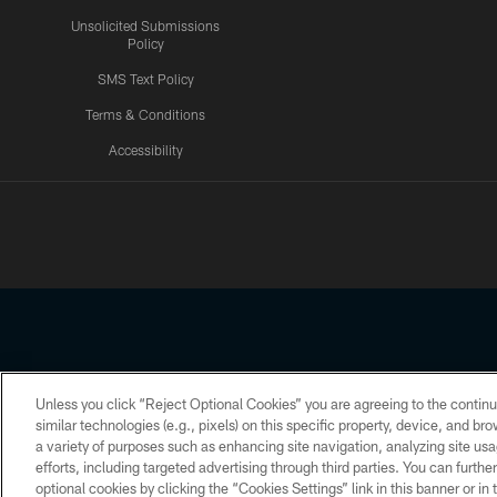
Unsolicited Submissions
Policy
SMS Text Policy
Terms & Conditions
Accessibility
Texans App
Unless you click “Reject Optional Cookies” you are agreeing to the continu
Copyright © 2026 Houston Texans. All rights reserved. No portion
similar technologies (e.g., pixels) on this specific property, device, and b
a variety of purposes such as enhancing site navigation, analyzing site usa
PRIVACY POLICY
ACCESSIBILITY
efforts, including targeted advertising through third parties. You can furth
optional cookies by clicking the “Cookies Settings” link in this banner or i