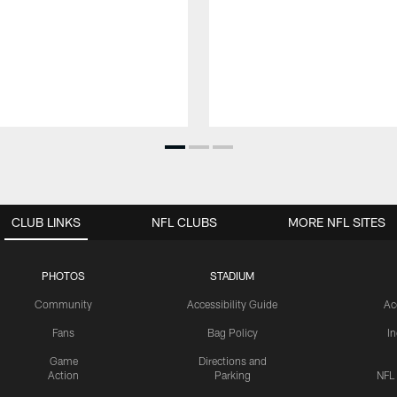
CLUB LINKS
NFL CLUBS
MORE NFL SITES
PHOTOS
STADIUM
Community
Accessibility Guide
Ac
Fans
Bag Policy
I
Game
Directions and
Action
Parking
NFL