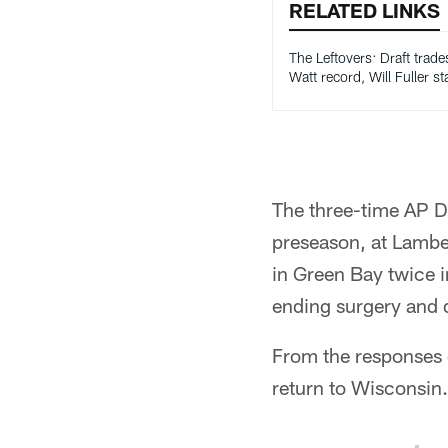
RELATED LINKS
The Leftovers: Draft trade
Watt record, Will Fuller st
The three-time AP D
preseason, at Lambea
in Green Bay twice 
ending surgery and d
From the responses o
return to Wisconsin.