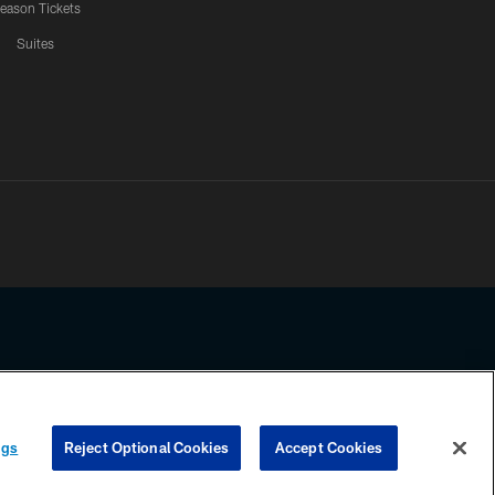
eason Tickets
Suites
ssing any information beyond this page, you agree to abide by the
ngs
Reject Optional Cookies
Accept Cookies
COOKIE SETTINGS
PREFERENCE CENTER