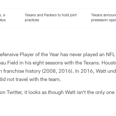
s, a
Texans and Packers to hold joint
Texans announ
atus
practices
preseason opp
efensive Player of the Year has never played an NFL
u Field in his eight seasons with the Texans. Houst
in franchise history (2008, 2016). In 2016, Watt un
id not travel with the team.
n Twitter, it looks as though Watt isn't the only one