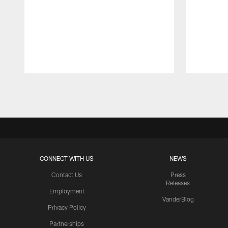
Pause
Play
CONNECT WITH US
NEWS
Contact Us
Press
Releases
Employment
VanderBlog
Privacy Policy
Partnerships