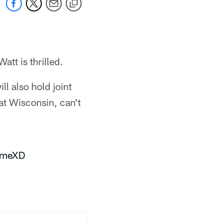
tt is thrilled.
l also hold joint
at Wisconsin, can't
9QmeXD