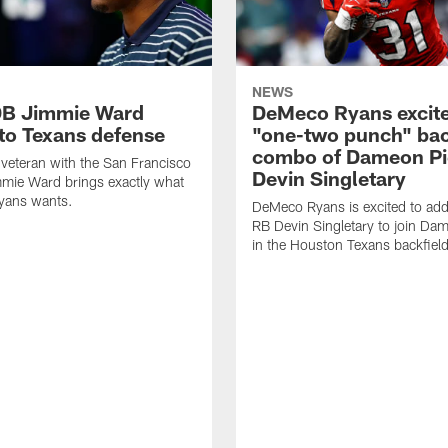
NEWS
DB Jimmie Ward
DeMeco Ryans excite
 to Texans defense
"one-two punch" bac
combo of Dameon Pi
veteran with the San Francisco
Devin Singletary
mie Ward brings exactly what
ans wants.
DeMeco Ryans is excited to add
RB Devin Singletary to join Da
in the Houston Texans backfield