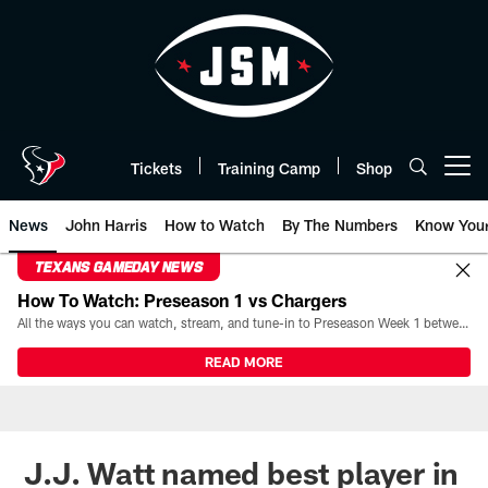
Skip
to
main
content
Tickets
Training Camp
Shop
Open menu button
News
John Harris
How to Watch
By The Numbers
Know You
TEXANS GAMEDAY NEWS
How To Watch: Preseason 1 vs Chargers
All the ways you can watch, stream, and tune-in to Preseason Week 1 between the Texans and the Los Angeles Chargers at Reliant Stadium on August 13.
READ MORE
J.J. Watt named best player in