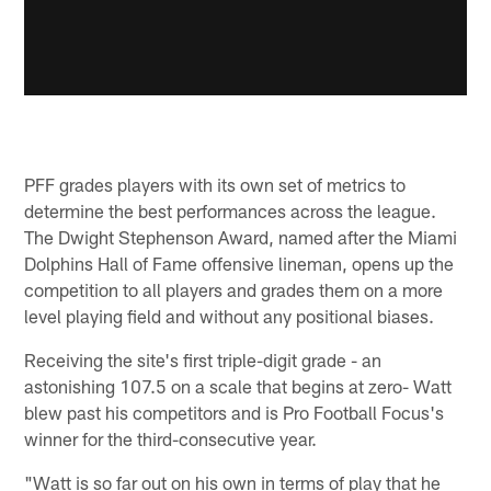
PFF grades players with its own set of metrics to
determine the best performances across the league.
The Dwight Stephenson Award, named after the Miami
Dolphins Hall of Fame offensive lineman, opens up the
competition to all players and grades them on a more
level playing field and without any positional biases.
Receiving the site's first triple-digit grade - an
astonishing 107.5 on a scale that begins at zero- Watt
blew past his competitors and is Pro Football Focus's
winner for the third-consecutive year.
"Watt is so far out on his own in terms of play that he