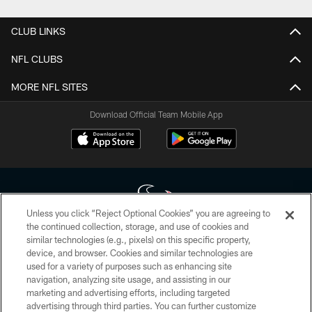
CLUB LINKS
NFL CLUBS
MORE NFL SITES
Download Official Team Mobile App
Unless you click “Reject Optional Cookies” you are agreeing to
the continued collection, storage, and use of cookies and
similar technologies (e.g., pixels) on this specific property,
Copyright © 2026 Houston Texans. All rights reserved. No portion of
device, and browser. Cookies and similar technologies are
HoustonTexans.com may be duplicated, redistributed or manipulated in any
form. By accessing any information beyond this page, you agree to abide by
used for a variety of purposes such as enhancing site
the HoustonTexans.com Privacy Policy, Code of Conduct, and Terms and
navigation, analyzing site usage, and assisting in our
Conditions.
marketing and advertising efforts, including targeted
advertising through third parties. You can further customize