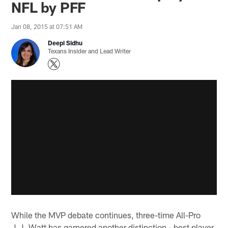
NFL by PFF
Jan 08, 2015 at 07:51 AM
Deepi Sidhu
Texans Insider and Lead Writer
While the MVP debate continues, three-time All-Pro
J.J. Watt has garnered another distinction - best player