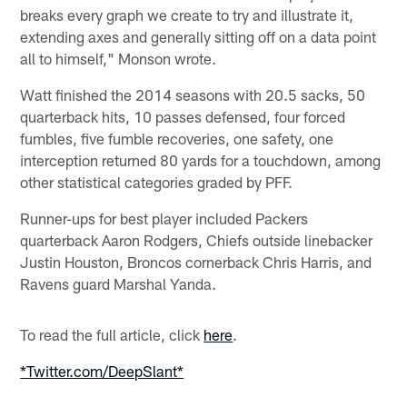
breaks every graph we create to try and illustrate it,
extending axes and generally sitting off on a data point
all to himself," Monson wrote.
Watt finished the 2014 seasons with 20.5 sacks, 50
quarterback hits, 10 passes defensed, four forced
fumbles, five fumble recoveries, one safety, one
interception returned 80 yards for a touchdown, among
other statistical categories graded by PFF.
Runner-ups for best player included Packers
quarterback Aaron Rodgers, Chiefs outside linebacker
Justin Houston, Broncos cornerback Chris Harris, and
Ravens guard Marshal Yanda.
To read the full article, click
here
.
*Twitter.com/DeepSlant*