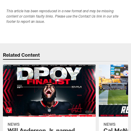
This article has been reproduced in a new format and may be missing
content or contain faulty links. Please use the Contact Us link in our site
footer to report an issue.
Related Content
NEWS
NEWS
Will Anderson Jr. named
Cal McNai