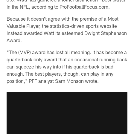
in the NFL, according to ProFootballFocus.com.
Because it doesn't agree with the premise of a Most
Valuable Player, the statistics-driven sports website
instead awarded Watt its esteemed Dwight Stephenson
Award.
"The (MVP) award has lost all meaning. It has become a
quarterback only award that an occasional running back
can squeeze his way into if his quarterback is bad
enough. The best players, though, can play in any
position," PFF analyst Sam Monson wrote.