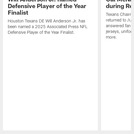
Defensive Player of the Year
during Re
Finalist
Texans Chairm
returned to /r
Houston Texans DE Will Anderson Jr. has
answered fan q
been named a 2025 Associated Press NFL
jerseys, unifo
Defensive Player of the Year Finalist.
more.
Pause
Play