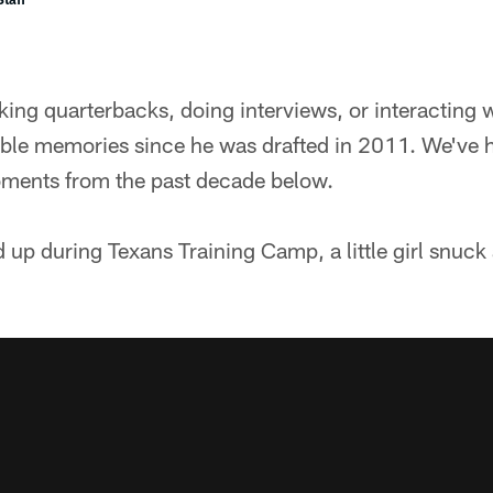
ng quarterbacks, doing interviews, or interacting w
ible memories since he was drafted in 2011. We've 
moments from the past decade below.
 up during Texans Training Camp, a little girl snuck