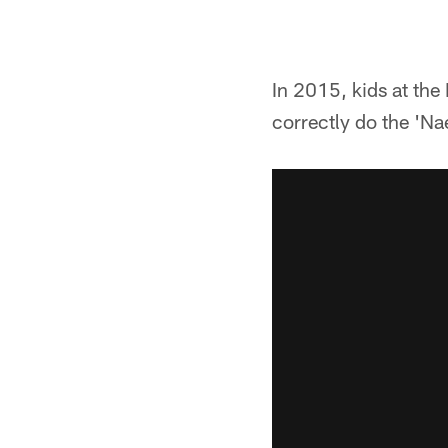
In 2015, kids at th
correctly do the 'Na