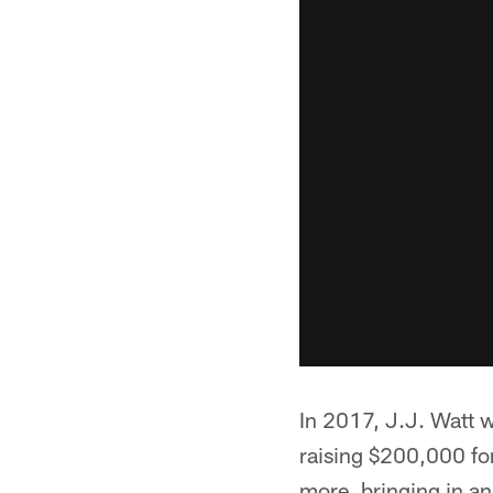
In 2017, J.J. Watt w
raising $200,000 for
more, bringing in an