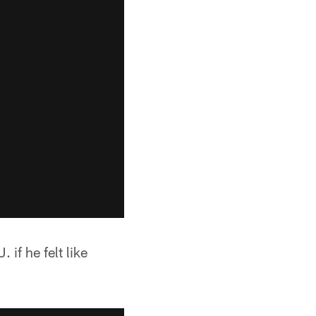
if he felt like