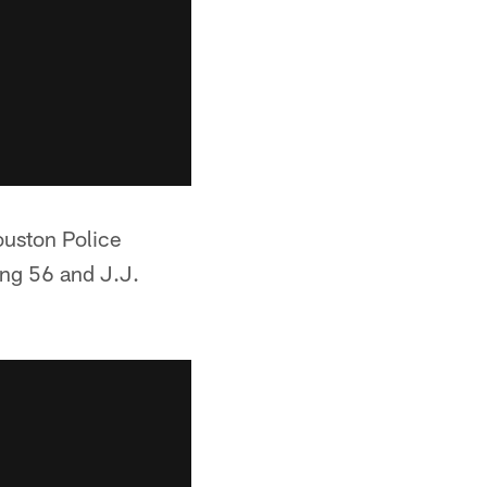
ouston Police
ng 56 and J.J.