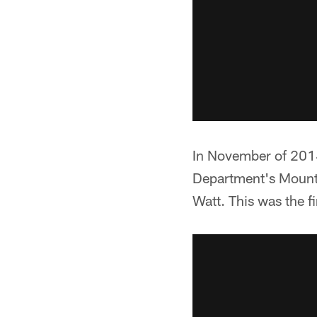
In November of 2014
Department's Mounte
Watt. This was the f