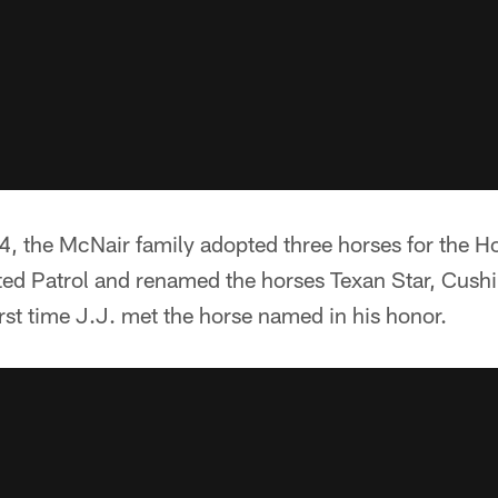
, the McNair family adopted three horses for the H
d Patrol and renamed the horses Texan Star, Cushi
irst time J.J. met the horse named in his honor.