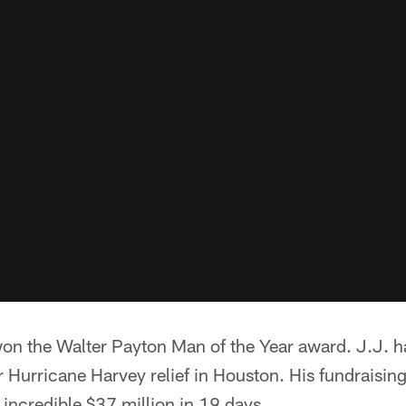
on the Walter Payton Man of the Year award. J.J. ha
 Hurricane Harvey relief in Houston. His fundraising
 incredible $37 million in 19 days.