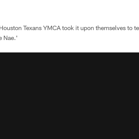
e Houston Texans YMCA took it upon themselves to t
e Nae.'