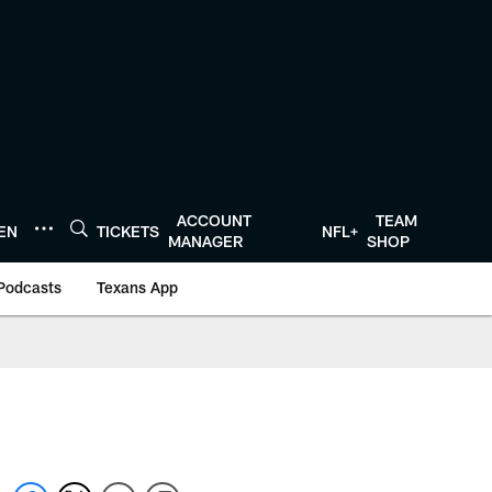
ACCOUNT
TEAM
TEN
TICKETS
NFL+
MANAGER
SHOP
Podcasts
Texans App