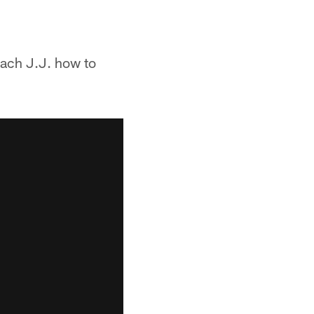
each J.J. how to