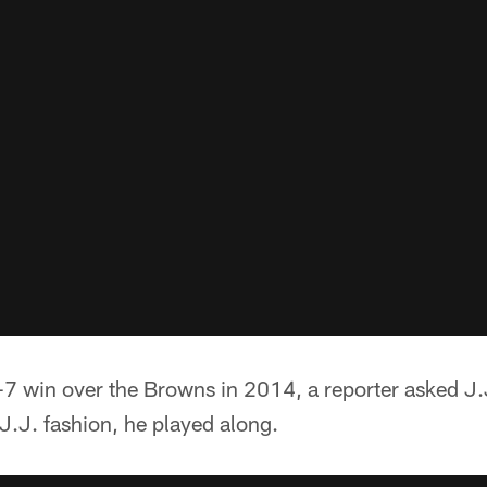
-7 win over the Browns in 2014, a reporter asked J.J. 
 J.J. fashion, he played along.