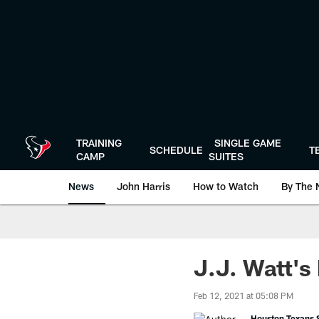
Skip
to
main
content
TRAINING
SINGLE GAME
SCHEDULE
T
CAMP
SUITES
News
John Harris
How to Watch
By The 
J.J. Watt's
Feb 12, 2021 at 05:08 PM
Houston Texans S