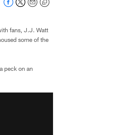
ith fans, J.J. Watt
housed some of the
 a peck on an