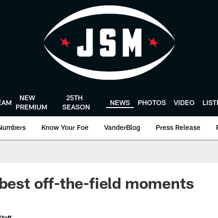
NEW
25TH
EAM
NEWS
PHOTOS
VIDEO
LIS
PREMIUM
SEASON
Numbers
Know Your Foe
VanderBlog
Press Release
 best off-the-field moments
taff