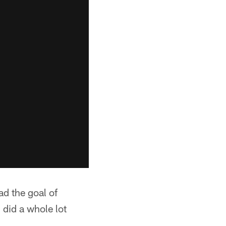
d the goal of
 did a whole lot