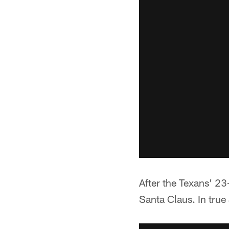
After the Texans' 23
Santa Claus. In true