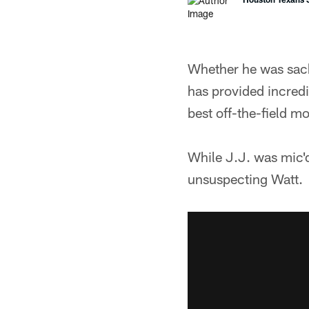
Whether he was sacki
has provided incred
best off-the-field 
While J.J. was mic'd
unsuspecting Watt.