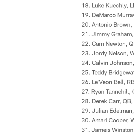
18. Luke Kuechly, L
19. DeMarco Murray,
20. Antonio Brown, 
21. Jimmy Graham, 
22. Cam Newton, QB
23. Jordy Nelson, 
24. Calvin Johnson,
25. Teddy Bridgewat
26. Le'Veon Bell, RB
27. Ryan Tannehill,
28. Derek Carr, QB,
29. Julian Edelman
30. Amari Cooper, 
31. Jameis Winston