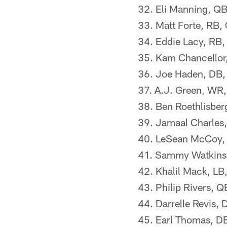
32. Eli Manning, QB
33. Matt Forte, RB,
34. Eddie Lacy, RB,
35. Kam Chancellor
36. Joe Haden, DB,
37. A.J. Green, WR,
38. Ben Roethlisberg
39. Jamaal Charles,
40. LeSean McCoy, R
41. Sammy Watkins, 
42. Khalil Mack, LB
43. Philip Rivers, 
44. Darrelle Revis,
45. Earl Thomas, D