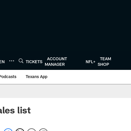
ACCOUNT
TEAM
TEN
TICKETS
NFL+
MANAGER
SHOP
Podcasts
Texans App
les list