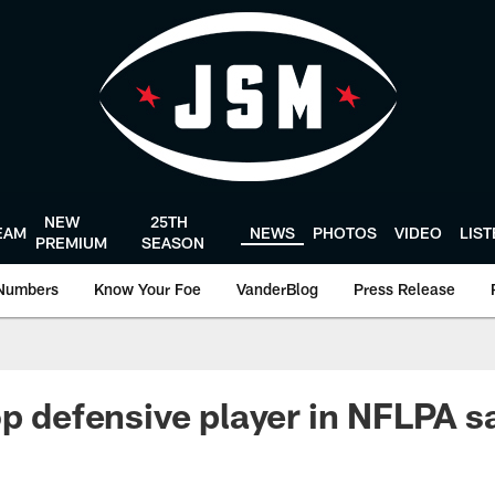
NEW
25TH
EAM
NEWS
PHOTOS
VIDEO
LIS
PREMIUM
SEASON
Numbers
Know Your Foe
VanderBlog
Press Release
p defensive player in NFLPA sa