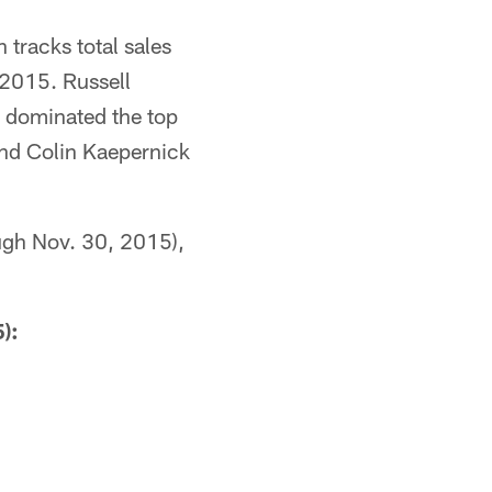
 tracks total sales
 2015. Russell
s dominated the top
and Colin Kaepernick
ough Nov. 30, 2015),
):