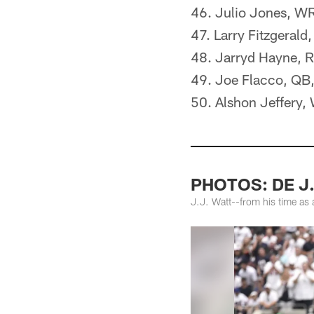
46. Julio Jones, WR
47. Larry Fitzgeral
48. Jarryd Hayne, 
49. Joe Flacco, QB
50. Alshon Jeffery,
PHOTOS: DE J.
J.J. Watt--from his time as 