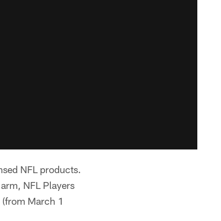
censed NFL products.
g arm, NFL Players
y (from March 1