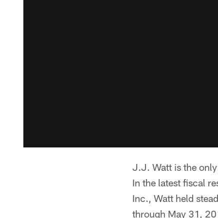
J.J. Watt is the onl
In the latest fiscal
Inc., Watt held stea
through May 31, 20