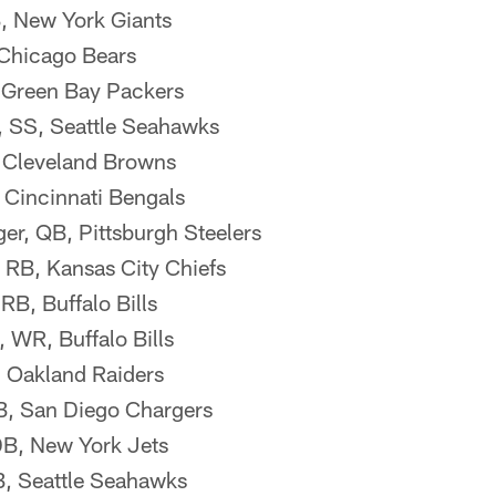
, New York Giants
 Chicago Bears
 Green Bay Packers
, SS, Seattle Seahawks
 Cleveland Browns
 Cincinnati Bengals
er, QB, Pittsburgh Steelers
 RB, Kansas City Chiefs
B, Buffalo Bills
WR, Buffalo Bills
, Oakland Raiders
QB, San Diego Chargers
 DB, New York Jets
B, Seattle Seahawks