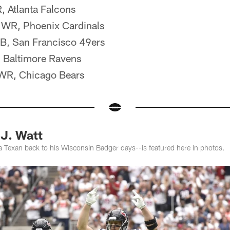
, Atlanta Falcons
d, WR, Phoenix Cardinals
RB, San Francisco 49ers
, Baltimore Ravens
 WR, Chicago Bears
J. Watt
a Texan back to his Wisconsin Badger days--is featured here in photos.