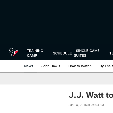
Skip
to
main
content
TRAINING
SINGLE GAME
SCHEDULE
T
CAMP
SUITES
News
John Harris
How to Watch
By The 
J.J. Watt to
Jan 26, 2016 at 04:04 AM