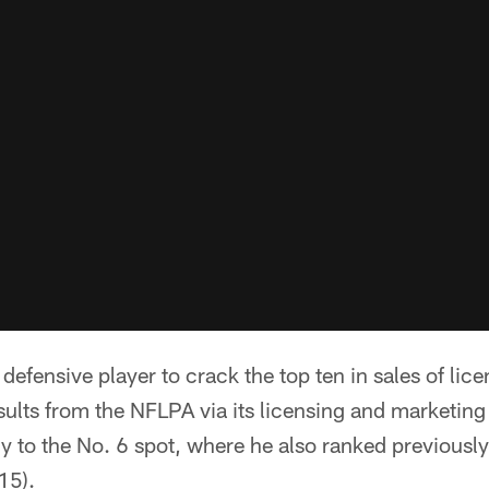
y defensive player to crack the top ten in sales of li
 results from the NFLPA via its licensing and marketin
dy to the No. 6 spot, where he also ranked previousl
15).