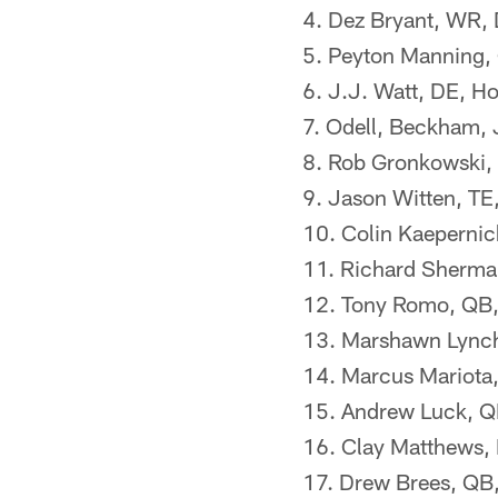
4. Dez Bryant, WR,
5. Peyton Manning,
6. J.J. Watt, DE, H
7. Odell, Beckham, 
8. Rob Gronkowski, 
9. Jason Witten, TE
10. Colin Kaepernic
11. Richard Sherma
12. Tony Romo, QB,
13. Marshawn Lynch
14. Marcus Mariota,
15. Andrew Luck, QB
16. Clay Matthews,
17. Drew Brees, QB