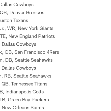
 Dallas Cowboys
 QB, Denver Broncos
ouston Texans
Jr., WR, New York Giants
TE, New England Patriots
, Dallas Cowboys
k, QB, San Francisco 49ers
n, DB, Seattle Seahawks
 Dallas Cowboys
, RB, Seattle Seahawks
 QB, Tennessee Titans
, Indianapolis Colts
 LB, Green Bay Packers
, New Orleans Saints