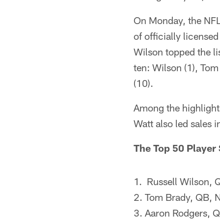
On Monday, the NFLPA
of officially licen
Wilson topped the l
ten: Wilson (1), Tom
(10).
Among the highlights
Watt also led sales 
The Top 50 Player
1. Russell Wilson, 
2. Tom Brady, QB, N
3. Aaron Rodgers, 