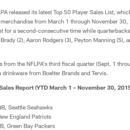
 released its latest Top 50 Player Sales List, which
sed merchandise from March 1 through November 30,
ist for a second-consecutive time while quarterback
 Brady (2), Aaron Rodgers (3), Peyton Manning (5), 
 from the NFLPA's third fiscal quarter (Sept. 1 thr
in drinkware from Boelter Brands and Tervis.
 Sales Report (YTD March 1 – November 30, 2015
QB, Seattle Seahawks
ew England Patriots
QB, Green Bay Packers