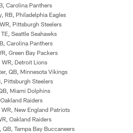
B, Carolina Panthers
 RB, Philadelphia Eagles
WR, Pittsburgh Steelers
TE, Seattle Seahawks
, Carolina Panthers
WR, Green Bay Packers
 WR, Detroit Lions
er, QB, Minnesota Vikings
, Pittsburgh Steelers
 QB, Miami Dolphins
 Oakland Raiders
, WR, New England Patriots
WR, Oakland Raiders
, QB, Tampa Bay Buccaneers