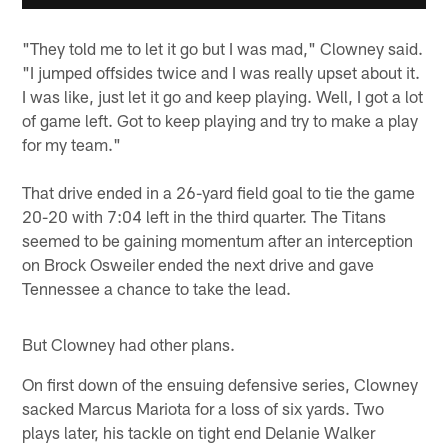
"They told me to let it go but I was mad," Clowney said.
"I jumped offsides twice and I was really upset about it.
I was like, just let it go and keep playing. Well, I got a lot
of game left. Got to keep playing and try to make a play
for my team."
That drive ended in a 26-yard field goal to tie the game
20-20 with 7:04 left in the third quarter. The Titans
seemed to be gaining momentum after an interception
on Brock Osweiler ended the next drive and gave
Tennessee a chance to take the lead.
But Clowney had other plans.
On first down of the ensuing defensive series, Clowney
sacked Marcus Mariota for a loss of six yards. Two
plays later, his tackle on tight end Delanie Walker