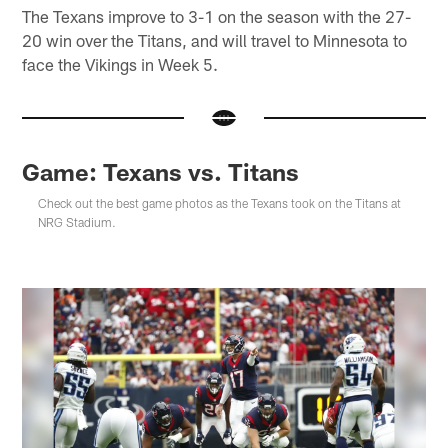
The Texans improve to 3-1 on the season with the 27-
20 win over the Titans, and will travel to Minnesota to
face the Vikings in Week 5.
Game: Texans vs. Titans
Check out the best game photos as the Texans took on the Titans at
NRG Stadium.