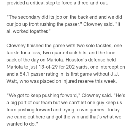
provided a critical stop to force a three-and-out.
"The secondary did its job on the back end and we did
our job up front rushing the passer," Clowney said. "It
all worked together."
Clowney finished the game with two solo tackles, one
tackle for a loss, two quarterback hits, and the lone
sack of the day on Mariota. Houston's defense held
Mariota to just 13-of-29 for 202 yards, one interception
and a 54.1 passer rating in its first game without J.J.
Watt, who was placed on injured reserve this week.
"We got to keep pushing forward," Clowney said. "He's
a big part of our team but we can't let one guy keep us
from pushing forward and trying to win games. Today
we came out here and got the win and that's what we
wanted to do."