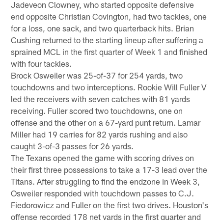
Jadeveon Clowney, who started opposite defensive
end opposite Christian Covington, had two tackles, one
for a loss, one sack, and two quarterback hits. Brian
Cushing returned to the starting lineup after suffering a
sprained MCL in the first quarter of Week 1 and finished
with four tackles.
Brock Osweiler was 25-of-37 for 254 yards, two
touchdowns and two interceptions. Rookie Will Fuller V
led the receivers with seven catches with 81 yards
receiving. Fuller scored two touchdowns, one on
offense and the other on a 67-yard punt return. Lamar
Miller had 19 carries for 82 yards rushing and also
caught 3-of-3 passes for 26 yards.
The Texans opened the game with scoring drives on
their first three possessions to take a 17-3 lead over the
Titans. After struggling to find the endzone in Week 3,
Osweiler responded with touchdown passes to C.J.
Fiedorowicz and Fuller on the first two drives. Houston's
offense recorded 178 net yards in the first quarter and