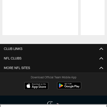
Pause
Play
CLUB LINKS
NFL CLUBS
MORE NFL SITES
Download Official Team Mobile App