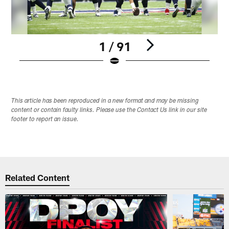
1 / 91
Pause
Play
This article has been reproduced in a new format and may be missing
content or contain faulty links. Please use the Contact Us link in our site
footer to report an issue.
Related Content