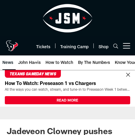
Skip
to
main
content
Tickets
Training Camp
Shop
Open menu button
News
John Harris
How to Watch
By The Numbers
Know You
TEXANS GAMEDAY NEWS
How To Watch: Preseason 1 vs Chargers
All the ways you can watch, stream, and tune-in to Preseason Week 1 between the Texans and the Los Angeles Chargers at Reliant Stadium on August 13.
READ MORE
Jadeveon Clowney pushes