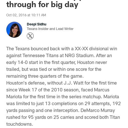
through for big day
Oct 02, 2016 at 10:11 AM
Deepi Sidhu
Texans Insider and Lead Writer
The Texans bounced back with a XX-XX divisional win
against Tennessee Titans at NRG Stadium. After an
early 14-0 start in the first quarter, Houston never
trailed, but was tied or within one score for the
remaining three quarters of the game.
Houston's defense, without J.J. Watt for the first time
since Week 17 of the 2010 season, faced Marcus
Mariota for the first time in the series matchup. Mariota
was limited to just 13 completions on 29 attempts, 192
yards passing and one interception. DeMarco Murray
rushed for 95 yards on 25 carries and scored both Titan
touchdowns.