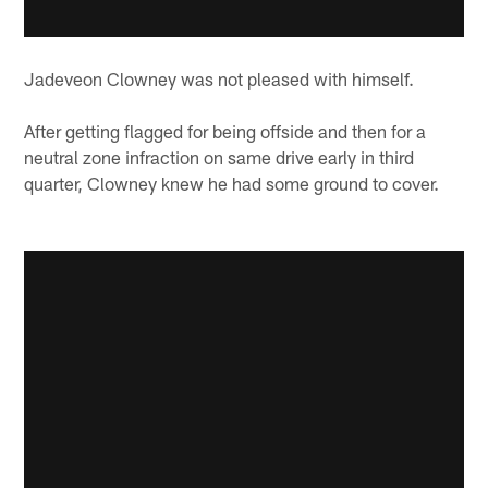
Jadeveon Clowney was not pleased with himself.
After getting flagged for being offside and then for a
neutral zone infraction on same drive early in third
quarter, Clowney knew he had some ground to cover.