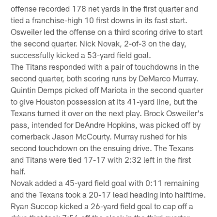
offense recorded 178 net yards in the first quarter and
tied a franchise-high 10 first downs in its fast start.
Osweiler led the offense on a third scoring drive to start
the second quarter. Nick Novak, 2-of-3 on the day,
successfully kicked a 53-yard field goal.
The Titans responded with a pair of touchdowns in the
second quarter, both scoring runs by DeMarco Murray.
Quintin Demps picked off Mariota in the second quarter
to give Houston possession at its 41-yard line, but the
Texans turned it over on the next play. Brock Osweiler's
pass, intended for DeAndre Hopkins, was picked off by
cornerback Jason McCourty. Murray rushed for his
second touchdown on the ensuing drive. The Texans
and Titans were tied 17-17 with 2:32 left in the first
half.
Novak added a 45-yard field goal with 0:11 remaining
and the Texans took a 20-17 lead heading into halftime.
Ryan Succop kicked a 26-yard field goal to cap off a