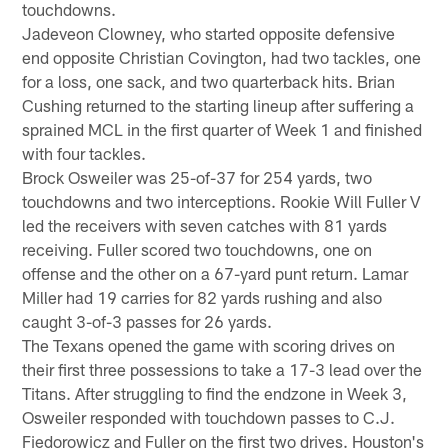
touchdowns.
Jadeveon Clowney, who started opposite defensive
end opposite Christian Covington, had two tackles, one
for a loss, one sack, and two quarterback hits. Brian
Cushing returned to the starting lineup after suffering a
sprained MCL in the first quarter of Week 1 and finished
with four tackles.
Brock Osweiler was 25-of-37 for 254 yards, two
touchdowns and two interceptions. Rookie Will Fuller V
led the receivers with seven catches with 81 yards
receiving. Fuller scored two touchdowns, one on
offense and the other on a 67-yard punt return. Lamar
Miller had 19 carries for 82 yards rushing and also
caught 3-of-3 passes for 26 yards.
The Texans opened the game with scoring drives on
their first three possessions to take a 17-3 lead over the
Titans. After struggling to find the endzone in Week 3,
Osweiler responded with touchdown passes to C.J.
Fiedorowicz and Fuller on the first two drives. Houston's