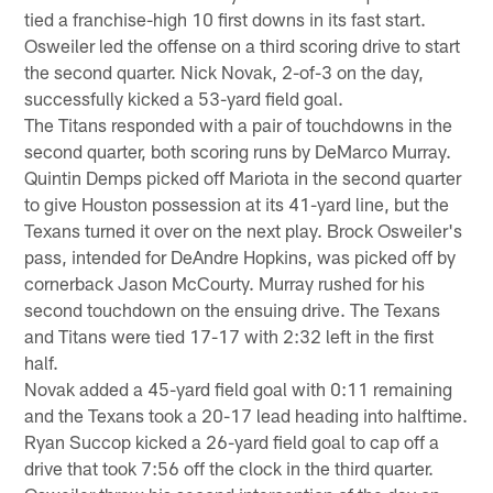
tied a franchise-high 10 first downs in its fast start.
Osweiler led the offense on a third scoring drive to start
the second quarter. Nick Novak, 2-of-3 on the day,
successfully kicked a 53-yard field goal.
The Titans responded with a pair of touchdowns in the
second quarter, both scoring runs by DeMarco Murray.
Quintin Demps picked off Mariota in the second quarter
to give Houston possession at its 41-yard line, but the
Texans turned it over on the next play. Brock Osweiler's
pass, intended for DeAndre Hopkins, was picked off by
cornerback Jason McCourty. Murray rushed for his
second touchdown on the ensuing drive. The Texans
and Titans were tied 17-17 with 2:32 left in the first
half.
Novak added a 45-yard field goal with 0:11 remaining
and the Texans took a 20-17 lead heading into halftime.
Ryan Succop kicked a 26-yard field goal to cap off a
drive that took 7:56 off the clock in the third quarter.