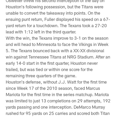
Osweiler threw his second interception of the day on
Houston's following possession, but the Titans were
unable to convert the takeaway into points. On the
ensuing punt return, Fuller displayed his speed on a 67-
yard return for a touchdown. The Texans took a 27-20
lead with 1:12 left in the third quarter.
With the win, the Texans improve to 3-1 on the season
and will head to Minnesota to face the Vikings in Week
5. The Texans bounced back with a XX-XX divisional
win against Tennessee Titans at NRG Stadium. After an
early 14-0 start in the first quarter, Houston never
trailed, but was tied or within one score for the
remaining three quarters of the game.
Houston's defense, without J.J. Watt for the first time
since Week 17 of the 2010 season, faced Marcus
Mariota for the first time in the series matchup. Mariota
was limited to just 13 completions on 29 attempts, 192
yards passing and one interception. DeMarco Murray
rushed for 95 yards on 25 carries and scored both Titan