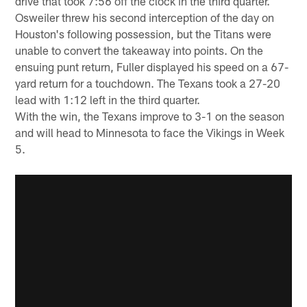
drive that took 7:56 off the clock in the third quarter.
Osweiler threw his second interception of the day on
Houston's following possession, but the Titans were
unable to convert the takeaway into points. On the
ensuing punt return, Fuller displayed his speed on a 67-
yard return for a touchdown. The Texans took a 27-20
lead with 1:12 left in the third quarter.
With the win, the Texans improve to 3-1 on the season
and will head to Minnesota to face the Vikings in Week
5.