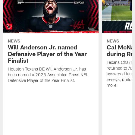
NEWS
NEWS
Will Anderson Jr. named
Cal McNai
Defensive Player of the Year
during Re
Finalist
Texans Chairm
returned to /r
Houston Texans DE Will Anderson Jr. has
answered fan q
been named a 2025 Associated Press NFL
jerseys, unifo
Defensive Player of the Year Finalist.
more.