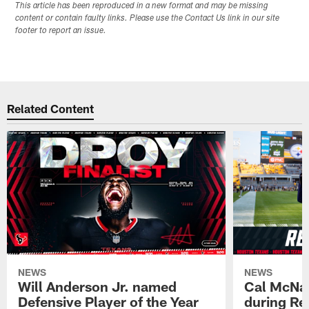
This article has been reproduced in a new format and may be missing
content or contain faulty links. Please use the Contact Us link in our site
footer to report an issue.
Related Content
NEWS
NEWS
Will Anderson Jr. named
Cal McNai
Defensive Player of the Year
during Re