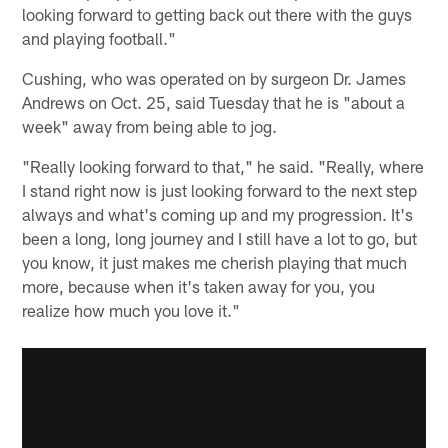
looking forward to getting back out there with the guys
and playing football."
Cushing, who was operated on by surgeon Dr. James
Andrews on Oct. 25, said Tuesday that he is "about a
week" away from being able to jog.
"Really looking forward to that," he said. "Really, where
I stand right now is just looking forward to the next step
always and what's coming up and my progression. It's
been a long, long journey and I still have a lot to go, but
you know, it just makes me cherish playing that much
more, because when it's taken away for you, you
realize how much you love it."