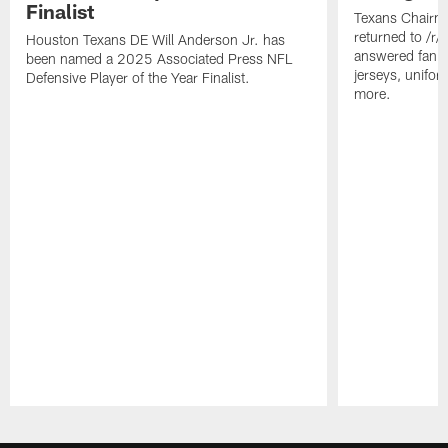
Finalist
Texans Chairm
returned to /r
Houston Texans DE Will Anderson Jr. has
answered fan q
been named a 2025 Associated Press NFL
jerseys, unifo
Defensive Player of the Year Finalist.
more.
Pause
Play