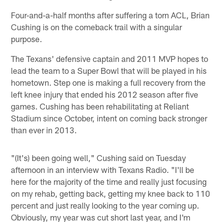
Four-and-a-half months after suffering a torn ACL, Brian
Cushing is on the comeback trail with a singular
purpose.
The Texans' defensive captain and 2011 MVP hopes to
lead the team to a Super Bowl that will be played in his
hometown. Step one is making a full recovery from the
left knee injury that ended his 2012 season after five
games. Cushing has been rehabilitating at Reliant
Stadium since October, intent on coming back stronger
than ever in 2013.
"(It's) been going well," Cushing said on Tuesday
afternoon in an interview with Texans Radio. "I'll be
here for the majority of the time and really just focusing
on my rehab, getting back, getting my knee back to 110
percent and just really looking to the year coming up.
Obviously, my year was cut short last year, and I'm