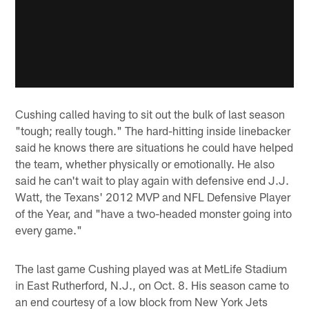
Cushing called having to sit out the bulk of last season
"tough; really tough." The hard-hitting inside linebacker
said he knows there are situations he could have helped
the team, whether physically or emotionally. He also
said he can't wait to play again with defensive end J.J.
Watt, the Texans' 2012 MVP and NFL Defensive Player
of the Year, and "have a two-headed monster going into
every game."
The last game Cushing played was at MetLife Stadium
in East Rutherford, N.J., on Oct. 8. His season came to
an end courtesy of a low block from New York Jets