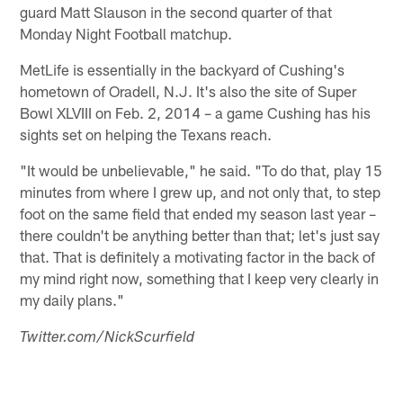
guard Matt Slauson in the second quarter of that
Monday Night Football matchup.
MetLife is essentially in the backyard of Cushing's
hometown of Oradell, N.J. It's also the site of Super
Bowl XLVIII on Feb. 2, 2014 – a game Cushing has his
sights set on helping the Texans reach.
"It would be unbelievable," he said. "To do that, play 15
minutes from where I grew up, and not only that, to step
foot on the same field that ended my season last year –
there couldn't be anything better than that; let's just say
that. That is definitely a motivating factor in the back of
my mind right now, something that I keep very clearly in
my daily plans."
Twitter.com/NickScurfield