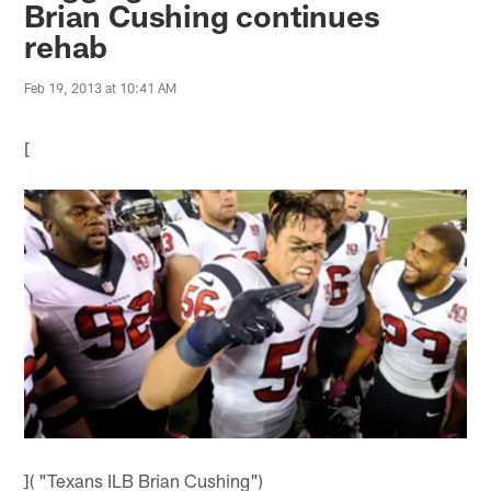
Brian Cushing continues
rehab
Feb 19, 2013 at 10:41 AM
[
]( "Texans ILB Brian Cushing")