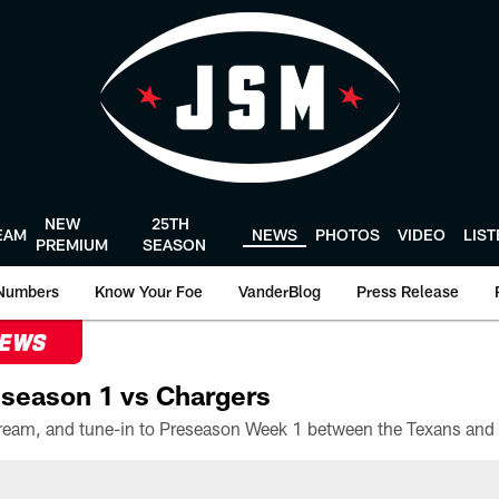
NEW
25TH
EAM
NEWS
PHOTOS
VIDEO
LIS
PREMIUM
SEASON
Numbers
Know Your Foe
VanderBlog
Press Release
NEWS
season 1 vs Chargers