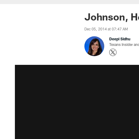
Johnson, H
Dec 05, 2014 at 07:47 AM
Deepi Sidhu
Texans Insider an