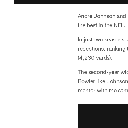
Andre Johnson and 
the best in the NFL.
In just two seasons
receptions, ranking
(4,230 yards).
The second-year wide
Bowler like Johnson
mentor with the sam