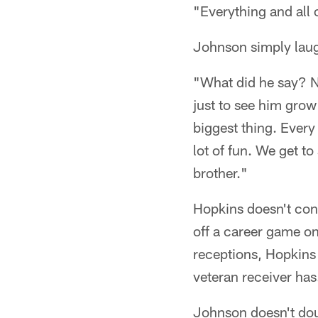
"Everything and all 
Johnson simply lau
"What did he say? No,
just to see him grow 
biggest thing. Every 
lot of fun. We get to 
brother."
Hopkins doesn't con
off a career game o
receptions, Hopkins 
veteran receiver has
Johnson doesn't doub