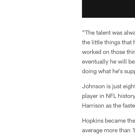
"The talent was alwa
the little things th
worked on those thing
eventually he will b
doing what he's supp
Johnson is just eigh
player in NFL history
Harrison as the fast
Hopkins became the f
average more than 1