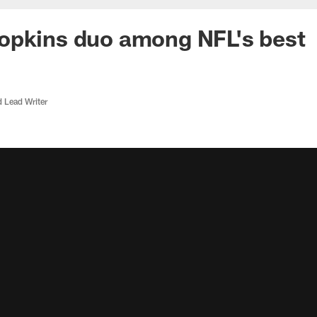
opkins duo among NFL's best
d Lead Writer