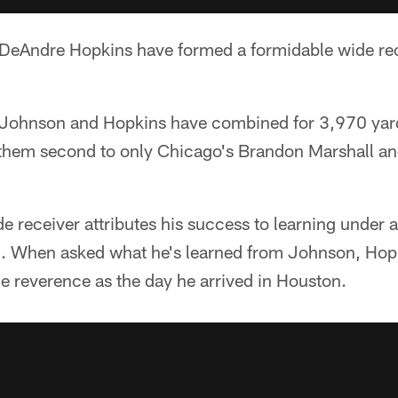
DeAndre Hopkins have formed a formidable wide re
, Johnson and Hopkins have combined for 3,970 yar
 them second to only Chicago's Brandon Marshall an
 receiver attributes his success to learning under 
. When asked what he's learned from Johnson, Hopki
e reverence as the day he arrived in Houston.