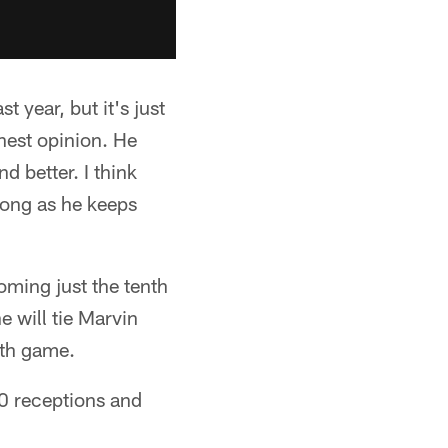
 year, but it's just
onest opinion. He
d better. I think
 long as he keeps
oming just the tenth
e will tie Marvin
7th game.
50 receptions and