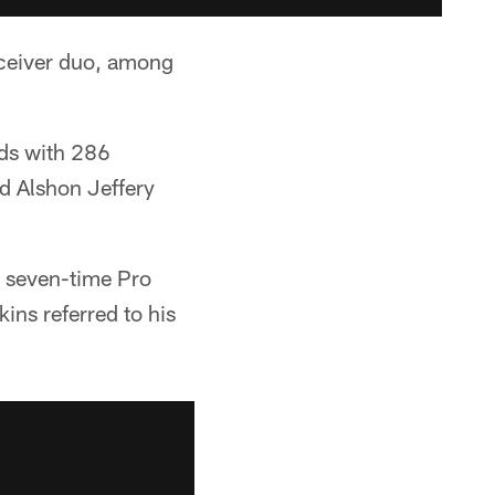
ceiver duo, among
ds with 286
d Alshon Jeffery
a seven-time Pro
ns referred to his