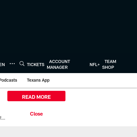
ACCOUNT
TEAM
TEN
TICKETS
NFL+
MANAGER
SHOP
Podcasts
Texans App
READ MORE
All the ways you can watch, stream, and tune-in to Preseason Week 1 between the Texans and the Los Angeles Chargers at Reliant Stadium on August 13.