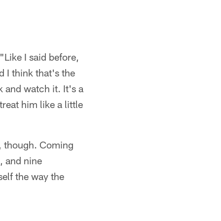
"Like I said before,
 I think that's the
k and watch it. It's a
reat him like a little
s, though. Coming
, and nine
self the way the