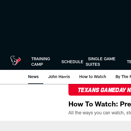
Skip
to
main
content
TRAINING
SINGLE GAME
SCHEDULE
T
CAMP
SUITES
News
John Harris
How to Watch
By The 
TEXANS GAMEDAY 
How To Watch: Pre