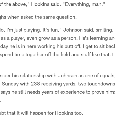
of the above," Hopkins said. "Everything, man."
ghs when asked the same question.
 I'm just playing. It's fun," Johnson said, smiling. 
as a player, even grow as a person. He's learning and
day he is in here working his butt off. I get to sit bac
spend time together off the field and stuff like that. I t
sider his relationship with Johnson as one of equal
n Sunday with 238 receiving yards, two touchdowns
says he still needs years of experience to prove him
.
t that it will happen for Hopkins too.