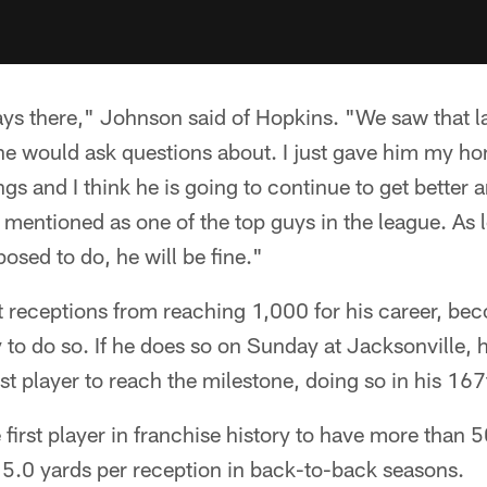
ys there," Johnson said of Hopkins. "We saw that last
at he would ask questions about. I just gave him my h
s and I think he is going to continue to get better an
e mentioned as one of the top guys in the league. As
osed to do, he will be fine."
t receptions from reaching 1,000 for his career, bec
 to do so. If he does so on Sunday at Jacksonville, h
est player to reach the milestone, doing so in his 16
irst player in franchise history to have more than 
5.0 yards per reception in back-to-back seasons.