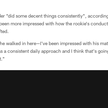
er "did some decent things consistently", according 
been more impressed with how the rookie's conduct
fted.
he walked in here—I've been impressed with his matur
s a consistent daily approach and I think that's goin
t."