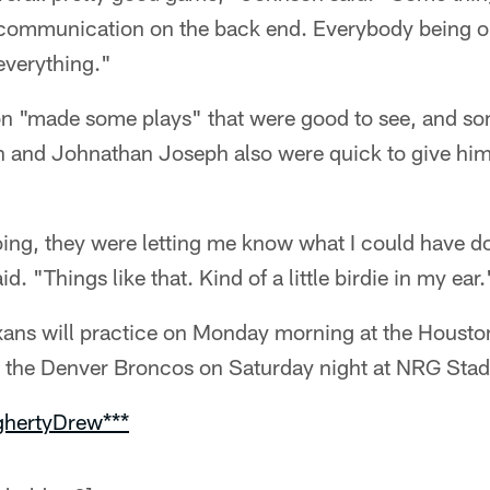
, communication on the back end. Everybody being o
 everything."
n "made some plays" that were good to see, and so
 and Johnathan Joseph also were quick to give him
ing, they were letting me know what I could have do
. "Things like that. Kind of a little birdie in my ear.
ans will practice on Monday morning at the Housto
st the Denver Broncos on Saturday night at NRG Sta
ghertyDrew***