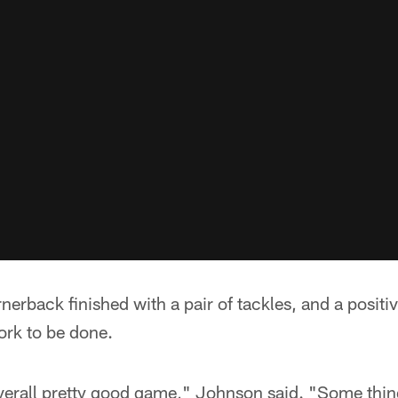
erback finished with a pair of tackles, and a positi
work to be done.
n overall pretty good game," Johnson said. "Some thin