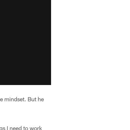
ve mindset. But he
gs I need to work