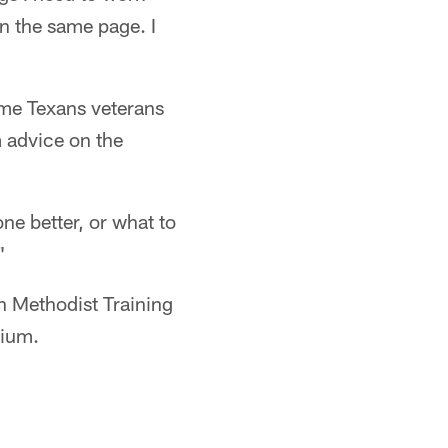
n the same page. I
me Texans veterans
 advice on the
ne better, or what to
"
n Methodist Training
dium.