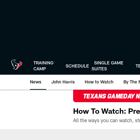
Skip
to
main
content
TRAINING
SINGLE GAME
SCHEDULE
T
CAMP
SUITES
News
John Harris
How to Watch
By The 
TEXANS GAMEDAY 
How To Watch: Pre