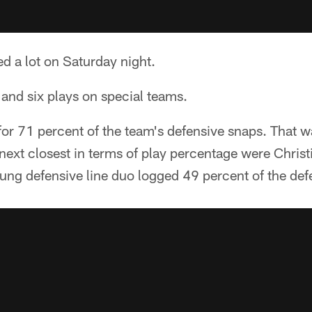
d a lot on Saturday night.
and six plays on special teams.
for 71 percent of the team's defensive snaps. That w
next closest in terms of play percentage were Chris
young defensive line duo logged 49 percent of the def