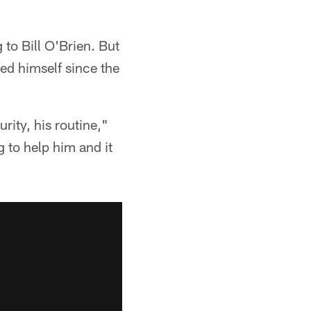
to Bill O'Brien. But
ed himself since the
ity, his routine,"
g to help him and it