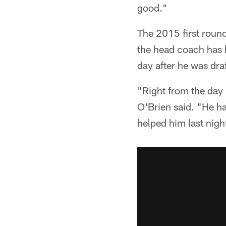
good."
The 2015 first round
the head coach has 
day after he was dra
"Right from the day 
O'Brien said. "He ha
helped him last nigh