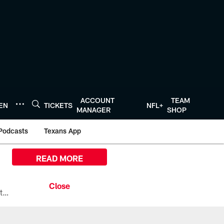
ACCOUNT
TEAM
TEN
TICKETS
NFL+
MANAGER
SHOP
Podcasts
Texans App
READ MORE
All the ways you can watch, stream, and tune-in to Preseason Week 1 between the Texans and the Los Angeles Chargers at Reliant Stadium on August 13.