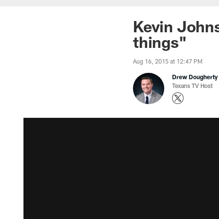
Kevin Johns
things"
Aug 16, 2015 at 12:47 PM
Drew Dougherty
Texans TV Host