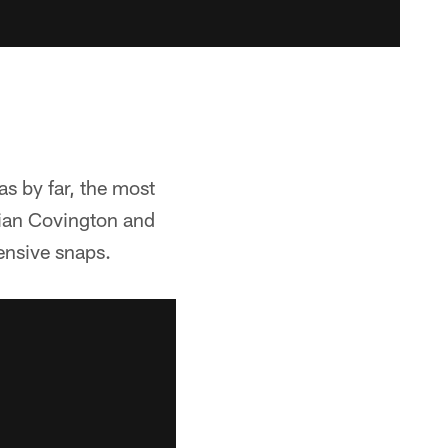
as by far, the most
tian Covington and
ensive snaps.