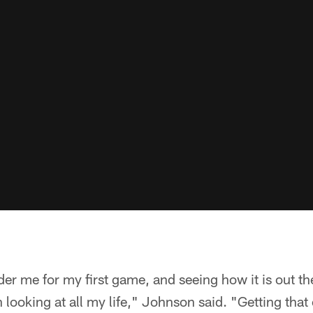
er me for my first game, and seeing how it is out th
 looking at all my life," Johnson said. "Getting that o