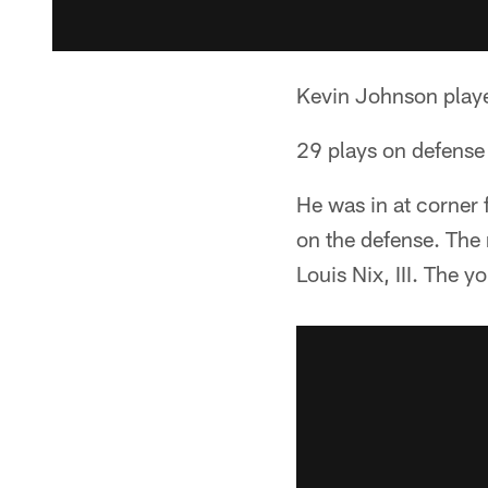
Kevin Johnson playe
29 plays on defense 
He was in at corner 
on the defense. The 
Louis Nix, III. The 