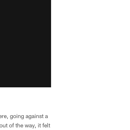
ere, going against a
ut of the way, it felt