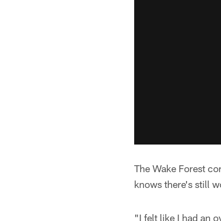
The Wake Forest corn
knows there's still 
"I felt like I had a