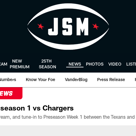
NEW
25TH
EAM
NEWS
PHOTOS
VIDEO
LIS
PREMIUM
SEASON
Numbers
Know Your Foe
VanderBlog
Press Release
NEWS
season 1 vs Chargers