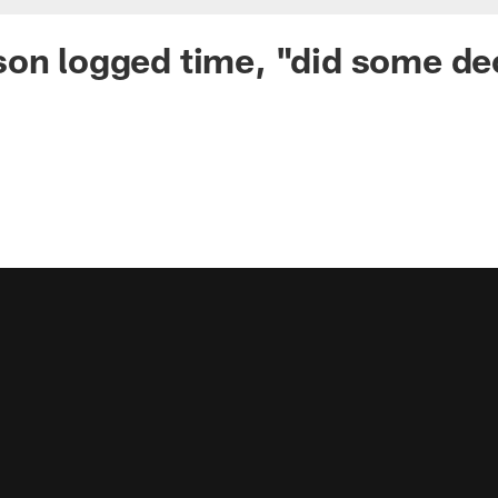
on logged time, "did some de