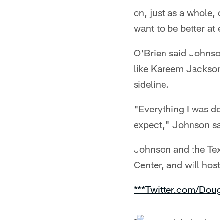
on, just as a whole
want to be better at
O'Brien said Johnso
like Kareem Jackson
sideline.
"Everything I was do
expect," Johnson said
Johnson and the Tex
Center, and will ho
***Twitter.com/Dou