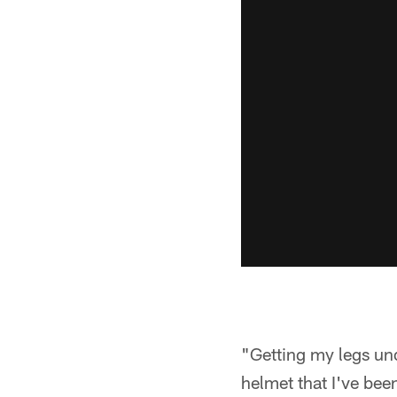
"Getting my legs und
helmet that I've been