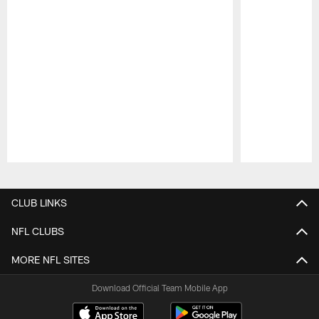
Pause
Play
CLUB LINKS
NFL CLUBS
MORE NFL SITES
Download Official Team Mobile App