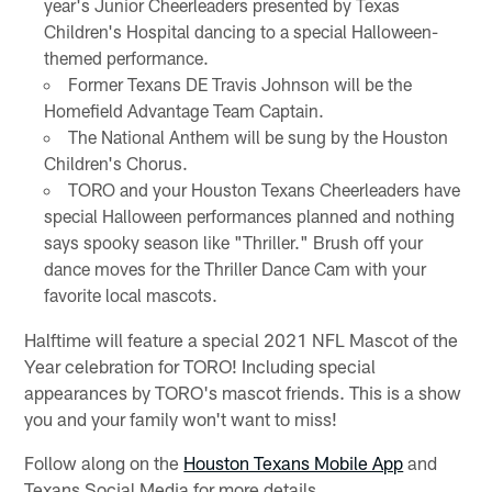
year's Junior Cheerleaders presented by Texas
Children's Hospital dancing to a special Halloween-
themed performance.
Former Texans DE Travis Johnson will be the
Homefield Advantage Team Captain.
The National Anthem will be sung by the Houston
Children's Chorus.
TORO and your Houston Texans Cheerleaders have
special Halloween performances planned and nothing
says spooky season like "Thriller." Brush off your
dance moves for the Thriller Dance Cam with your
favorite local mascots.
Halftime will feature a special 2021 NFL Mascot of the
Year celebration for TORO! Including special
appearances by TORO's mascot friends. This is a show
you and your family won't want to miss!
Follow along on the
Houston Texans Mobile App
and
Texans Social Media for more details.