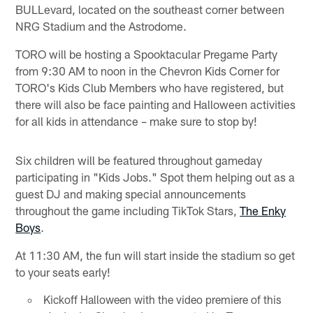
BULLevard, located on the southeast corner between
NRG Stadium and the Astrodome.
TORO will be hosting a Spooktacular Pregame Party
from 9:30 AM to noon in the Chevron Kids Corner for
TORO's Kids Club Members who have registered, but
there will also be face painting and Halloween activities
for all kids in attendance – make sure to stop by!
Six children will be featured throughout gameday
participating in "Kids Jobs." Spot them helping out as a
guest DJ and making special announcements
throughout the game including TikTok Stars,
The Enky
Boys
.
At 11:30 AM, the fun will start inside the stadium so get
to your seats early!
Kickoff Halloween with the video premiere of this