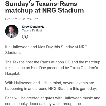
Sunday's Texans-Rams
matchup at NRG Stadium
Oct 27, 2021 at 02:45 PM
Drew Dougherty
Texans TV Host
It's Halloween and Kids Day this Sunday at NRG
Stadium.
The Texans host the Rams at noon CT, and the matchup
takes place on Kids Day presented by Texas Children's
Hospital.
With Halloween and kids in mind, several events are
happening in and around NRG Stadium this gameday.
Fans will be greeted at gates with Halloween music and
some spooky décor as they walk through the