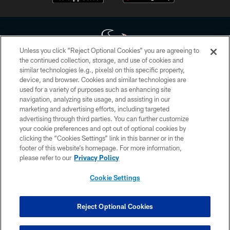
Unless you click “Reject Optional Cookies” you are agreeing to
the continued collection, storage, and use of cookies and
similar technologies (e.g., pixels) on this specific property,
Copyright © 2026 Houston Texans. All rights reserved. No portion of
device, and browser. Cookies and similar technologies are
HoustonTexans.com may be duplicated, redistributed or manipulated in any
form. By accessing any information beyond this page, you agree to abide by
used for a variety of purposes such as enhancing site
the HoustonTexans.com Privacy Policy, Code of Conduct, and Terms and
navigation, analyzing site usage, and assisting in our
Conditions.
marketing and advertising efforts, including targeted
advertising through third parties. You can further customize
PRIVACY POLICY
your cookie preferences and opt out of optional cookies by
clicking the “Cookies Settings” link in this banner or in the
ACCESSIBILITY
footer of this website’s homepage. For more information,
CONTACT US
please refer to our
Privacy Policy
AD CHOICES
Cookie Settings
YOUR PRIVACY CHOICES
COOKIE SETTINGS
Reject Optional Cookies
PREFERENCE CENTER