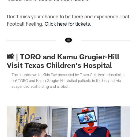
Don't miss your chance to be there and experience That
Football Feeling.
Click here for tickets.
📸 | TORO and Kamu Grugier-Hill
Visit Texas Children's Hospital
The countdown to Kids Day presented by Texas Children's Hospital is
on! TORO and Kamu Grugier-Hill visited patients in the hospital via
suspended scaffolding and a robot.