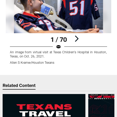
1 / 70
An image from virtual visit at Texas Children's Hospital in Houston,
A
Texas, on Oct. 26, 2021.
T
Allen S Kramer/Houston Texans
A
Pause
Play
Related Content