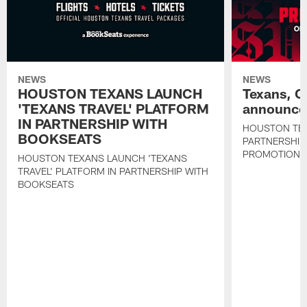
NEWS
NEWS
HOUSTON TEXANS LAUNCH
Texans, C
'TEXANS TRAVEL' PLATFORM
announce 
IN PARTNERSHIP WITH
HOUSTON TE
BOOKSEATS
PARTNERSHIP
PROMOTIONS
HOUSTON TEXANS LAUNCH 'TEXANS
TRAVEL' PLATFORM IN PARTNERSHIP WITH
BOOKSEATS