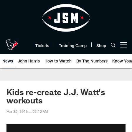
Skip
to
main
content
Tickets
Training Camp
Shop
Open menu button
News
John Harris
How to Watch
By The Numbers
Know You
Kids re-create J.J. Watt's
workouts
Mar 30, 2016 at 09:12 AM