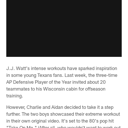
J.J. Watt's intense workouts have sparked inspiration
in some young Texans fans. Last week, the three-time
AP Defensive Player of the Year invited about 20
teammates to his Wisconsin cabin for offseason
training.
However, Charlie and Aidan decided to take it a step
further. The two boys showcased their extreme workout
in their own original video. It's set to the 80's pop hit
"Take On Me." (After all, who wouldn't want to work out