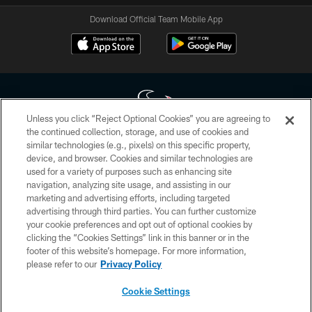
Download Official Team Mobile App
Unless you click “Reject Optional Cookies” you are agreeing to
the continued collection, storage, and use of cookies and
similar technologies (e.g., pixels) on this specific property,
Copyright © 2026 Houston Texans. All rights reserved. No portion of
device, and browser. Cookies and similar technologies are
HoustonTexans.com may be duplicated, redistributed or manipulated in any
form. By accessing any information beyond this page, you agree to abide by
used for a variety of purposes such as enhancing site
the HoustonTexans.com Privacy Policy, Code of Conduct, and Terms and
navigation, analyzing site usage, and assisting in our
Conditions.
marketing and advertising efforts, including targeted
advertising through third parties. You can further customize
PRIVACY POLICY
your cookie preferences and opt out of optional cookies by
clicking the “Cookies Settings” link in this banner or in the
ACCESSIBILITY
footer of this website’s homepage. For more information,
CONTACT US
please refer to our
Privacy Policy
AD CHOICES
Cookie Settings
YOUR PRIVACY CHOICES