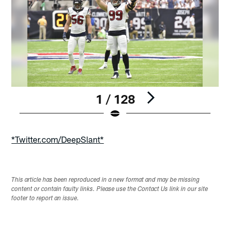
1 / 128
Pause
Play
*Twitter.com/DeepSlant*
This article has been reproduced in a new format and may be missing
content or contain faulty links. Please use the Contact Us link in our site
footer to report an issue.