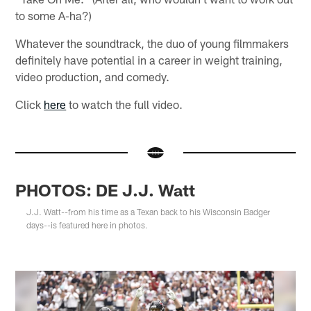
to some A-ha?)
Whatever the soundtrack, the duo of young filmmakers
definitely have potential in a career in weight training,
video production, and comedy.
Click
here
to watch the full video.
PHOTOS: DE J.J. Watt
J.J. Watt--from his time as a Texan back to his Wisconsin Badger
days--is featured here in photos.