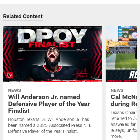
Related Content
NEWS
NEWS
Will Anderson Jr. named
Cal McNai
Defensive Player of the Year
during Re
Finalist
Texans Chairm
returned to /r
Houston Texans DE Will Anderson Jr. has
answered fan q
been named a 2025 Associated Press NFL
jerseys, unifo
Defensive Player of the Year Finalist.
more.