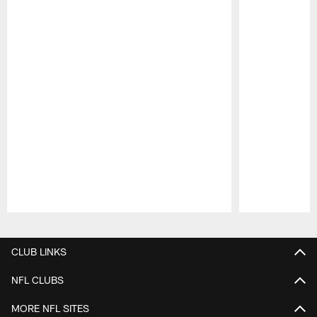
Pause
Play
CLUB LINKS
NFL CLUBS
MORE NFL SITES