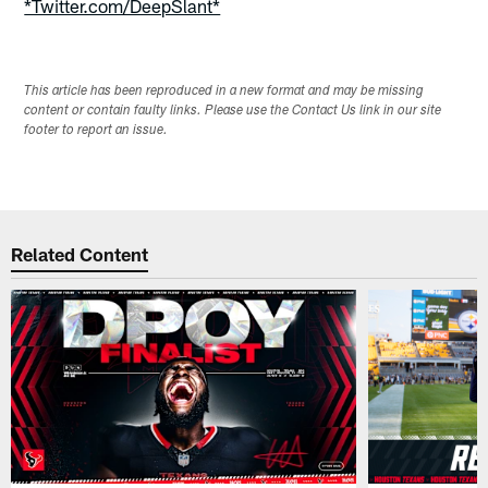
*Twitter.com/DeepSlant*
This article has been reproduced in a new format and may be missing
content or contain faulty links. Please use the Contact Us link in our site
footer to report an issue.
Related Content