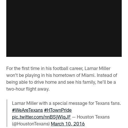
For the first time in his football career, Lamar Miller
won't be playing in his hometown of Miami. Instead of
being able to drive home and see his family, he'll be a
two-hour flight away.
Lamar Miller with a special message for Texans fans.
#WeAreTexans
#HTownPride
pic.twitter.com/nnBSjWlqJF
— Houston Texans
(@HoustonTexans)
March 10, 2016