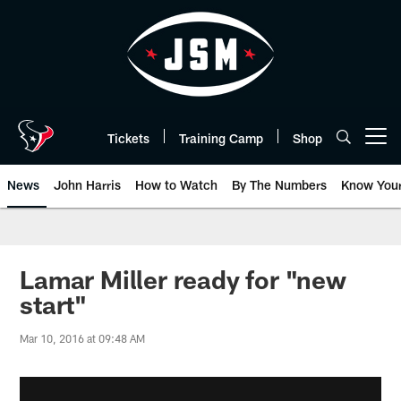
Skip
to
main
content
Tickets
Training Camp
Shop
Open menu button
News
John Harris
How to Watch
By The Numbers
Know You
Lamar Miller ready for "new
start"
Mar 10, 2016 at 09:48 AM