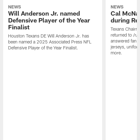
NEWS
NEWS
Will Anderson Jr. named
Cal McNai
Defensive Player of the Year
during Re
Finalist
Texans Chairm
returned to /r
Houston Texans DE Will Anderson Jr. has
answered fan q
been named a 2025 Associated Press NFL
jerseys, unifo
Defensive Player of the Year Finalist.
more.