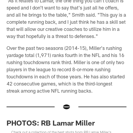
"As it relates to Lamar, the one thing you can't coach is
speed and I don't want to say that's just all he offers,
and all he brings to the table," Smith said. "This guy is a
complete running back, and I just think he has a skill set
that will allow our creative coaches to utilize him in a
way that hopefully is a threat to defenses."
Over the past two seasons (2014-15), Miller's rushing
yardage total (1,971) ranks fourth in the NFL and his 16
rushing touchdowns rank third. Miller is one of only two
players in the league to record 8-or-more rushing
touchdowns in each of those years. He has also started
42 consecutive games, which is the third-longest
streak among active NFL running backs.
PHOTOS: RB Lamar Miller
Check out a collection of the best shots from RB Lamar Miller's