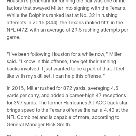
Houston's penchant for running the ball was one of the
factors that swayed Miller into signing with the Texans.
While the Dolphins ranked last at No. 32 in rushing
attempts in 2015 (344), the Texans ranked fifth in the
NFL (472) with an average of 29.5 rushing attempts per
game.
"I've been following Houston for a while now," Miller
said. "I know in this offense, they get their running
backs involved. I just wanted to be a part of that. I feel
like with my skill set, I can help this offense."
In 2015, Miller rushed for 872 yards, averaging 4.5
yards per carry, and added a career-high 47 receptions
for 397 yards. The former Hurricanes All-ACC track star
brings speed to the Texans offense (he ran a 4.40 at the
NFL Combine) and is capable of more, according to
General Manager Rick Smith.