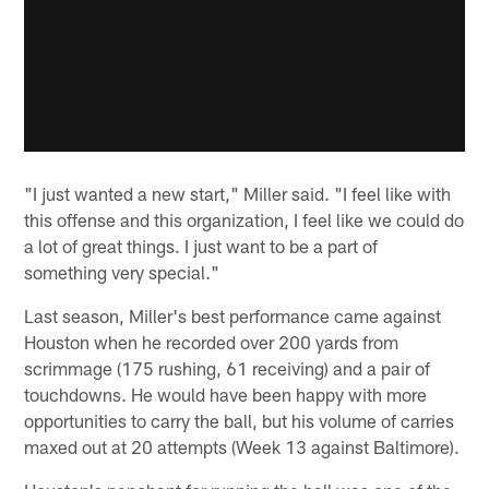
"I just wanted a new start," Miller said. "I feel like with
this offense and this organization, I feel like we could do
a lot of great things. I just want to be a part of
something very special."
Last season, Miller's best performance came against
Houston when he recorded over 200 yards from
scrimmage (175 rushing, 61 receiving) and a pair of
touchdowns. He would have been happy with more
opportunities to carry the ball, but his volume of carries
maxed out at 20 attempts (Week 13 against Baltimore).