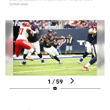
football career.
1 / 59
Pause
Play