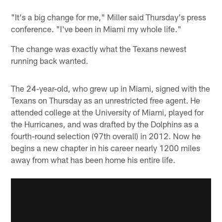
"It's a big change for me," Miller said Thursday's press
conference. "I've been in Miami my whole life."
The change was exactly what the Texans newest
running back wanted.
The 24-year-old, who grew up in Miami, signed with the
Texans on Thursday as an unrestricted free agent. He
attended college at the University of Miami, played for
the Hurricanes, and was drafted by the Dolphins as a
fourth-round selection (97th overall) in 2012. Now he
begins a new chapter in his career nearly 1200 miles
away from what has been home his entire life.