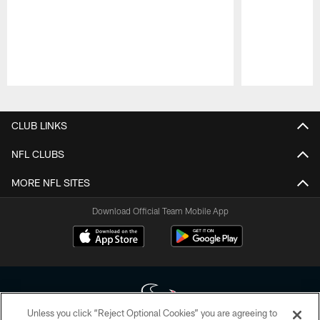
Pause
Play
CLUB LINKS
NFL CLUBS
MORE NFL SITES
Download Official Team Mobile App
Unless you click “Reject Optional Cookies” you are agreeing to