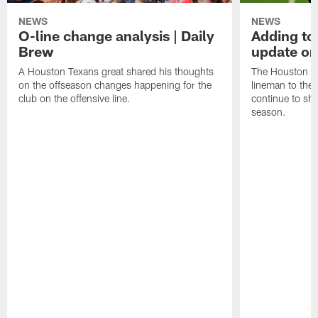
NEWS
NEWS
O-line change analysis | Daily
Adding to
Brew
update on
A Houston Texans great shared his thoughts
The Houston Te
on the offseason changes happening for the
lineman to the 
club on the offensive line.
continue to sh
season.