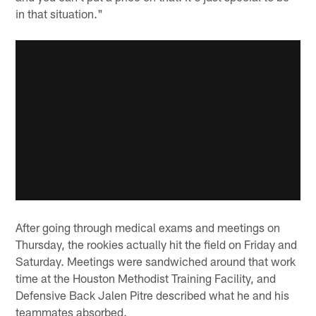
in that situation."
After going through medical exams and meetings on
Thursday, the rookies actually hit the field on Friday and
Saturday. Meetings were sandwiched around that work
time at the Houston Methodist Training Facility, and
Defensive Back Jalen Pitre described what he and his
teammates absorbed.