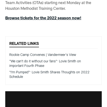
Team Activities (OTAs) starting next Monday at the
Houston Methodist Training Center.
Browse tickets for the 2022 season now!
RELATED LINKS
Rookie Camp Convenes | Vandermeer's View
"We can't do it without our fans": Lovie Smith on
important Fourth Phase
"I'm Pumped": Lovie Smith Shares Thoughts on 2022
Schedule