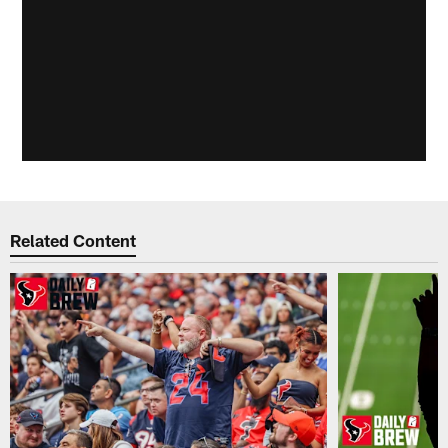
Related Content