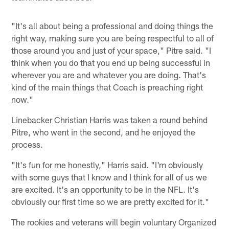
"It's all about being a professional and doing things the
right way, making sure you are being respectful to all of
those around you and just of your space," Pitre said. "I
think when you do that you end up being successful in
wherever you are and whatever you are doing. That's
kind of the main things that Coach is preaching right
now."
Linebacker Christian Harris was taken a round behind
Pitre, who went in the second, and he enjoyed the
process.
"It's fun for me honestly," Harris said. "I'm obviously
with some guys that I know and I think for all of us we
are excited. It's an opportunity to be in the NFL. It's
obviously our first time so we are pretty excited for it."
The rookies and veterans will begin voluntary Organized