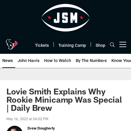
Skip
to
main
content
Tickets
Training Camp
Shop
Open menu button
News
John Harris
How to Watch
By The Numbers
Know You
Lovie Smith Explains Why
Rookie Minicamp Was Special
| Daily Brew
May 16, 2022 at 04:02 PM
Drew Dougherty