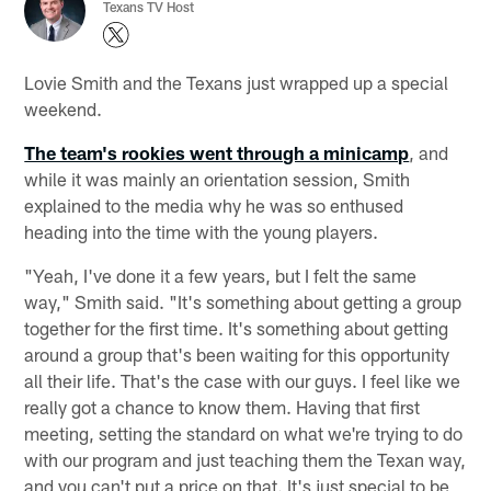
Texans TV Host
Lovie Smith and the Texans just wrapped up a special
weekend.
The team's rookies went through a minicamp
, and
while it was mainly an orientation session, Smith
explained to the media why he was so enthused
heading into the time with the young players.
"Yeah, I've done it a few years, but I felt the same
way," Smith said. "It's something about getting a group
together for the first time. It's something about getting
around a group that's been waiting for this opportunity
all their life. That's the case with our guys. I feel like we
really got a chance to know them. Having that first
meeting, setting the standard on what we're trying to do
with our program and just teaching them the Texan way,
and you can't put a price on that. It's just special to be