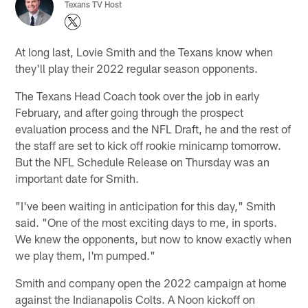
Texans TV Host
At long last, Lovie Smith and the Texans know when
they'll play their 2022 regular season opponents.
The Texans Head Coach took over the job in early
February, and after going through the prospect
evaluation process and the NFL Draft, he and the rest of
the staff are set to kick off rookie minicamp tomorrow.
But the NFL Schedule Release on Thursday was an
important date for Smith.
"I've been waiting in anticipation for this day," Smith
said. "One of the most exciting days to me, in sports.
We knew the opponents, but now to know exactly when
we play them, I'm pumped."
Smith and company open the 2022 campaign at home
against the Indianapolis Colts. A Noon kickoff on