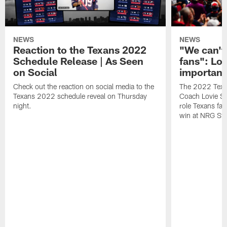
NEWS
NEWS
Reaction to the Texans 2022
"We can't 
Schedule Release | As Seen
fans": Lo
on Social
important
Check out the reaction on social media to the
The 2022 Texan
Texans 2022 schedule reveal on Thursday
Coach Lovie Smi
night.
role Texans fan
win at NRG Sta