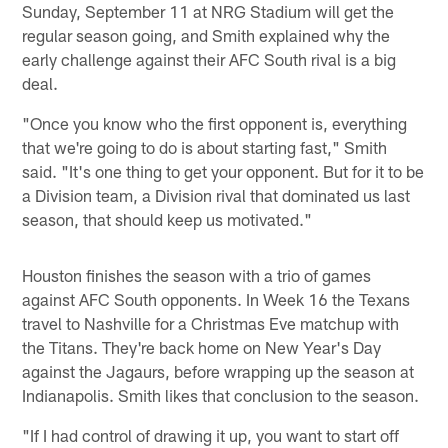
Sunday, September 11 at NRG Stadium will get the
regular season going, and Smith explained why the
early challenge against their AFC South rival is a big
deal.
"Once you know who the first opponent is, everything
that we're going to do is about starting fast," Smith
said. "It's one thing to get your opponent. But for it to be
a Division team, a Division rival that dominated us last
season, that should keep us motivated."
Houston finishes the season with a trio of games
against AFC South opponents. In Week 16 the Texans
travel to Nashville for a Christmas Eve matchup with
the Titans. They're back home on New Year's Day
against the Jagaurs, before wrapping up the season at
Indianapolis. Smith likes that conclusion to the season.
"If I had control of drawing it up, you want to start off