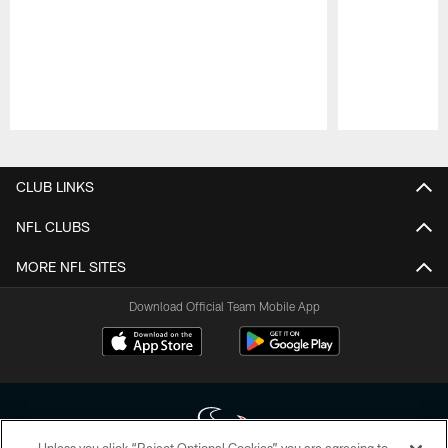
Pause
Play
CLUB LINKS
NFL CLUBS
MORE NFL SITES
Download Official Team Mobile App