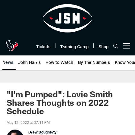
Skip
to
main
content
Tickets
Training Camp
Shop
Open menu button
News
John Harris
How to Watch
By The Numbers
Know You
"I'm Pumped": Lovie Smith
Shares Thoughts on 2022
Schedule
May 12, 2022 at 07:11 PM
Drew Dougherty