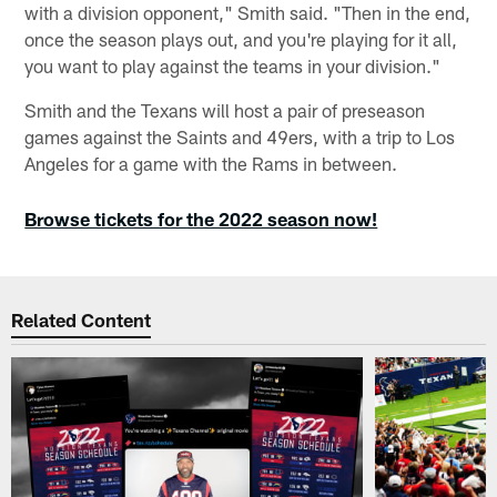
with a division opponent," Smith said. "Then in the end,
once the season plays out, and you're playing for it all,
you want to play against the teams in your division."
Smith and the Texans will host a pair of preseason
games against the Saints and 49ers, with a trip to Los
Angeles for a game with the Rams in between.
Browse tickets for the 2022 season now!
Related Content