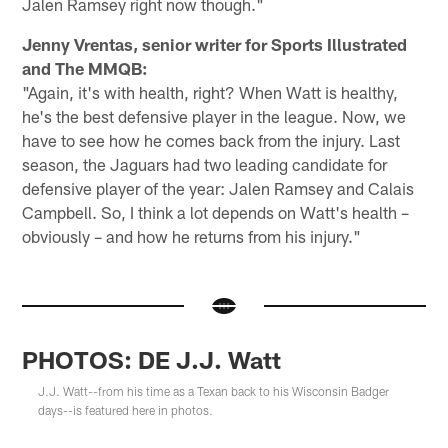
Jalen Ramsey right now though."
Jenny Vrentas, senior writer for Sports Illustrated
and The MMQB:
"Again, it's with health, right? When Watt is healthy,
he's the best defensive player in the league. Now, we
have to see how he comes back from the injury. Last
season, the Jaguars had two leading candidate for
defensive player of the year: Jalen Ramsey and Calais
Campbell. So, I think a lot depends on Watt's health –
obviously – and how he returns from his injury."
PHOTOS: DE J.J. Watt
J.J. Watt--from his time as a Texan back to his Wisconsin Badger
days--is featured here in photos.