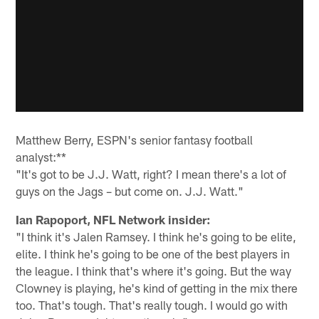
Matthew Berry, ESPN's senior fantasy football
analyst:**
"It's got to be J.J. Watt, right? I mean there's a lot of
guys on the Jags – but come on. J.J. Watt."
Ian Rapoport, NFL Network insider:
"I think it's Jalen Ramsey. I think he's going to be elite,
elite. I think he's going to be one of the best players in
the league. I think that's where it's going. But the way
Clowney is playing, he's kind of getting in the mix there
too. That's tough. That's really tough. I would go with