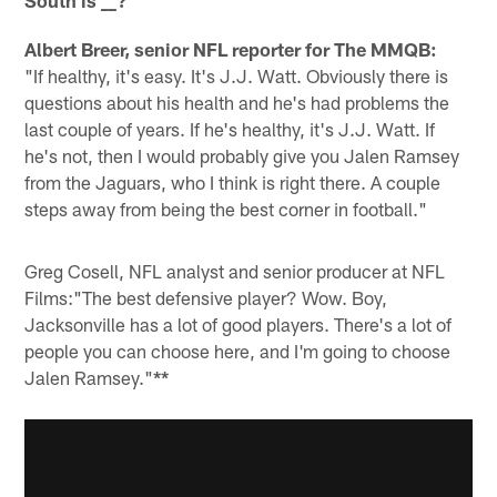
South is
_?
_
Albert Breer, senior NFL reporter for The MMQB:
"If healthy, it's easy. It's J.J. Watt. Obviously there is
questions about his health and he's had problems the
last couple of years. If he's healthy, it's J.J. Watt. If
he's not, then I would probably give you Jalen Ramsey
from the Jaguars, who I think is right there. A couple
steps away from being the best corner in football."
Greg Cosell, NFL analyst and senior producer at NFL
Films:
"The best defensive player? Wow. Boy,
Jacksonville has a lot of good players. There's a lot of
people you can choose here, and I'm going to choose
Jalen Ramsey."
**