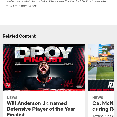
content or contain faulty links. Please use the Contact Us link in our site
footer to report an issue.
Related Content
NEWS
NEWS
Will Anderson Jr. named
Cal McNai
Defensive Player of the Year
during Re
Finalist
Texans Chairm