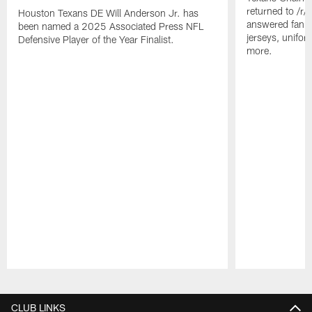
returned to /r
Houston Texans DE Will Anderson Jr. has
answered fan q
been named a 2025 Associated Press NFL
jerseys, unifo
Defensive Player of the Year Finalist.
more.
Pause
Play
CLUB LINKS