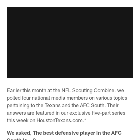
Earlier this month at the NFL Scouting Combine, we
polled four national media members on various topics
pertaining to the Texans and the AFC South. Their
answers are featured in our exclusive five-part series
this week on HoustonTexans.com.*
We asked, The best defensive player in the AFC