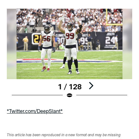
1 / 128
Pause
Play
*Twitter.com/DeepSlant*
This article has been reproduced in a new format and may be missing