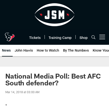
Skip
to
main
content
Tickets
Training Camp
Shop
Open menu button
News
John Harris
How to Watch
By The Numbers
Know You
National Media Poll: Best AFC
South defender?
Mar 14, 2018 at 03:00 AM
*