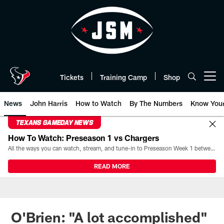
Skip
to
main
content
Tickets
Training Camp
Shop
Open menu button
News
John Harris
How to Watch
By The Numbers
Know You
TEXANS GAMEDAY NEWS
How To Watch: Preseason 1 vs Chargers
All the ways you can watch, stream, and tune-in to Preseason Week 1 between the Texans and the Los Angeles Chargers at Reliant Stadium on August 13.
READ MORE
O'Brien: "A lot accomplished"