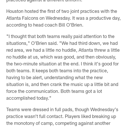
Houston hosted the first of two joint practices with the
Atlanta Falcons on Wednesday. It was a productive day,
according to head coach Bill O'Brien.
"I thought that both teams really paid attention to the
situations," O'Brien said. "We had third down, we had
red area, we had a little no huddle, Atlanta threw a little
no huddle at us, which was good, and then obviously,
the two-minute situation at the end. I think it's good for
both teams. It keeps both teams into the practice,
having to be alert, understanding what the new
situation is, and then crank the music up a little bit and
force the communication. Both teams got a lot
accomplished today."
Teams were dressed in full pads, though Wednesday's
practice wasn't full contact. Players liked breaking up
the monotony of camp, competing against another