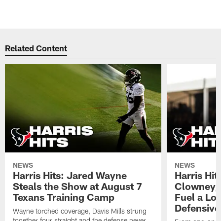
Related Content
NEWS
NEWS
Harris Hits: Jared Wayne
Harris Hi
Steals the Show at August 7
Clowney,
Texans Training Camp
Fuel a Lo
Defensive
Wayne torched coverage, Davis Mills strung
together four straight and the defense never