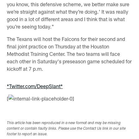
you know, this defensive scheme, we better make sure
we're straight against what they're doing.' It was really
good in a lot of different areas and I think that is what
you're seeing today."
The Texans will host the Falcons for their second and
final joint practice on Thursday at the Houston
Methodist Training Center. The two teams will face
each other in Saturday's preseason game scheduled for
kickoff at 7 p.m.
*Twitter.com/DeepSlant*
[
This article has been reproduced in a new format and may be missing
content or contain faulty links. Please use the Contact Us link in our site
footer to report an issue.