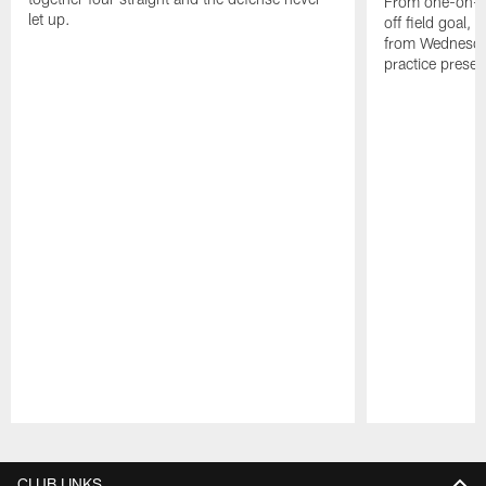
From one-on-on
let up.
off field goal, 
from Wednesda
practice presen
Pause
Play
CLUB LINKS