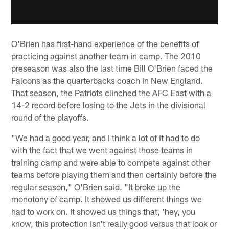
O'Brien has first-hand experience of the benefits of
practicing against another team in camp. The 2010
preseason was also the last time Bill O'Brien faced the
Falcons as the quarterbacks coach in New England.
That season, the Patriots clinched the AFC East with a
14-2 record before losing to the Jets in the divisional
round of the playoffs.
"We had a good year, and I think a lot of it had to do
with the fact that we went against those teams in
training camp and were able to compete against other
teams before playing them and then certainly before the
regular season," O'Brien said. "It broke up the
monotony of camp. It showed us different things we
had to work on. It showed us things that, 'hey, you
know, this protection isn't really good versus that look or