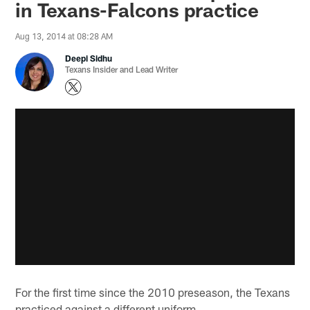
in Texans-Falcons practice
Aug 13, 2014 at 08:28 AM
Deepi Sidhu
Texans Insider and Lead Writer
For the first time since the 2010 preseason, the Texans
practiced against a different uniform.