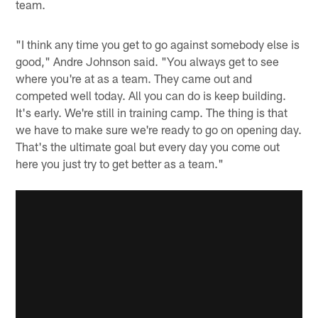
team.
"I think any time you get to go against somebody else is
good," Andre Johnson said. "You always get to see
where you're at as a team. They came out and
competed well today. All you can do is keep building.
It's early. We're still in training camp. The thing is that
we have to make sure we're ready to go on opening day.
That's the ultimate goal but every day you come out
here you just try to get better as a team."