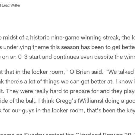
d Lead Writer
e midst of a historic nine-game winning streak, the l
n's underlying theme this season has been to get bette
de on an 0-3 start and continues even despite the win
 that in the locker room," O'Brien said. "We talked ab
ink there's a lot of things we can get better at. I know
t. They were really hard to prepare for and they play
 side of the ball. I think Gregg's (Williams) doing a go
nk for our guys in the locker room, that's been the k
n came on Sunday against the Cleveland Browns 29-