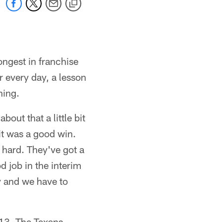
ongest in franchise
r every day, a lesson
ning.
out that a little bit
 it was a good win.
 hard. They've got a
od job in the interim
ey and we have to
13. The Texans