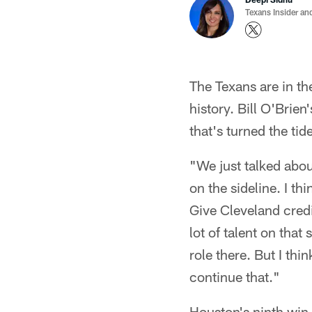
Texans Insider an
The Texans are in th
history. Bill O'Brie
that's turned the ti
"We just talked about
on the sideline. I th
Give Cleveland credi
lot of talent on that
role there. But I thi
continue that."
Houston's ninth wi