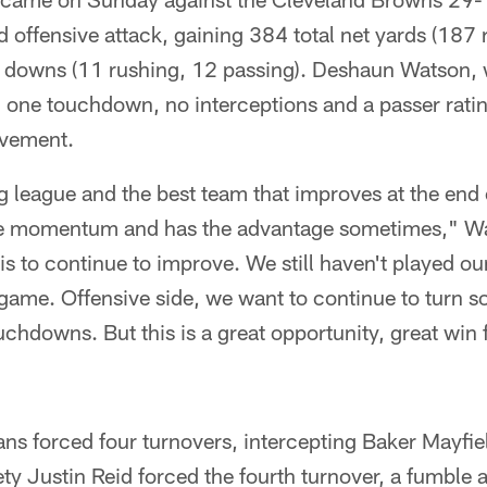
 offensive attack, gaining 384 total net yards (187
st downs (11 rushing, 12 passing). Deshaun Watson
 one touchdown, no interceptions and a passer ratin
ovement.
g league and the best team that improves at the end o
the momentum and has the advantage sometimes," Wa
 is to continue to improve. We still haven't played ou
ame. Offensive side, we want to continue to turn so
ouchdowns. But this is a great opportunity, great win 
ans forced four turnovers, intercepting Baker Mayfie
ety Justin Reid forced the fourth turnover, a fumble 