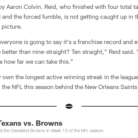
y Aaron Colvin. Reid, who finished with four total ta
and the forced fumble, is not getting caught up in t
 picture.
 everyone is going to say it's a franchise record and 
etter than nine-straight? Ten straight," Reid said.
e how far we can take this."
 own the longest active winning streak in the leagu
n the NFL this season behind the New Orleans Saints 
Texans vs. Browns
d the Cleveland Browns in Week 13 of the NFL season.