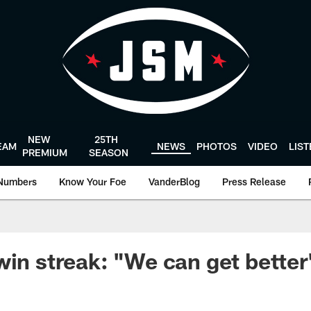
NEW
25TH
EAM
NEWS
PHOTOS
VIDEO
LIS
PREMIUM
SEASON
Numbers
Know Your Foe
VanderBlog
Press Release
win streak: "We can get better