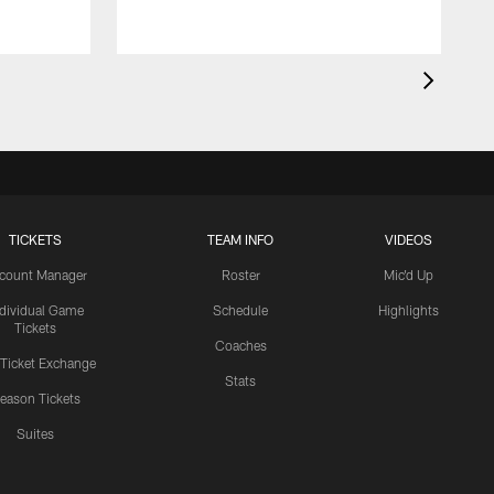
TICKETS
TEAM INFO
VIDEOS
count Manager
Roster
Mic'd Up
ndividual Game
Schedule
Highlights
Tickets
Coaches
 Ticket Exchange
Stats
eason Tickets
Suites