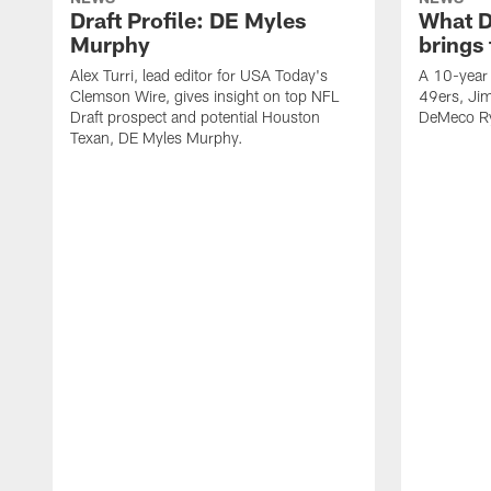
Draft Profile: DE Myles
What 
Murphy
brings
Alex Turri, lead editor for USA Today's
A 10-year 
Clemson Wire, gives insight on top NFL
49ers, Jim
Draft prospect and potential Houston
DeMeco Ry
Texan, DE Myles Murphy.