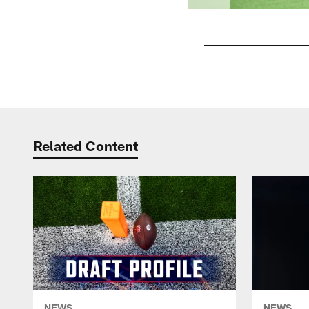
Pause
Play
Related Content
NEWS
NEWS