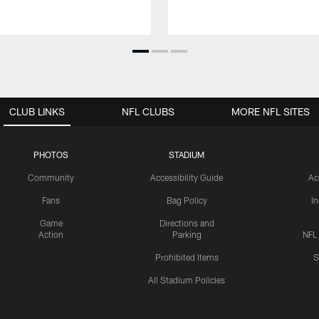
CLUB LINKS
NFL CLUBS
MORE NFL SITES
PHOTOS
STADIUM
Community
Accessibility Guide
Ac
Fans
Bag Policy
I
Game
Directions and
Action
Parking
NFL
Prohibited Items
S
All Stadium Policies