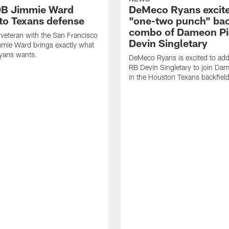
DB Jimmie Ward
DeMeco Ryans excite
 to Texans defense
"one-two punch" bac
combo of Dameon Pi
veteran with the San Francisco
Devin Singletary
mie Ward brings exactly what
ans wants.
DeMeco Ryans is excited to add
RB Devin Singletary to join Da
in the Houston Texans backfield