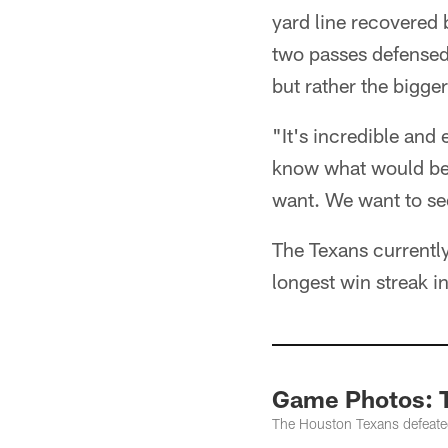
yard line recovered b
two passes defensed 
but rather the bigger
"It's incredible and
know what would be b
want. We want to se
The Texans currently
longest win streak i
Game Photos: 
The Houston Texans defeate