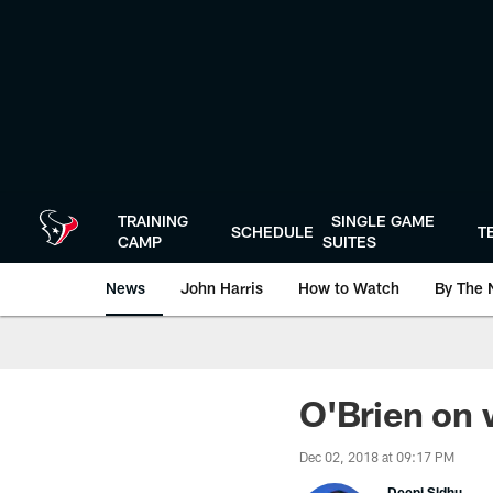
Skip
to
main
content
TRAINING
SINGLE GAME
SCHEDULE
T
CAMP
SUITES
News
John Harris
How to Watch
By The 
O'Brien on 
Dec 02, 2018 at 09:17 PM
Deepi Sidhu