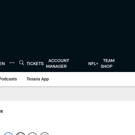
ACCOUNT
TEAM
TEN
TICKETS
NFL+
MANAGER
SHOP
Podcasts
Texans App
"