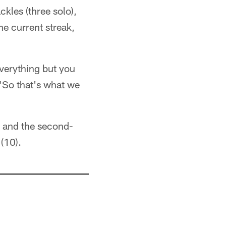
ckles (three solo),
he current streak,
everything but you
 "So that's what we
e and the second-
(10).