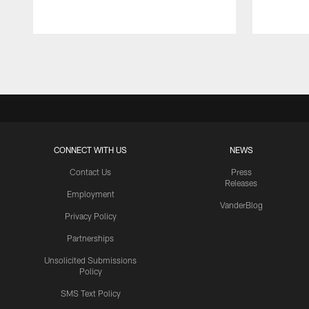
Pause
Play
CONNECT WITH US
NEWS
Contact Us
Press
Releases
Employment
VanderBlog
Privacy Policy
Partnerships
Unsolicited Submissions
Policy
SMS Text Policy