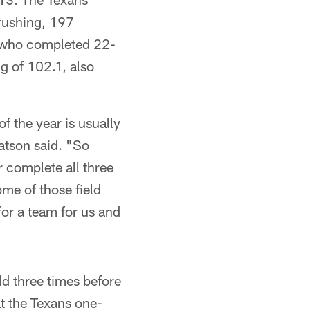
 rushing, 197
, who completed 22-
g of 102.1, also
f the year is usually
tson said. "So
r complete all three
me of those field
for a team for us and
ld three times before
at the Texans one-