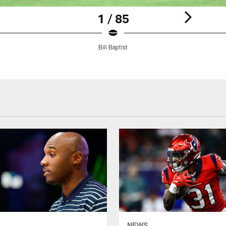
1 / 85
Bill Baptist
NEWS