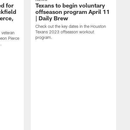
d for
Texans to begin voluntary
kfield
offseason program April 11
erce,
| Daily Brew
Check out the key dates in the Houston
Texans 2023 offseason workout
 veteran
program.
meon Pierce
.
J
f
F
N
T