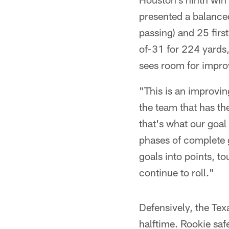
presented a balanced
passing) and 25 fir
of-31 for 224 yards,
sees room for impr
"This is an improvin
the team that has 
that's what our goal
phases of complete g
goals into points, t
continue to roll."
Defensively, the Tex
halftime. Rookie saf