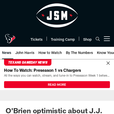
Skip
to
main
content
Tickets
Training Camp
Shop
Open menu button
News
John Harris
How to Watch
By The Numbers
Know You
TEXANS GAMEDAY NEWS
How To Watch: Preseason 1 vs Chargers
All the ways you can watch, stream, and tune-in to Preseason Week 1 between the Texans and the Los Angeles Chargers at Reliant Stadium on August 13.
READ MORE
O'Brien optimistic about J.J.