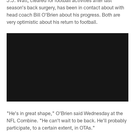
season's back surgery, has been in contact about with
head coach Bill O'Brien about his progress. Both are
very optimistic about his return to football.
"He's in great shape," O'Brien said Wednesday at the
NFL Combine. "He can't wait to be back. He'll probably
participate, to a certain extent, in OTAs."