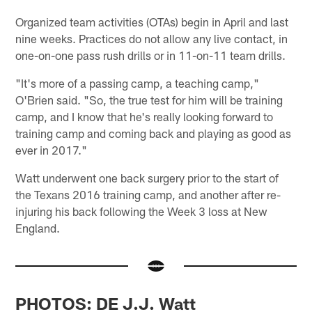
Organized team activities (OTAs) begin in April and last
nine weeks. Practices do not allow any live contact, in
one-on-one pass rush drills or in 11-on-11 team drills.
"It's more of a passing camp, a teaching camp,"
O'Brien said. "So, the true test for him will be training
camp, and I know that he's really looking forward to
training camp and coming back and playing as good as
ever in 2017."
Watt underwent one back surgery prior to the start of
the Texans 2016 training camp, and another after re-
injuring his back following the Week 3 loss at New
England.
PHOTOS: DE J.J. Watt