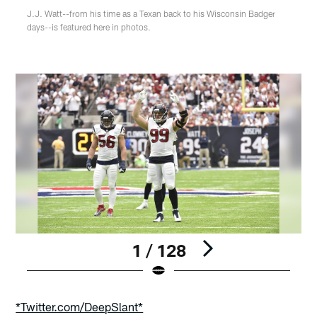
J.J. Watt--from his time as a Texan back to his Wisconsin Badger
days--is featured here in photos.
1 / 128
Pause
Play
*Twitter.com/DeepSlant*