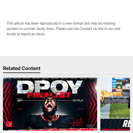
This article has been reproduced in a new format and may be missing
content or contain faulty links. Please use the Contact Us link in our site
footer to report an issue.
Related Content