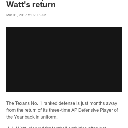
Watt's return
Mar 01, 2017 at 09:15 AM
The Texans No. 1 ranked defense is just months away
from the return of its three-time AP Defensive Player of
the Year back in uniform.
J.J. Watt, cleared for football activities after last