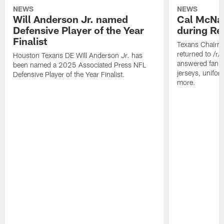
NEWS
NEWS
Will Anderson Jr. named
Cal McNai
Defensive Player of the Year
during Re
Finalist
Texans Chairm
returned to /r
Houston Texans DE Will Anderson Jr. has
answered fan q
been named a 2025 Associated Press NFL
jerseys, unifo
Defensive Player of the Year Finalist.
more.