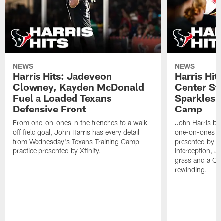
NEWS
NEWS
Harris Hits: Jadeveon
Harris Hit
Clowney, Kayden McDonald
Center St
Fuel a Loaded Texans
Sparkles 
Defensive Front
Camp
From one-on-ones in the trenches to a walk-
John Harris br
off field goal, John Harris has every detail
one-on-ones o
from Wednesday's Texans Training Camp
presented by Xf
practice presented by Xfinity.
interception, 
grass and a C.
rewinding.