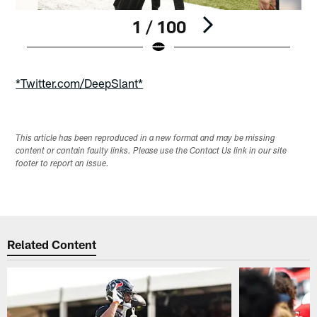
1 / 100
Pause
Play
*Twitter.com/DeepSlant*
This article has been reproduced in a new format and may be missing
content or contain faulty links. Please use the Contact Us link in our site
footer to report an issue.
Related Content