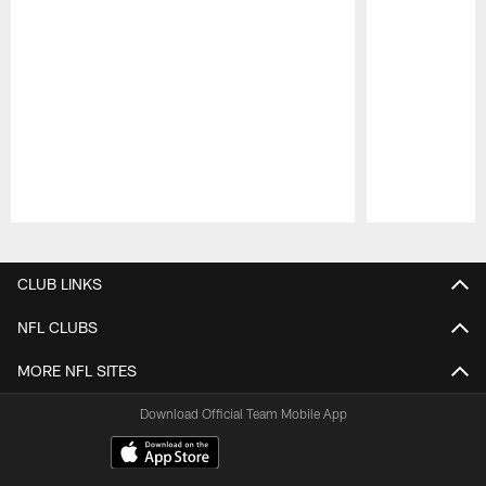
Pause
Play
CLUB LINKS
NFL CLUBS
MORE NFL SITES
Download Official Team Mobile App