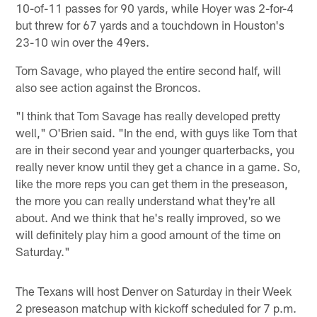
10-of-11 passes for 90 yards, while Hoyer was 2-for-4
but threw for 67 yards and a touchdown in Houston's
23-10 win over the 49ers.
Tom Savage, who played the entire second half, will
also see action against the Broncos.
"I think that Tom Savage has really developed pretty
well," O'Brien said. "In the end, with guys like Tom that
are in their second year and younger quarterbacks, you
really never know until they get a chance in a game. So,
like the more reps you can get them in the preseason,
the more you can really understand what they're all
about. And we think that he's really improved, so we
will definitely play him a good amount of the time on
Saturday."
The Texans will host Denver on Saturday in their Week
2 preseason matchup with kickoff scheduled for 7 p.m.