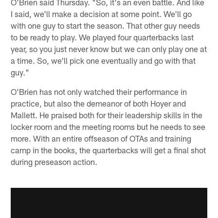
O'Brien said Thursday. "So, it's an even battle. And like
I said, we'll make a decision at some point. We'll go
with one guy to start the season. That other guy needs
to be ready to play. We played four quarterbacks last
year, so you just never know but we can only play one at
a time. So, we'll pick one eventually and go with that
guy."
O'Brien has not only watched their performance in
practice, but also the demeanor of both Hoyer and
Mallett. He praised both for their leadership skills in the
locker room and the meeting rooms but he needs to see
more. With an entire offseason of OTAs and training
camp in the books, the quarterbacks will get a final shot
during preseason action.