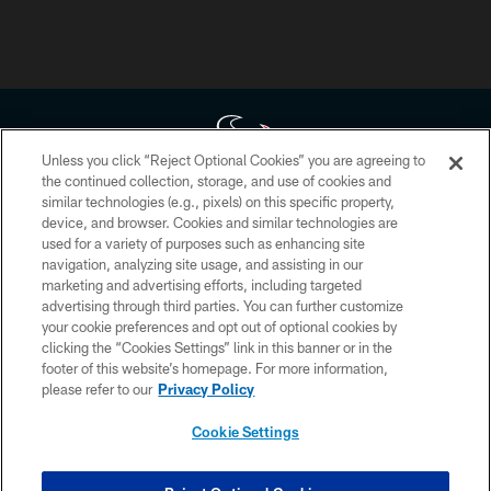
Unless you click “Reject Optional Cookies” you are agreeing to
the continued collection, storage, and use of cookies and
similar technologies (e.g., pixels) on this specific property,
Copyright © 2026 Houston Texans. All rights reserved. No portion of
device, and browser. Cookies and similar technologies are
HoustonTexans.com may be duplicated, redistributed or manipulated in any
form. By accessing any information beyond this page, you agree to abide by
used for a variety of purposes such as enhancing site
the HoustonTexans.com Privacy Policy, Code of Conduct, and Terms and
navigation, analyzing site usage, and assisting in our
Conditions.
marketing and advertising efforts, including targeted
advertising through third parties. You can further customize
PRIVACY POLICY
your cookie preferences and opt out of optional cookies by
clicking the “Cookies Settings” link in this banner or in the
ACCESSIBILITY
footer of this website’s homepage. For more information,
CONTACT US
please refer to our
Privacy Policy
AD CHOICES
Cookie Settings
YOUR PRIVACY CHOICES
COOKIE SETTINGS