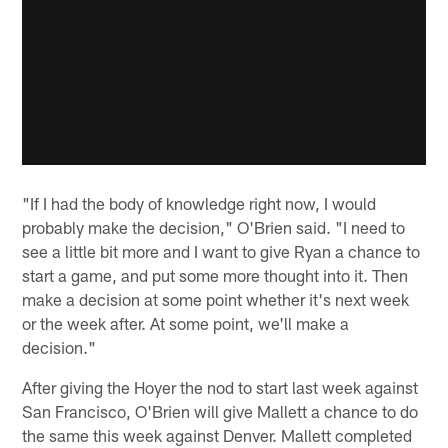
"If I had the body of knowledge right now, I would
probably make the decision," O'Brien said. "I need to
see a little bit more and I want to give Ryan a chance to
start a game, and put some more thought into it. Then
make a decision at some point whether it's next week
or the week after. At some point, we'll make a
decision."
After giving the Hoyer the nod to start last week against
San Francisco, O'Brien will give Mallett a chance to do
the same this week against Denver. Mallett completed