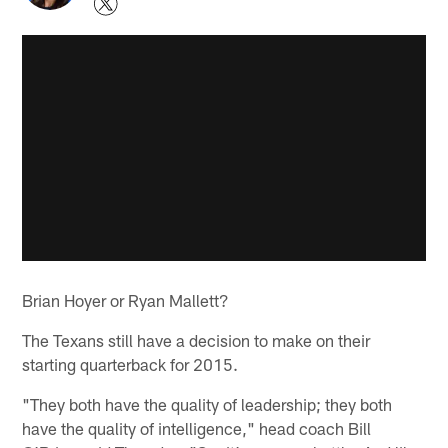
Brian Hoyer or Ryan Mallett?
The Texans still have a decision to make on their
starting quarterback for 2015.
"They both have the quality of leadership; they both
have the quality of intelligence," head coach Bill