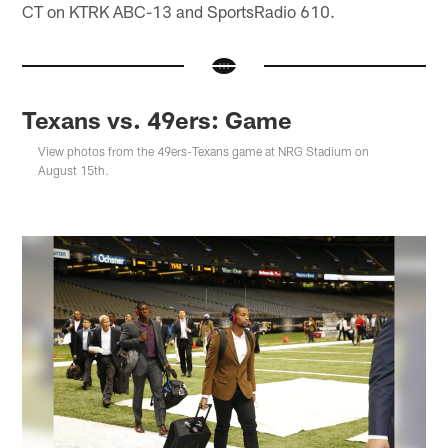
CT on KTRK ABC-13 and SportsRadio 610.
Texans vs. 49ers: Game
View photos from the 49ers-Texans game at NRG Stadium on
August 15th.