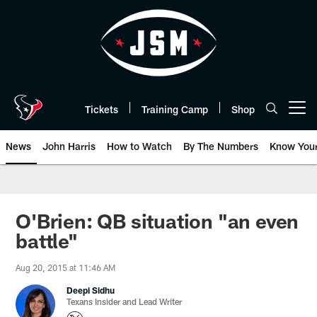
Skip
to
main
content
Tickets
Training Camp
Shop
Open menu button
News
John Harris
How to Watch
By The Numbers
Know You
O'Brien: QB situation "an even
battle"
Aug 20, 2015 at 11:46 AM
Deepi Sidhu
Texans Insider and Lead Writer