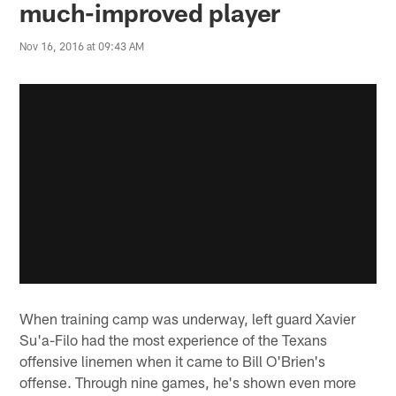
much-improved player
Nov 16, 2016 at 09:43 AM
When training camp was underway, left guard Xavier
Su'a-Filo had the most experience of the Texans
offensive linemen when it came to Bill O'Brien's
offense. Through nine games, he's shown even more