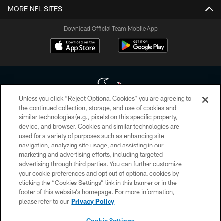
MORE NFL SITES
Download Official Team Mobile App
Unless you click “Reject Optional Cookies” you are agreeing to
the continued collection, storage, and use of cookies and
similar technologies (e.g., pixels) on this specific property,
Copyright © 2026 Houston Texans. All rights reserved. No portion of
device, and browser. Cookies and similar technologies are
HoustonTexans.com may be duplicated, redistributed or manipulated in any
form. By accessing any information beyond this page, you agree to abide by
used for a variety of purposes such as enhancing site
the HoustonTexans.com Privacy Policy, Code of Conduct, and Terms and
navigation, analyzing site usage, and assisting in our
Conditions.
marketing and advertising efforts, including targeted
advertising through third parties. You can further customize
PRIVACY POLICY
your cookie preferences and opt out of optional cookies by
clicking the “Cookies Settings” link in this banner or in the
ACCESSIBILITY
footer of this website’s homepage. For more information,
CONTACT US
please refer to our
Privacy Policy
AD CHOICES
Cookie Settings