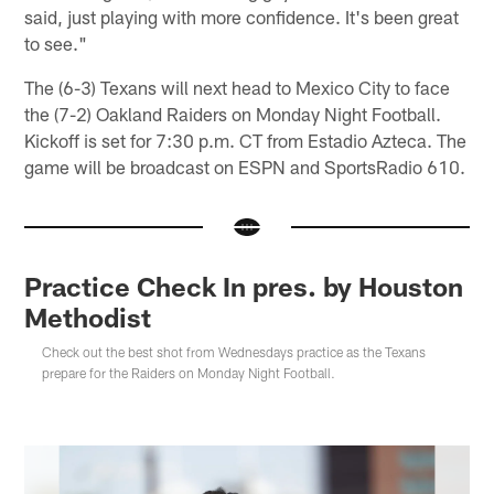
said, just playing with more confidence. It's been great
to see."
The (6-3) Texans will next head to Mexico City to face
the (7-2) Oakland Raiders on Monday Night Football.
Kickoff is set for 7:30 p.m. CT from Estadio Azteca. The
game will be broadcast on ESPN and SportsRadio 610.
Practice Check In pres. by Houston
Methodist
Check out the best shot from Wednesdays practice as the Texans
prepare for the Raiders on Monday Night Football.