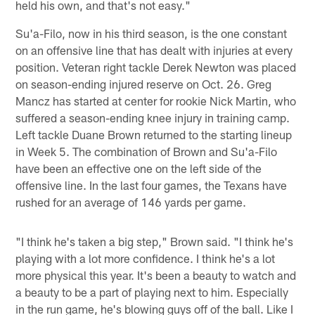
held his own, and that's not easy."
Su'a-Filo, now in his third season, is the one constant
on an offensive line that has dealt with injuries at every
position. Veteran right tackle Derek Newton was placed
on season-ending injured reserve on Oct. 26. Greg
Mancz has started at center for rookie Nick Martin, who
suffered a season-ending knee injury in training camp.
Left tackle Duane Brown returned to the starting lineup
in Week 5. The combination of Brown and Su'a-Filo
have been an effective one on the left side of the
offensive line. In the last four games, the Texans have
rushed for an average of 146 yards per game.
"I think he's taken a big step," Brown said. "I think he's
playing with a lot more confidence. I think he's a lot
more physical this year. It's been a beauty to watch and
a beauty to be a part of playing next to him. Especially
in the run game, he's blowing guys off of the ball. Like I