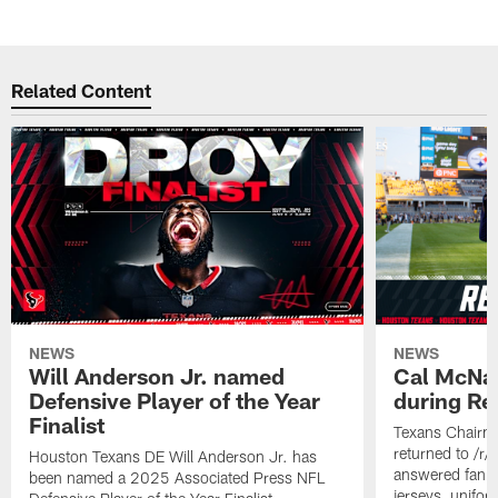
Related Content
NEWS
NEWS
Will Anderson Jr. named
Cal McNai
Defensive Player of the Year
during Re
Finalist
Texans Chairm
returned to /r
Houston Texans DE Will Anderson Jr. has
answered fan q
been named a 2025 Associated Press NFL
jerseys, unifo