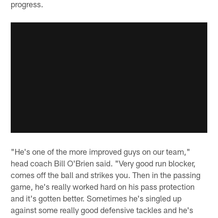
progress.
"He's one of the more improved guys on our team,"
head coach Bill O'Brien said. "Very good run blocker,
comes off the ball and strikes you. Then in the passing
game, he's really worked hard on his pass protection
and it's gotten better. Sometimes he's singled up
against some really good defensive tackles and he's