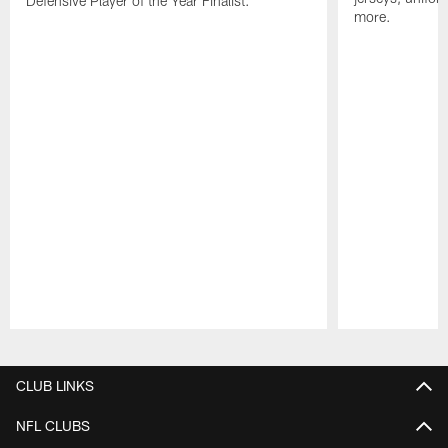
Defensive Player of the Year Finalist.
more.
Pause
Play
CLUB LINKS
NFL CLUBS