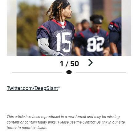
1 / 50
Pause
Play
Twitter.com/DeepSlant
*
This article has been reproduced in a new format and may be missing
content or contain faulty links. Please use the Contact Us link in our site
footer to report an issue.