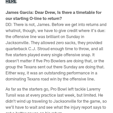
HERE
.
James Garcia: Dear Drew, Is there a timetable for
our starting O-line to return?
DD: There is not, James. Before we get into returns and
whatnot, though, we have to give credit where it's due:
the offensive line was brilliant on Sunday in
Jacksonville. They allowed zero sacks, they provided
quarterback C.J. Stroud enough time to throw, and all
five starters played every single offensive snap. It
doesn't matter if five Pro Bowlers are doing that, or the
group the Texans sent out there Sunday are doing that.
Either way, it was an outstanding performance in a
dominating Texans road win by the offensive line.
As far as the starters go, Pro Bowl left tackle Laremy
Tunsil was at every practice last week, but limited. He
didn't wind up traveling to Jacksonville for the game, so
we'll have to wait and see what the injury report says to
get a better gauge on his return.