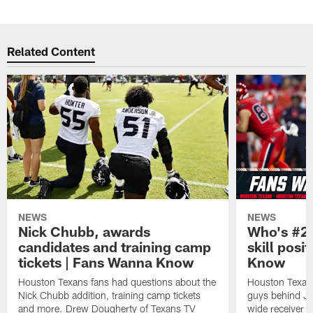
Related Content
NEWS
NEWS
Nick Chubb, awards
Who's #2 
candidates and training camp
skill posi
tickets | Fans Wanna Know
Know
Houston Texans fans had questions about the
Houston Texans
Nick Chubb addition, training camp tickets
guys behind Jo
and more. Drew Dougherty of Texans TV
wide receiver 