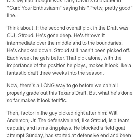
"Curb Your Enthusiasm" saying his "Pretty, pretty good"
line.
Think about it: the second overall pick in the Draft was
C.J. Stroud. He's gone deep. He's thrown it
intermediate over the middle and to the boundaries.
He's checked down. Stroud still hasn't been picked off.
Each week he gets better. That pick alone, with the
importance of the position he plays, makes it look like a
fantastic draft three weeks into the season.
Now, there's a LONG way to go before we can all
properly grade out this Texans Draft. But what he's done
so far makes it look terrific.
Then, factor in the guy picked right after him: Will
Anderson, Jr. The defensive end, like Stroud, is a team
captain, and is making plays. He blocked a field goal
attempt Sunday, has started at defensive end and been