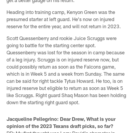
Heading into training camp, Kenyon Green was the
presumed starter at left guard. He's now on injured
reserve for the entire year, and will not return in 2023.
Scott Quessenberry and rookie Juice Scruggs were
going to battle for the starting center spot.
Quessenberry was lost for the season in camp because
of a leg injury. Scruggs is on injured reserve now, but
could possibly return as soon as the Falcons game,
which is in Week 5 and a week from Sunday. The same
can be said for right tackle Tytus Howard. He too, is on
injured reserve but eligible to return as soon as Week 5
like Scruggs. Right guard Shaq Mason has been holding
down the starting right guard spot.
Jacqueline Pellegrino: Dear Drew, What is your
opinion of the 2023 Texans draft picks, so far?
DD: My first thought was Larry David's character in