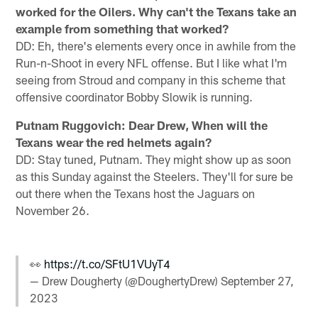
worked for the Oilers. Why can't the Texans take an
example from something that worked?
DD: Eh, there's elements every once in awhile from the
Run-n-Shoot in every NFL offense. But I like what I'm
seeing from Stroud and company in this scheme that
offensive coordinator Bobby Slowik is running.
Putnam Ruggovich: Dear Drew, When will the
Texans wear the red helmets again?
DD: Stay tuned, Putnam. They might show up as soon
as this Sunday against the Steelers. They'll for sure be
out there when the Texans host the Jaguars on
November 26.
👀
https://t.co/SFtU1VUyT4
— Drew Dougherty (@DoughertyDrew)
September 27,
2023