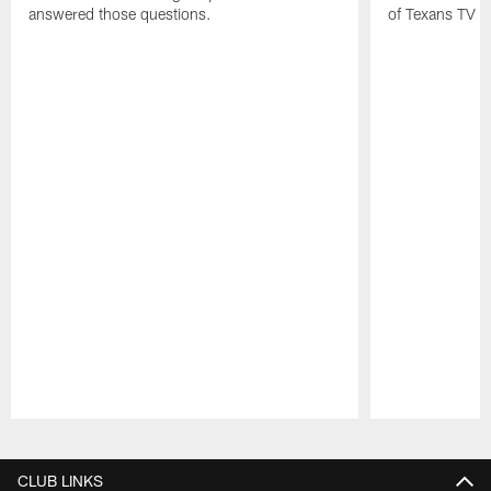
answered those questions.
of Texans TV a
Pause
Play
CLUB LINKS