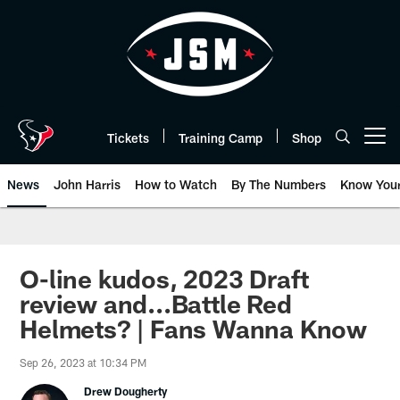
Skip
to
main
content
Tickets
Training Camp
Shop
Open menu button
News
John Harris
How to Watch
By The Numbers
Know You
O-line kudos, 2023 Draft
review and...Battle Red
Helmets? | Fans Wanna Know
Sep 26, 2023 at 10:34 PM
Drew Dougherty