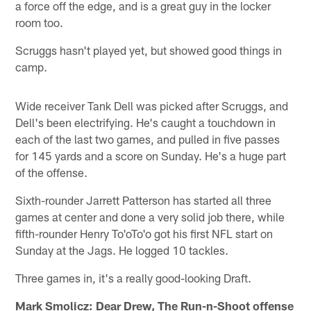
a force off the edge, and is a great guy in the locker
room too.
Scruggs hasn't played yet, but showed good things in
camp.
Wide receiver Tank Dell was picked after Scruggs, and
Dell's been electrifying. He's caught a touchdown in
each of the last two games, and pulled in five passes
for 145 yards and a score on Sunday. He's a huge part
of the offense.
Sixth-rounder Jarrett Patterson has started all three
games at center and done a very solid job there, while
fifth-rounder Henry To'oTo'o got his first NFL start on
Sunday at the Jags. He logged 10 tackles.
Three games in, it's a really good-looking Draft.
Mark Smolicz: Dear Drew, The Run-n-Shoot offense