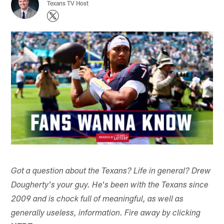
Texans TV Host
Got a question about the Texans? Life in general? Drew
Dougherty's your guy. He's been with the Texans since
2009 and is chock full of meaningful, as well as
generally useless, information. Fire away by clicking