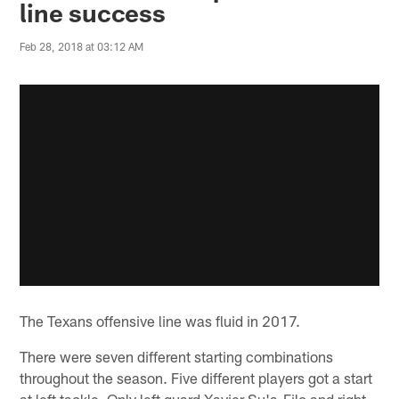
line success
Feb 28, 2018 at 03:12 AM
The Texans offensive line was fluid in 2017.
There were seven different starting combinations
throughout the season. Five different players got a start
at left tackle. Only left guard Xavier Su'a-Filo and right