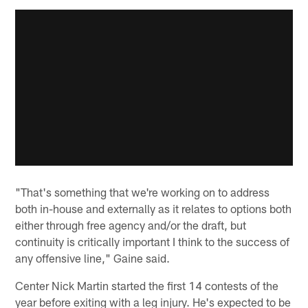
"That's something that we're working on to address
both in-house and externally as it relates to options both
either through free agency and/or the draft, but
continuity is critically important I think to the success of
any offensive line," Gaine said.
Center Nick Martin started the first 14 contests of the
year before exiting with a leg injury. He's expected to be