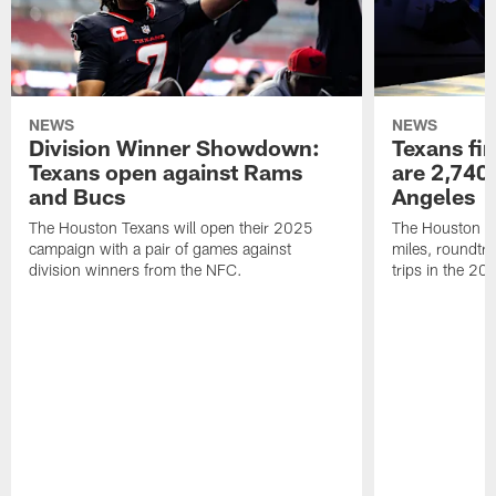
NEWS
NEWS
Division Winner Showdown:
Texans fir
Texans open against Rams
are 2,740-
and Bucs
Angeles
The Houston Texans will open their 2025
The Houston Tex
campaign with a pair of games against
miles, roundtri
division winners from the NFC.
trips in the 20