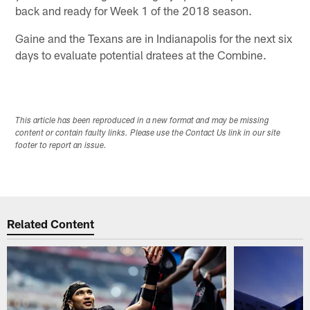
back and ready for Week 1 of the 2018 season.
Gaine and the Texans are in Indianapolis for the next six
days to evaluate potential dratees at the Combine.
This article has been reproduced in a new format and may be missing
content or contain faulty links. Please use the Contact Us link in our site
footer to report an issue.
Related Content