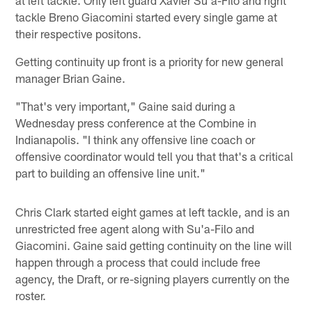
tackle Breno Giacomini started every single game at
their respective positons.
Getting continuity up front is a priority for new general
manager Brian Gaine.
"That's very important," Gaine said during a
Wednesday press conference at the Combine in
Indianapolis. "I think any offensive line coach or
offensive coordinator would tell you that that's a critical
part to building an offensive line unit."
Chris Clark started eight games at left tackle, and is an
unrestricted free agent along with Su'a-Filo and
Giacomini. Gaine said getting continuity on the line will
happen through a process that could include free
agency, the Draft, or re-signing players currently on the
roster.