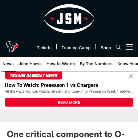
Skip
to
main
content
Tickets
Training Camp
Shop
Open menu button
News
John Harris
How to Watch
By The Numbers
Know You
TEXANS GAMEDAY NEWS
How To Watch: Preseason 1 vs Chargers
All the ways you can watch, stream, and tune-in to Preseason Week 1 between the Texans and the Los Angeles Chargers at Reliant Stadium on August 13.
READ MORE
One critical component to O-