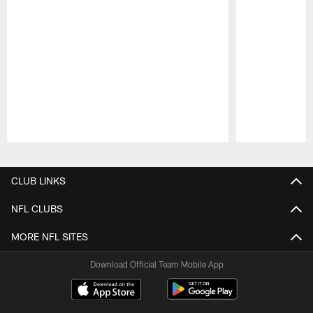
Pause
Play
CLUB LINKS
NFL CLUBS
MORE NFL SITES
Download Official Team Mobile App