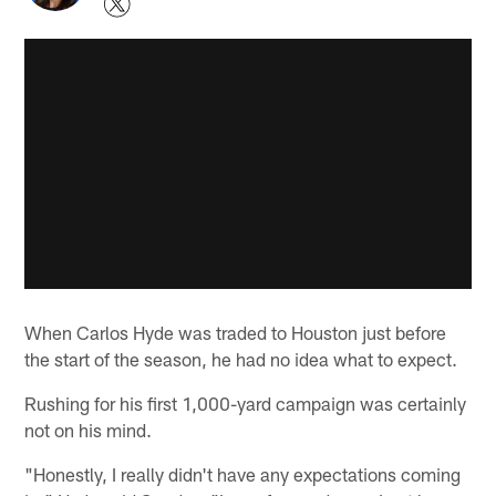
When Carlos Hyde was traded to Houston just before
the start of the season, he had no idea what to expect.
Rushing for his first 1,000-yard campaign was certainly
not on his mind.
"Honestly, I really didn't have any expectations coming