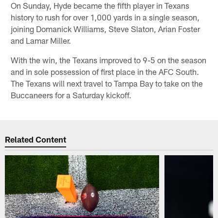
On Sunday, Hyde became the fifth player in Texans
history to rush for over 1,000 yards in a single season,
joining Domanick Williams, Steve Slaton, Arian Foster
and Lamar Miller.
With the win, the Texans improved to 9-5 on the season
and in sole possession of first place in the AFC South.
The Texans will next travel to Tampa Bay to take on the
Buccaneers for a Saturday kickoff.
Related Content