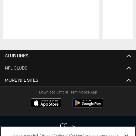
Pause
Play
CLUB LINKS
NFL CLUBS
MORE NFL SITES
Download Official Team Mobile App
Unless you click “Reject Optional Cookies” you are agreeing to