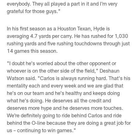
everybody. They all played a part in it and I'm very
grateful for those guys."
In his first season as a Houston Texan, Hyde is
averaging 4.7 yards per carry. He has rushed for 1,030
rushing yards and five rushing touchdowns through just
14 games this season.
"I doubt he's worried about the other opponent or
whoever is on the other side of the field," Deshaun
Watson said. "Carlos is always running hard. That's his
mentality each and every week and we are glad that
he's on our team and he's healthy and keeps doing
what he's doing. He deserves all the credit and
deserves more hype and he deserves more touches.
We're definitely going to ride behind Carlos and ride
behind the O-line because they are doing a great job for
us – continuing to win games."