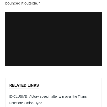
bounced it outside."
RELATED LINKS
EXCLUSIVE: Victory speech after win over the Titans
Reaction: Carlos Hyde