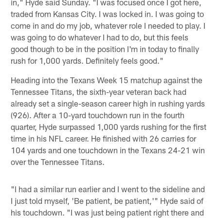
in," Hyde said Sunday. "I was focused once I got here,
traded from Kansas City. I was locked in. I was going to
come in and do my job, whatever role I needed to play. I
was going to do whatever I had to do, but this feels
good though to be in the position I'm in today to finally
rush for 1,000 yards. Definitely feels good."
Heading into the Texans Week 15 matchup against the
Tennessee Titans, the sixth-year veteran back had
already set a single-season career high in rushing yards
(926). After a 10-yard touchdown run in the fourth
quarter, Hyde surpassed 1,000 yards rushing for the first
time in his NFL career. He finished with 26 carries for
104 yards and one touchdown in the Texans 24-21 win
over the Tennessee Titans.
"I had a similar run earlier and I went to the sideline and
I just told myself, 'Be patient, be patient,'" Hyde said of
his touchdown. "I was just being patient right there and