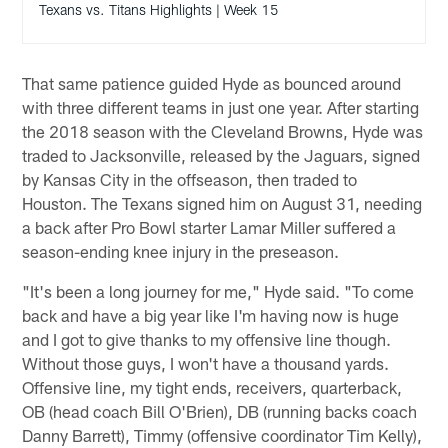
Texans vs. Titans Highlights | Week 15
That same patience guided Hyde as bounced around
with three different teams in just one year. After starting
the 2018 season with the Cleveland Browns, Hyde was
traded to Jacksonville, released by the Jaguars, signed
by Kansas City in the offseason, then traded to
Houston. The Texans signed him on August 31, needing
a back after Pro Bowl starter Lamar Miller suffered a
season-ending knee injury in the preseason.
"It's been a long journey for me," Hyde said. "To come
back and have a big year like I'm having now is huge
and I got to give thanks to my offensive line though.
Without those guys, I won't have a thousand yards.
Offensive line, my tight ends, receivers, quarterback,
OB (head coach Bill O'Brien), DB (running backs coach
Danny Barrett), Timmy (offensive coordinator Tim Kelly),