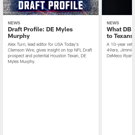
NEWS
NEWS
Draft Profile: DE Myles
What DB 
Murphy
to Texans
Alex Turri, lead editor for USA Today's
A 10-year vete
Clemson Wire, gives insight on top NFL Draft
49ers, Jimmie 
prospect and potential Houston Texan, DE
DeMeco Ryans
Myles Murphy.