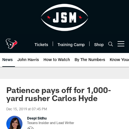
Skip
to
main
content
Tickets
Training Camp
Shop
Open menu button
News
John Harris
How to Watch
By The Numbers
Know You
Patience pays off for 1,000-
yard rusher Carlos Hyde
Dec 15, 2019 at 07:45 PM
Deepi Sidhu
Texans Insider and Lead Writer