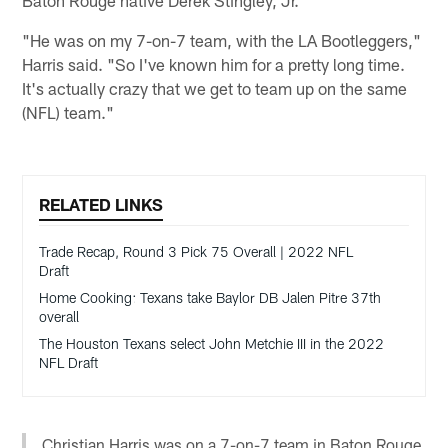
Baton Rouge native Derek Stingley, Jr.
"He was on my 7-on-7 team, with the LA Bootleggers,"
Harris said. "So I've known him for a pretty long time.
It's actually crazy that we get to team up on the same
(NFL) team."
RELATED LINKS
Trade Recap, Round 3 Pick 75 Overall | 2022 NFL
Draft
Home Cooking: Texans take Baylor DB Jalen Pitre 37th
overall
The Houston Texans select John Metchie III in the 2022
NFL Draft
Christian Harris was on a 7-on-7 team in Baton Rouge