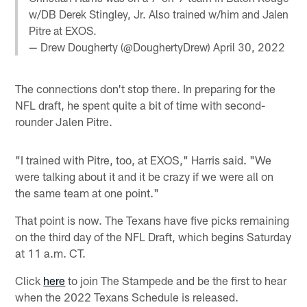
w/DB Derek Stingley, Jr. Also trained w/him and Jalen
Pitre at EXOS.
— Drew Dougherty (@DoughertyDrew)
April 30, 2022
The connections don't stop there. In preparing for the
NFL draft, he spent quite a bit of time with second-
rounder Jalen Pitre.
"I trained with Pitre, too, at EXOS," Harris said. "We
were talking about it and it be crazy if we were all on
the same team at one point."
That point is now. The Texans have five picks remaining
on the third day of the NFL Draft, which begins Saturday
at 11 a.m. CT.
Click
here
to join The Stampede and be the first to hear
when the 2022 Texans Schedule is released.