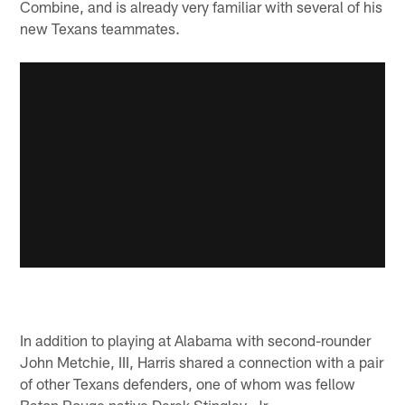
Combine, and is already very familiar with several of his
new Texans teammates.
In addition to playing at Alabama with second-rounder
John Metchie, III, Harris shared a connection with a pair
of other Texans defenders, one of whom was fellow