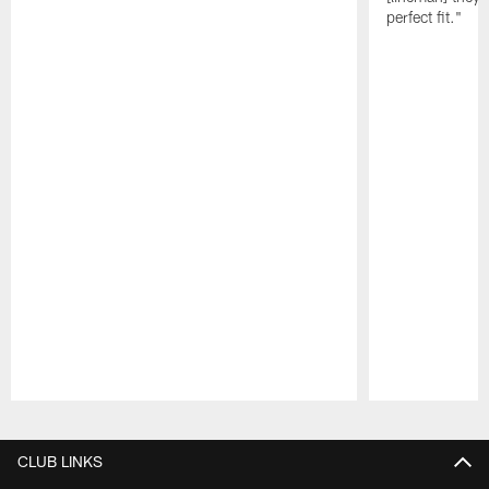
perfect fit."
Pause
Play
CLUB LINKS