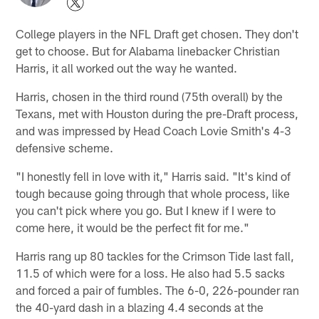
College players in the NFL Draft get chosen. They don't
get to choose. But for Alabama linebacker Christian
Harris, it all worked out the way he wanted.
Harris, chosen in the third round (75th overall) by the
Texans, met with Houston during the pre-Draft process,
and was impressed by Head Coach Lovie Smith's 4-3
defensive scheme.
"I honestly fell in love with it," Harris said. "It's kind of
tough because going through that whole process, like
you can't pick where you go. But I knew if I were to
come here, it would be the perfect fit for me."
Harris rang up 80 tackles for the Crimson Tide last fall,
11.5 of which were for a loss. He also had 5.5 sacks
and forced a pair of fumbles. The 6-0, 226-pounder ran
the 40-yard dash in a blazing 4.4 seconds at the