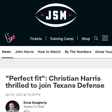
Skip
to
main
content
Tickets
Training Camp
Shop
Open menu button
News
John Harris
How to Watch
By The Numbers
Know You
"Perfect fit": Christian Harris
thrilled to join Texans Defense
Apr 29, 2022 at 10:28 PM
Drew Dougherty
Texans TV Host