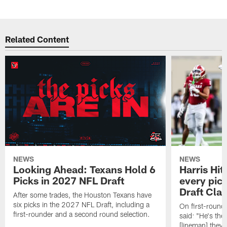
Related Content
NEWS
NEWS
Looking Ahead: Texans Hold 6
Harris Hit
Picks in 2027 NFL Draft
every pick
Draft Cla
After some trades, the Houston Texans have
six picks in the 2027 NFL Draft, including a
On first-round 
first-rounder and a second round selection.
said: "He's the
[lineman] they 