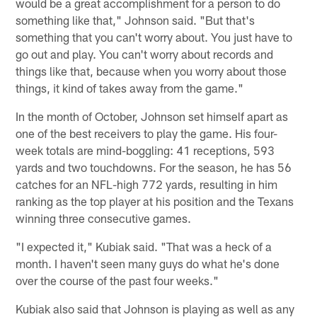
would be a great accomplishment for a person to do
something like that," Johnson said. "But that's
something that you can't worry about. You just have to
go out and play. You can't worry about records and
things like that, because when you worry about those
things, it kind of takes away from the game."
In the month of October, Johnson set himself apart as
one of the best receivers to play the game. His four-
week totals are mind-boggling: 41 receptions, 593
yards and two touchdowns. For the season, he has 56
catches for an NFL-high 772 yards, resulting in him
ranking as the top player at his position and the Texans
winning three consecutive games.
"I expected it," Kubiak said. "That was a heck of a
month. I haven't seen many guys do what he's done
over the course of the past four weeks."
Kubiak also said that Johnson is playing as well as any