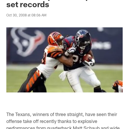
set records
Oct 30, 2008 at 08:06 AM
The Texans, winners of three straight, have seen their
offense take off recently thanks to explosive
performances from quarterback Matt Schaub and wide