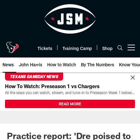
Skip
to
main
content
Tickets
Training Camp
Shop
Open menu button
News
John Harris
How to Watch
By The Numbers
Know You
TEXANS GAMEDAY NEWS
How To Watch: Preseason 1 vs Chargers
All the ways you can watch, stream, and tune-in to Preseason Week 1 between the Texans and the Los Angeles Chargers at Reliant Stadium on August 13.
READ MORE
Practice report: 'Dre poised to