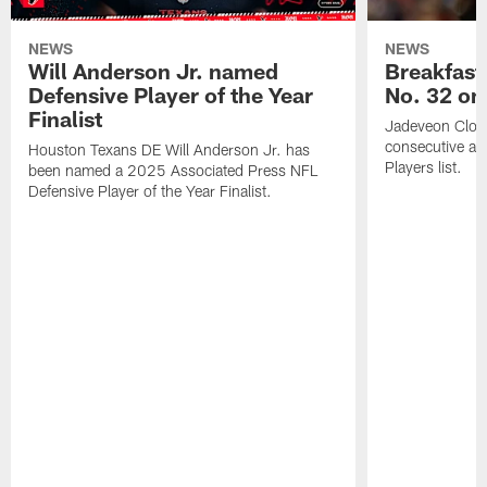
NEWS
NEWS
Will Anderson Jr. named
Breakfast
Defensive Player of the Year
No. 32 on
Finalist
Jadeveon Clow
consecutive a
Houston Texans DE Will Anderson Jr. has
Players list.
been named a 2025 Associated Press NFL
Defensive Player of the Year Finalist.