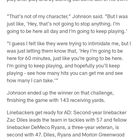
"That's not of my character," Johnson said. "But I was
just like, 'Hey, that's not going to stop anything. I'm
going to be here all day and I'm going to keep playing.'
"I guess I felt like they were trying to intimidate me, but I
was just letting them know that, 'Hey I'm going to be
here for 60 minutes, just like you're going to be here.
I'm going to keep playing, and hopefully you'll keep
playing - see how many hits you can get me and see
how many I can take.'"
Johnson ended up the winner on that challenge,
finishing the game with 143 receiving yards.
Linebackers get ready for AD: Second-year linebacker
Zac Diles leads the team in tackles with 57 and fellow
linebacker DeMeco Ryans, a three-year veteran, is
second with 47. Diles, Ryans and Morlon Greenwood