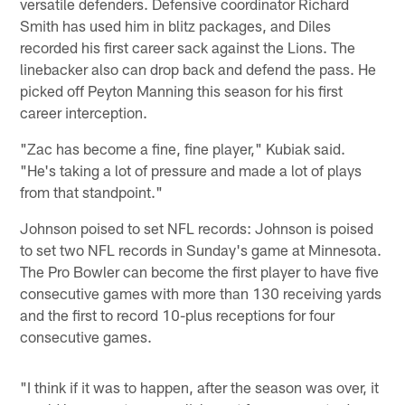
versatile defenders. Defensive coordinator Richard
Smith has used him in blitz packages, and Diles
recorded his first career sack against the Lions. The
linebacker also can drop back and defend the pass. He
picked off Peyton Manning this season for his first
career interception.
"Zac has become a fine, fine player," Kubiak said.
"He's taking a lot of pressure and made a lot of plays
from that standpoint."
Johnson poised to set NFL records: Johnson is poised
to set two NFL records in Sunday's game at Minnesota.
The Pro Bowler can become the first player to have five
consecutive games with more than 130 receiving yards
and the first to record 10-plus receptions for four
consecutive games.
"I think if it was to happen, after the season was over, it