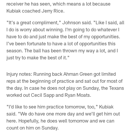
receiver he has seen, which means a lot because
Kubiak coached Jerry Rice.
"It's a great compliment," Johnson said. "Like I said, all
I do is worry about winning. I'm going to do whatever I
have to do and just make the best of my opportunities.
I've been fortunate to have a lot of opportunities this
season. The ball has been thrown my way a lot, and I
just try to make the best of it."
Injury notes: Running back Ahman Green got limited
reps at the beginning of practice and sat out for most of
the day. In case he does not play on Sunday, the Texans
worked out Cecil Sapp and Ryan Moats.
"I'd like to see him practice tomorrow, too," Kubiak
said. "We do have one more day and we'll get him out
here. Hopefully, he does well tomorrow and we can
count on him on Sunday.