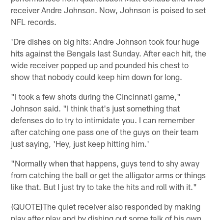
receiver Andre Johnson. Now, Johnson is poised to set
NFL records.
'Dre dishes on big hits: Andre Johnson took four huge
hits against the Bengals last Sunday. After each hit, the
wide receiver popped up and pounded his chest to
show that nobody could keep him down for long.
"I took a few shots during the Cincinnati game,"
Johnson said. "I think that's just something that
defenses do to try to intimidate you. I can remember
after catching one pass one of the guys on their team
just saying, 'Hey, just keep hitting him.'
"Normally when that happens, guys tend to shy away
from catching the ball or get the alligator arms or things
like that. But I just try to take the hits and roll with it."
{QUOTE}The quiet receiver also responded by making
play after play and by dishing out some talk of his own.