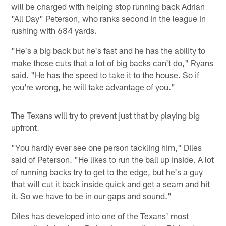
will be charged with helping stop running back Adrian
"All Day" Peterson, who ranks second in the league in
rushing with 684 yards.
"He's a big back but he's fast and he has the ability to
make those cuts that a lot of big backs can't do," Ryans
said. "He has the speed to take it to the house. So if
you're wrong, he will take advantage of you."
The Texans will try to prevent just that by playing big
upfront.
"You hardly ever see one person tackling him," Diles
said of Peterson. "He likes to run the ball up inside. A lot
of running backs try to get to the edge, but he's a guy
that will cut it back inside quick and get a seam and hit
it. So we have to be in our gaps and sound."
Diles has developed into one of the Texans' most