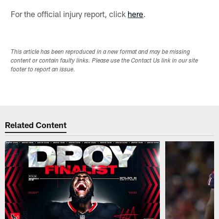
For the official injury report, click
here
.
This article has been reproduced in a new format and may be missing
content or contain faulty links. Please use the Contact Us link in our site
footer to report an issue.
Related Content