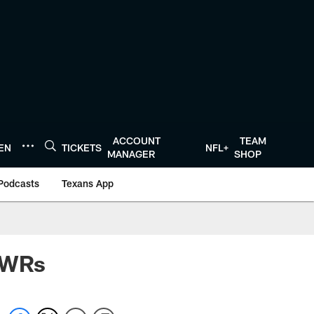
ACCOUNT
TEAM
TEN
TICKETS
NFL+
MANAGER
SHOP
Podcasts
Texans App
s WRs