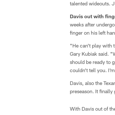
talented wideouts. 
Davis out with fing
weeks after undergoi
finger on his left ha
"He can't play with t
Gary Kubiak said. "W
should be ready to g
couldn't tell you. I'
Davis, also the Texan
preseason. It finall
With Davis out of th