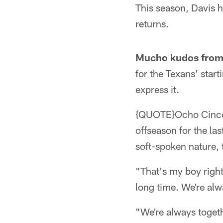
This season, Davis 
returns.
Mucho kudos from
for the Texans' star
express it.
{QUOTE}Ocho Cinco a
offseason for the l
soft-spoken nature, 
"That's my boy right
long time. We're alw
"We're always togeth