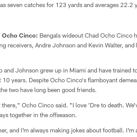
has seven catches for 123 yards and averages 22.2 y
 Ocho Cinco:
Bengals wideout Chad Ocho Cinco has
ting receivers, Andre Johnson and Kevin Walter, and h
nd Johnson grew up in Miami and have trained tog
ast 10 years. Despite Ocho Cinco's flamboyant deme
the two have long been good friends.
 there," Ocho Cinco said. "I love 'Dre to death. We'v
ays together in the offseason.
er, and I'm always making jokes about football. I'm 