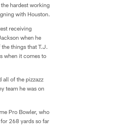
 the hardest working
signing with Houston.
est receiving
h Jackson when he
the things that T.J.
as when it comes to
 all of the pizzazz
 any team he was on
time Pro Bowler, who
for 268 yards so far