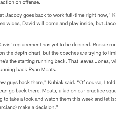
action on offense.
at Jacoby goes back to work full-time right now," K
hree wides, David will come and play inside, but Jaco
 Davis' replacement has yet to be decided. Rookie r
 on the depth chart, but the coaches are trying to lim
he's the starting running back. That leaves Jones, w
 running back Ryan Moats.
few guys back there," Kubiak said. "Of course, I told
can go back there. Moats, a kid on our practice squad
ing to take a look and watch them this week and let (
arciano) make a decision."