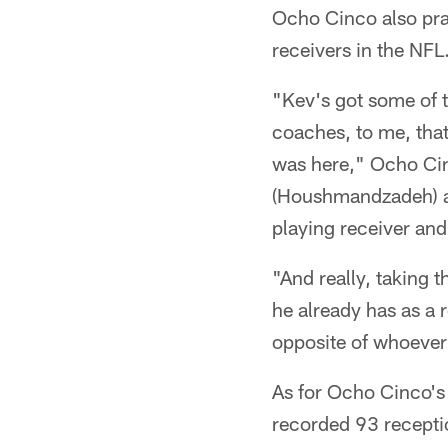
Ocho Cinco also pra
receivers in the NFL
"Kev's got some of t
coaches, to me, tha
was here," Ocho Cinc
(Houshmandzadeh) and
playing receiver and
"And really, taking t
he already has as a 
opposite of whoever
As for Ocho Cinco's
recorded 93 receptio