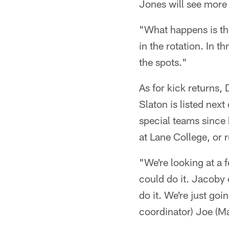
Jones will see more 
"What happens is th
in the rotation. In t
the spots."
As for kick returns,
Slaton is listed next
special teams since 
at Lane College, or
"We're looking at a 
could do it. Jacoby 
do it. We're just go
coordinator) Joe (M