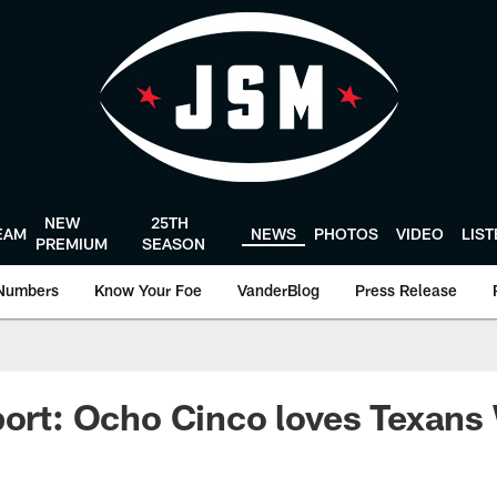
NEW
25TH
EAM
NEWS
PHOTOS
VIDEO
LIS
PREMIUM
SEASON
Numbers
Know Your Foe
VanderBlog
Press Release
port: Ocho Cinco loves Texan