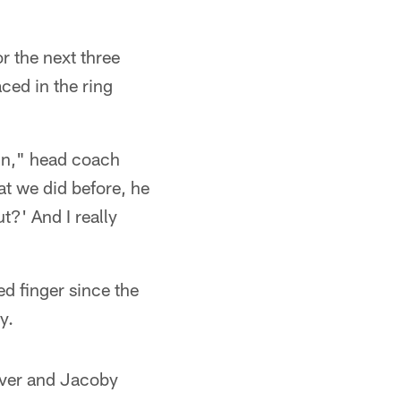
r the next three
ced in the ring
skin," head coach
at we did before, he
t?' And I really
ed finger since the
y.
eiver and Jacoby