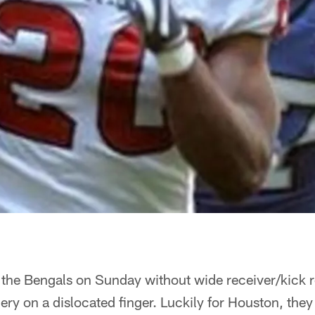
 the Bengals on Sunday without wide receiver/kick 
y on a dislocated finger. Luckily for Houston, they 