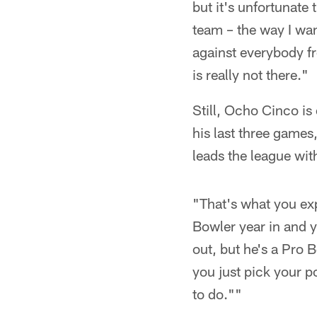
but it's unfortunate t
team – the way I want
against everybody f
is really not there."
Still, Ocho Cinco i
his last three game
leads the league wit
"That's what you exp
Bowler year in and 
out, but he's a Pro B
you just pick your p
to do.""