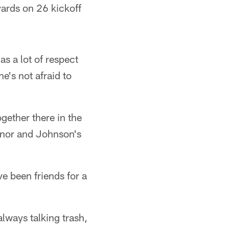
ards on 26 kickoff
 a lot of respect
e's not afraid to
ether there in the
anor and Johnson's
e been friends for a
always talking trash,