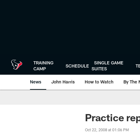
Skip
to
main
content
TRAINING
SINGLE GAME
SCHEDULE
T
CAMP
SUITES
News
John Harris
How to Watch
By The 
Practice re
Oct 22, 2008 at 01:06 PM