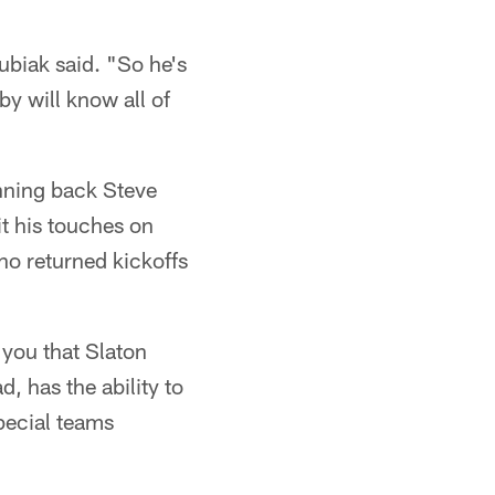
ubiak said. "So he's
by will know all of
unning back Steve
it his touches on
ho returned kickoffs
 you that Slaton
, has the ability to
special teams