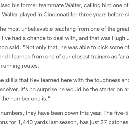
ised his former teammate Walter, calling him one of
. Walter played in Cincinnati for three years before 
he most unbelievable teaching from one of the great
t I've had a chance to deal with, and that was Hug
o said. "Not only that, he was able to pick some of 
 I learned from one of our closest trainers as far 
 running routes.
he skills that Kev learned here with the toughness and
receiver, it's no surprise he would be the starter on
 the number one is."
 numbers, they have been down this year. The five-
ns for 1,440 yards last season, has just 27 catches 