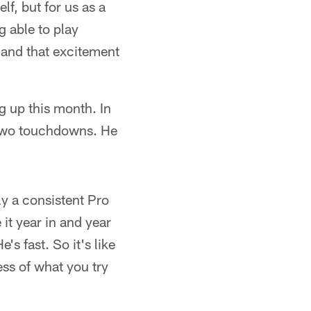
lf, but for us as a
g able to play
 and that excitement
g up this month. In
 two touchdowns. He
y a consistent Pro
it year in and year
's fast. So it's like
ess of what you try