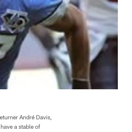
returner André Davis,
have a stable of