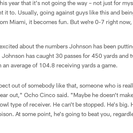
his year that it's not going the way – not just for myse
 it to. Usually, going against guys like this and bein
rom Miami, it becomes fun. But we're 0-7 right now,
s excited about the numbers Johnson has been puttin
s, Johnson has caught 30 passes for 450 yards and
h an average of 104.8 receiving yards a game.
ect out of somebody like that, someone who is reall
year out," Ocho Cinco said. "Maybe he doesn't make 
owl type of receiver. He can't be stopped. He's big. He
oison. At some point, he's going to beat you, regardl