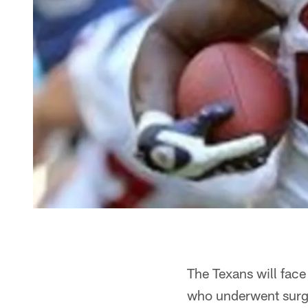
The Texans will face
who underwent surger