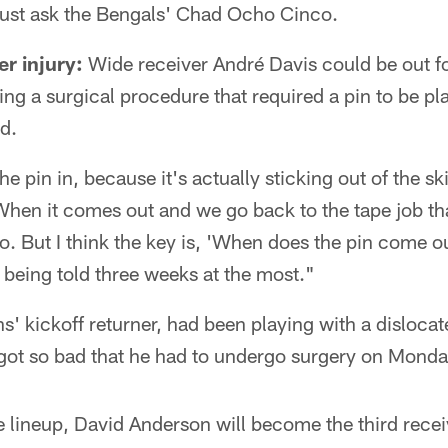
Just ask the Bengals' Chad Ocho Cinco.
er injury:
Wide receiver André Davis could be out fo
ng a surgical procedure that required a pin to be pla
nd.
he pin in, because it's actually sticking out of the 
hen it comes out and we go back to the tape job th
o. But I think the key is, 'When does the pin come ou
m being told three weeks at the most."
s' kickoff returner, had been playing with a dislocat
y got so bad that he had to undergo surgery on Monda
e lineup, David Anderson will become the third rec