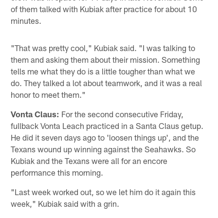
of them talked with Kubiak after practice for about 10
minutes.
"That was pretty cool," Kubiak said. "I was talking to
them and asking them about their mission. Something
tells me what they do is a little tougher than what we
do. They talked a lot about teamwork, and it was a real
honor to meet them."
Vonta Claus:
For the second consecutive Friday,
fullback Vonta Leach practiced in a Santa Claus getup.
He did it seven days ago to 'loosen things up', and the
Texans wound up winning against the Seahawks. So
Kubiak and the Texans were all for an encore
performance this morning.
"Last week worked out, so we let him do it again this
week," Kubiak said with a grin.