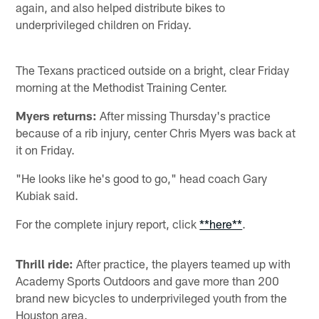
again, and also helped distribute bikes to
underprivileged children on Friday.
The Texans practiced outside on a bright, clear Friday
morning at the Methodist Training Center.
Myers returns:
After missing Thursday's practice
because of a rib injury, center Chris Myers was back at
it on Friday.
"He looks like he's good to go," head coach Gary
Kubiak said.
For the complete injury report, click
**here**
.
Thrill ride:
After practice, the players teamed up with
Academy Sports Outdoors and gave more than 200
brand new bicycles to underprivileged youth from the
Houston area.