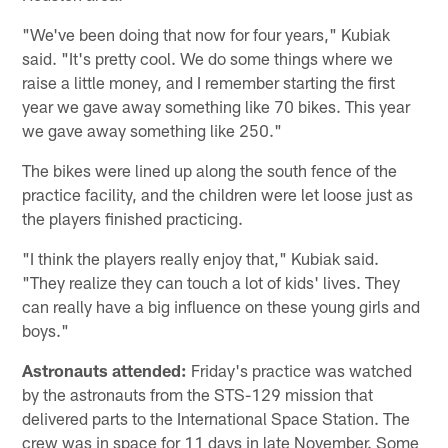
"We've been doing that now for four years," Kubiak
said. "It's pretty cool. We do some things where we
raise a little money, and I remember starting the first
year we gave away something like 70 bikes. This year
we gave away something like 250."
The bikes were lined up along the south fence of the
practice facility, and the children were let loose just as
the players finished practicing.
"I think the players really enjoy that," Kubiak said.
"They realize they can touch a lot of kids' lives. They
can really have a big influence on these young girls and
boys."
Astronauts attended:
Friday's practice was watched
by the astronauts from the STS-129 mission that
delivered parts to the International Space Station. The
crew was in space for 11 days in late November. Some