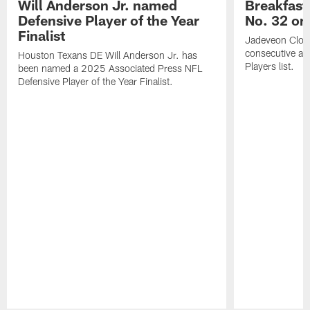
Will Anderson Jr. named
Breakfast
Defensive Player of the Year
No. 32 on
Finalist
Jadeveon Clow
consecutive a
Houston Texans DE Will Anderson Jr. has
Players list.
been named a 2025 Associated Press NFL
Defensive Player of the Year Finalist.