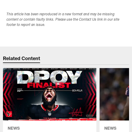
This article has been reproduced in a new format and may be missing
content or contain faulty links. Please use the Contact Us link in our site
footer to report an issue.
Related Content
NEWS
NEWS