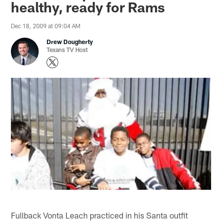
healthy, ready for Rams
Dec 18, 2009 at 09:04 AM
Drew Dougherty
Texans TV Host
Fullback Vonta Leach practiced in his Santa outfit