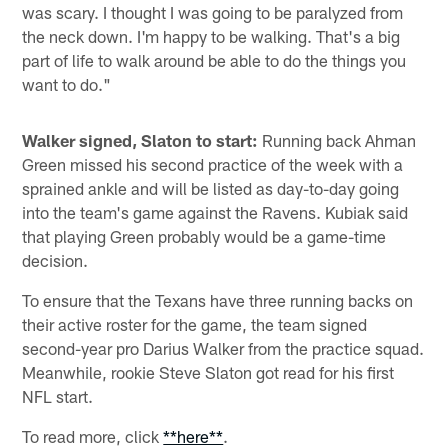
was scary. I thought I was going to be paralyzed from
the neck down. I'm happy to be walking. That's a big
part of life to walk around be able to do the things you
want to do."
Walker signed, Slaton to start:
Running back Ahman
Green missed his second practice of the week with a
sprained ankle and will be listed as day-to-day going
into the team's game against the Ravens. Kubiak said
that playing Green probably would be a game-time
decision.
To ensure that the Texans have three running backs on
their active roster for the game, the team signed
second-year pro Darius Walker from the practice squad.
Meanwhile, rookie Steve Slaton got read for his first
NFL start.
To read more, click
**here**
.