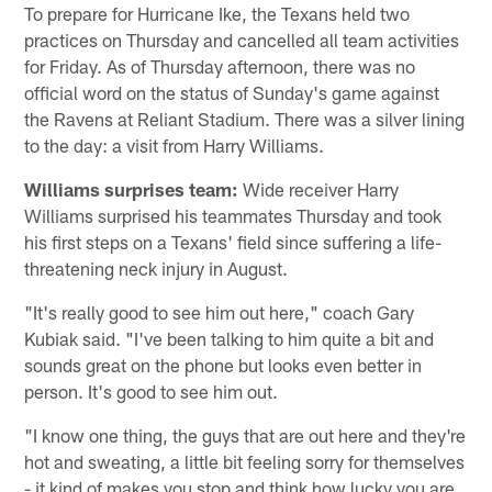
To prepare for Hurricane Ike, the Texans held two
practices on Thursday and cancelled all team activities
for Friday. As of Thursday afternoon, there was no
official word on the status of Sunday's game against
the Ravens at Reliant Stadium. There was a silver lining
to the day: a visit from Harry Williams.
Williams surprises team:
Wide receiver Harry
Williams surprised his teammates Thursday and took
his first steps on a Texans' field since suffering a life-
threatening neck injury in August.
"It's really good to see him out here," coach Gary
Kubiak said. "I've been talking to him quite a bit and
sounds great on the phone but looks even better in
person. It's good to see him out.
"I know one thing, the guys that are out here and they're
hot and sweating, a little bit feeling sorry for themselves
- it kind of makes you stop and think how lucky you are.