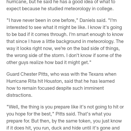
hurricane, but he said he has a good idea of what to
expect because he studied meteorology in college.
"I have never been in one before," Daniels said. "I'm
interested to see what it might be like. I know it's going
to be bad if it comes through. I'm smart enough to know
that since I have a little background in meteorology. The
way it looks right now, we're on the bad side of things,
the wrong side of the storm. I don't know if some of the
other guys realize how bad it might get."
Guard Chester Pitts, who was with the Texans when
Hurricane Rita hit Houston, said that he has learned
how to remain focused despite such imminent
distractions.
"Well, the thing is you prepare like it's not going to hit or
you hope for the best," Pitts said. That's what you
prepare for. But then, by the same token, you just know
if it does hit, you run, duck and hide until it's gone and