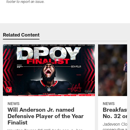
footer to report an issue.
Related Content
NEWS
NEWS
Will Anderson Jr. named
Breakfast
Defensive Player of the Year
No. 32 on
Finalist
Jadeveon Clow
consecutive a