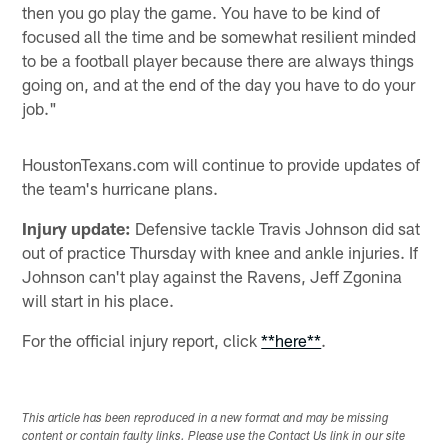
then you go play the game. You have to be kind of
focused all the time and be somewhat resilient minded
to be a football player because there are always things
going on, and at the end of the day you have to do your
job."
HoustonTexans.com will continue to provide updates of
the team's hurricane plans.
Injury update:
Defensive tackle Travis Johnson did sat
out of practice Thursday with knee and ankle injuries. If
Johnson can't play against the Ravens, Jeff Zgonina
will start in his place.
For the official injury report, click
**here**
.
This article has been reproduced in a new format and may be missing
content or contain faulty links. Please use the Contact Us link in our site