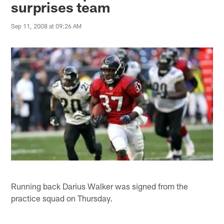
surprises team
Sep 11, 2008 at 09:26 AM
Running back Darius Walker was signed from the
practice squad on Thursday.