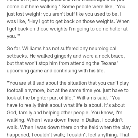
come out here walking.' Some people were like, 'You
just lost weight; you aren't buff like you used to be. I
was like, 'Hey I got to get back on those weights. When
I get back on those weights I'm going to come holler at
you.'"
So far, Williams has not suffered any neurological
setbacks. He walked gingerly and wore a neck brace,
but that won't stop him from attending the Texans'
upcoming game and continuing with his life.
"You are still sad about the situation that you can't play
football anymore, but at the same time you just have to
look at the brighter part of life," Williams said. "You
have to really think about what life is about. It's about
God, family and helping other people. You know, I'm
walking. When I was down there in Dallas, I couldn't
walk. When I was down there on the field when the play
happened, I couldn't walk; I couldn't feel anything. That