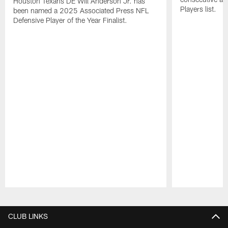
Houston Texans DE Will Anderson Jr. has
Players list.
been named a 2025 Associated Press NFL
Defensive Player of the Year Finalist.
Pause
Play
CLUB LINKS