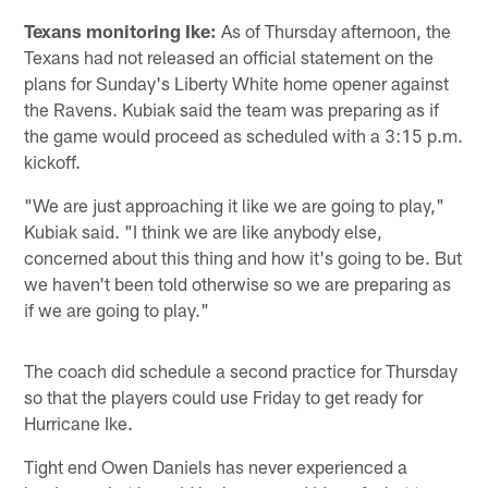
Texans monitoring Ike:
As of Thursday afternoon, the
Texans had not released an official statement on the
plans for Sunday's Liberty White home opener against
the Ravens. Kubiak said the team was preparing as if
the game would proceed as scheduled with a 3:15 p.m.
kickoff.
"We are just approaching it like we are going to play,"
Kubiak said. "I think we are like anybody else,
concerned about this thing and how it's going to be. But
we haven't been told otherwise so we are preparing as
if we are going to play."
The coach did schedule a second practice for Thursday
so that the players could use Friday to get ready for
Hurricane Ike.
Tight end Owen Daniels has never experienced a