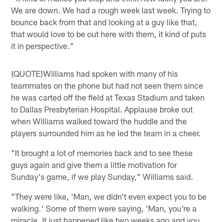
We are down. We had a rough week last week. Trying to
bounce back from that and looking at a guy like that,
that would love to be out here with them, it kind of puts
it in perspective."
{QUOTE}Williams had spoken with many of his
teammates on the phone but had not seen them since
he was carted off the field at Texas Stadium and taken
to Dallas Presbyterian Hospital. Applause broke out
when Williams walked toward the huddle and the
players surrounded him as he led the team in a cheer.
"It brought a lot of memories back and to see these
guys again and give them a little motivation for
Sunday's game, if we play Sunday," Williams said.
"They were like, 'Man, we didn't even expect you to be
walking.' Some of them were saying, 'Man, you're a
miracle. It just happened like two weeks ago and you