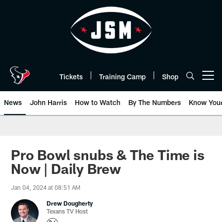
Skip
to
main
content
Tickets
Training Camp
Shop
Open menu button
News
John Harris
How to Watch
By The Numbers
Know You
Pro Bowl snubs & The Time is
Now | Daily Brew
Jan 04, 2024 at 08:51 AM
Drew Dougherty
Texans TV Host