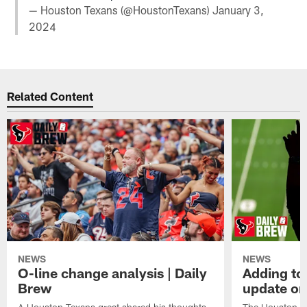
— Houston Texans (@HoustonTexans)
January 3,
2024
Related Content
NEWS
NEWS
O-line change analysis | Daily
Adding to
Brew
update on