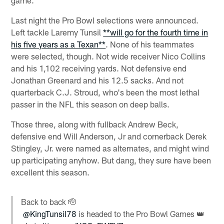
Last night the Pro Bowl selections were announced.
Left tackle Laremy Tunsil
**will go for the fourth time in
his five years as a Texan**
. None of his teammates
were selected, though. Not wide receiver Nico Collins
and his 1,102 receiving yards. Not defensive end
Jonathan Greenard and his 12.5 sacks. And not
quarterback C.J. Stroud, who's been the most lethal
passer in the NFL this season on deep balls.
Those three, along with fullback Andrew Beck,
defensive end Will Anderson, Jr and cornerback Derek
Stingley, Jr. were named as alternates, and might wind
up participating anyhow. But dang, they sure have been
excellent this season.
Back to back 🫡
@KingTunsil78
is headed to the Pro Bowl Games 👑