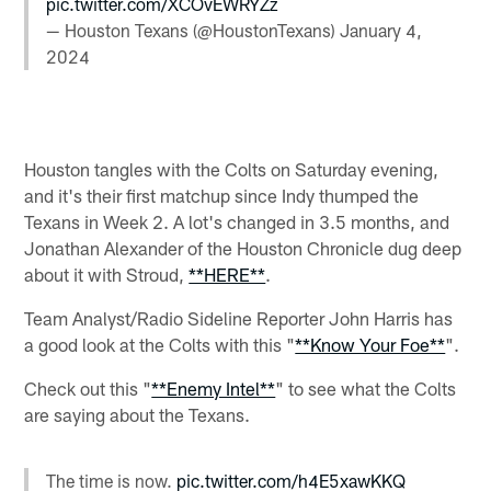
pic.twitter.com/XCOvEWRYZz
— Houston Texans (@HoustonTexans)
January 4,
2024
Houston tangles with the Colts on Saturday evening,
and it's their first matchup since Indy thumped the
Texans in Week 2. A lot's changed in 3.5 months, and
Jonathan Alexander of the Houston Chronicle dug deep
about it with Stroud,
**HERE**
.
Team Analyst/Radio Sideline Reporter John Harris has
a good look at the Colts with this "
**Know Your Foe**
".
Check out this "
**Enemy Intel**
" to see what the Colts
are saying about the Texans.
The time is now.
pic.twitter.com/h4E5xawKKQ