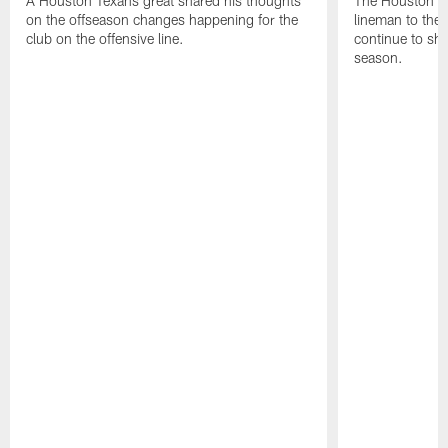
A Houston Texans great shared his thoughts
The Houston Te
on the offseason changes happening for the
lineman to the 
club on the offensive line.
continue to sh
season.