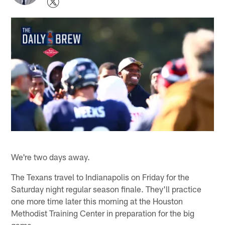
We're two days away.
The Texans travel to Indianapolis on Friday for the
Saturday night regular season finale. They'll practice
one more time later this morning at the Houston
Methodist Training Center in preparation for the big
game.