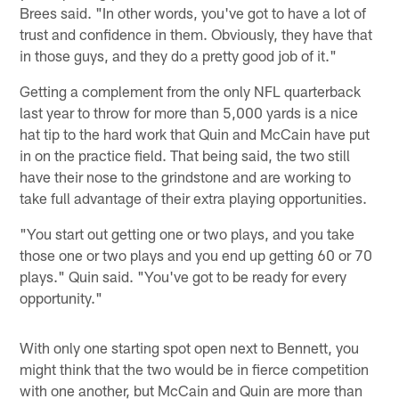
Brees said. "In other words, you've got to have a lot of
trust and confidence in them. Obviously, they have that
in those guys, and they do a pretty good job of it."
Getting a complement from the only NFL quarterback
last year to throw for more than 5,000 yards is a nice
hat tip to the hard work that Quin and McCain have put
in on the practice field. That being said, the two still
have their nose to the grindstone and are working to
take full advantage of their extra playing opportunities.
"You start out getting one or two plays, and you take
those one or two plays and you end up getting 60 or 70
plays." Quin said. "You've got to be ready for every
opportunity."
With only one starting spot open next to Bennett, you
might think that the two would be in fierce competition
with one another, but McCain and Quin are more than