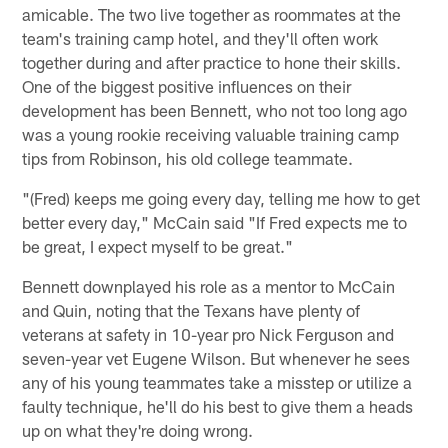
amicable. The two live together as roommates at the
team's training camp hotel, and they'll often work
together during and after practice to hone their skills.
One of the biggest positive influences on their
development has been Bennett, who not too long ago
was a young rookie receiving valuable training camp
tips from Robinson, his old college teammate.
"(Fred) keeps me going every day, telling me how to get
better every day," McCain said "If Fred expects me to
be great, I expect myself to be great."
Bennett downplayed his role as a mentor to McCain
and Quin, noting that the Texans have plenty of
veterans at safety in 10-year pro Nick Ferguson and
seven-year vet Eugene Wilson. But whenever he sees
any of his young teammates take a misstep or utilize a
faulty technique, he'll do his best to give them a heads
up on what they're doing wrong.