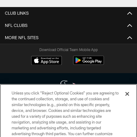
CLUB LINKS
NFL CLUBS
MORE NFL SITES
Download Official Team Mobile App
Unless you click “Reject Optional Cookies” you are agreeing to
the continued collection, storage, and use of cookies and
similar technologies (e.g., pixels) on this specific property,
Copyright © 2026 Houston Texans. All rights reserved. No portion of
device, and browser. Cookies and similar technologies are
HoustonTexans.com may be duplicated, redistributed or manipulated in any
form. By accessing any information beyond this page, you agree to abide by
used for a variety of purposes such as enhancing site
the HoustonTexans.com Privacy Policy, Code of Conduct, and Terms and
navigation, analyzing site usage, and assisting in our
Conditions.
marketing and advertising efforts, including targeted
advertising through third parties. You can further customize
PRIVACY POLICY