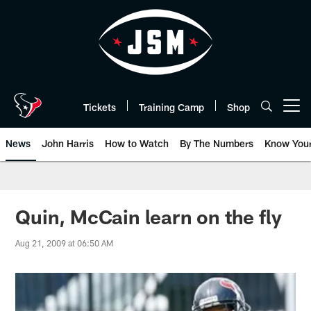
Skip
to
main
content
Tickets
Training Camp
Shop
Open menu button
News
John Harris
How to Watch
By The Numbers
Know You
Quin, McCain learn on the fly
Aug 21, 2009 at 06:50 AM