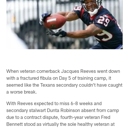
When veteran cornerback Jacques Reeves went down
with a fractured fibula on Day 5 of training camp, it
seemed like the Texans secondary couldn't have caught
a worse break.
With Reeves expected to miss 6-8 weeks and
secondary stalwart Dunta Robinson absent from camp
due to a contract dispute, fourth-year veteran Fred
Bennett stood as virtually the sole healthy veteran at