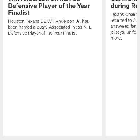
Defensive Player of the Year
during Re
Finalist
Texans Chairm
returned to /r
Houston Texans DE Will Anderson Jr. has
answered fan q
been named a 2025 Associated Press NFL
jerseys, unifo
Defensive Player of the Year Finalist.
more.
Pause
Play