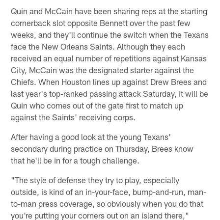
Quin and McCain have been sharing reps at the starting
cornerback slot opposite Bennett over the past few
weeks, and they'll continue the switch when the Texans
face the New Orleans Saints. Although they each
received an equal number of repetitions against Kansas
City, McCain was the designated starter against the
Chiefs. When Houston lines up against Drew Brees and
last year's top-ranked passing attack Saturday, it will be
Quin who comes out of the gate first to match up
against the Saints' receiving corps.
After having a good look at the young Texans'
secondary during practice on Thursday, Brees know
that he'll be in for a tough challenge.
"The style of defense they try to play, especially
outside, is kind of an in-your-face, bump-and-run, man-
to-man press coverage, so obviously when you do that
you're putting your corners out on an island there,"