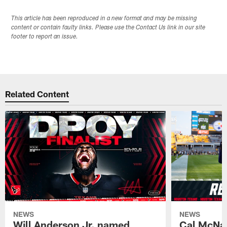
This article has been reproduced in a new format and may be missing
content or contain faulty links. Please use the Contact Us link in our site
footer to report an issue.
Related Content
NEWS
NEWS
Will Anderson Jr. named
Cal McNai