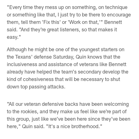
"Every time they mess up on something, on technique
or something like that, I just try to be there to encourage
them, tell them 'Fix this' or 'Work on that,'" Bennett
said. "And they're great listeners, so that makes it
easy."
Although he might be one of the youngest starters on
the Texans' defense Saturday, Quin knows that the
inclusiveness and assistance of veterans like Bennett
already have helped the team's secondary develop the
kind of cohesiveness that will be necessary to shut
down top passing attacks.
"All our veteran defensive backs have been welcoming
to the rookies, and they make us feel like we're part of
this group, just like we've been here since they've been
here," Quin said. "It's a nice brotherhood."