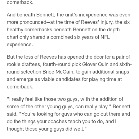
cornerback.
And beneath Bennett, the unit's inexperience was even
more pronounced—at the time of Reeves' injury, the six
healthy cornerbacks beneath Bennett on the depth
chart only shared a combined six years of NFL
experience.
But the loss of Reeves has opened the door for a pair of
rookie draftees, fourth-round pick Glover Quin and sixth-
round selection Brice McCain, to gain additional snaps
and emerge as viable candidates for playing time at
cornerback.
"I really feel like those two guys, with the addition of
some of the other young guys, can really play." Bennett
said. "You're looking for guys who can go out there and
do the things your coaches teach you to do, and I
thought those young guys did well."