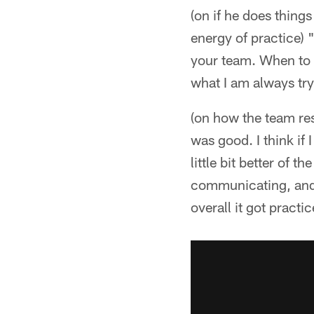
(on if he does things
energy of practice) 
your team. When to b
what I am always tryi
(on how the team res
was good. I think if 
little bit better of 
communicating, and I
overall it got practi