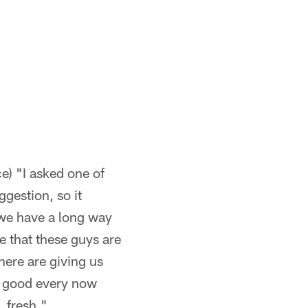
e) "I asked one of
gestion, so it
 we have a long way
ve that these guys are
there are giving us
's good every now
, fresh."