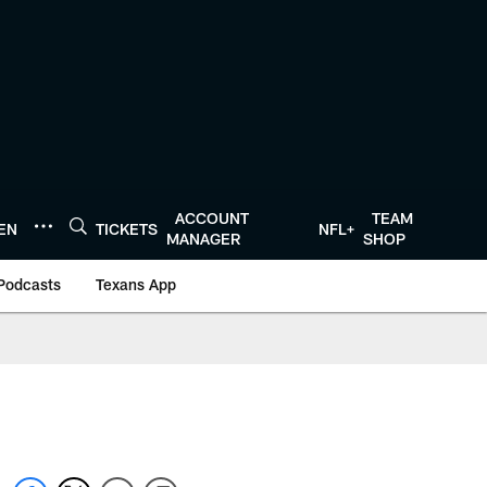
ACCOUNT
TEAM
TEN
TICKETS
NFL+
MANAGER
SHOP
Podcasts
Texans App