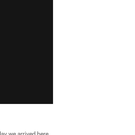
day we arrived here