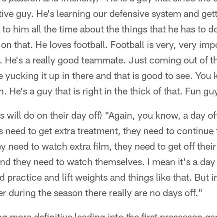
tive guy. He's learning our defensive system and gett
 to him all the time about the things that he has to 
n that. He loves football. Football is very, very impor
 He's a really good teammate. Just coming out of t
yucking it up in there and that is good to see. You
. He's a guy that is right in the thick of that. Fun g
 will do on their day off) "Again, you know, a day off
s need to get extra treatment, they need to continue 
ey need to watch extra film, they need to get off their
nd they need to watch themselves. I mean it's a day o
 practice and lift weights and things like that. But i
r during the season there really are no days off."
ing more definitive leading into the first preseason g