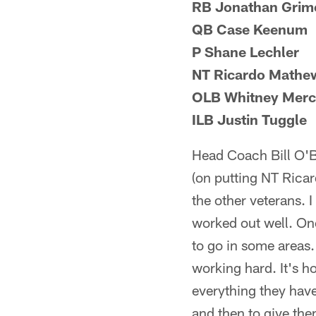
RB Jonathan Grim
QB Case Keenum
P Shane Lechler
NT Ricardo Mathe
OLB Whitney Merc
ILB Justin Tuggle
Head Coach Bill O'B
(on putting NT Ricar
the other veterans. 
worked out well. One
to go in some areas. 
working hard. It's ho
everything they have
and then to give the