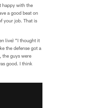
ot happy with the
have a good beat on
f your job. That is
 live) "I thought it
ike the defense got a
ed, the guys were
as good. I think