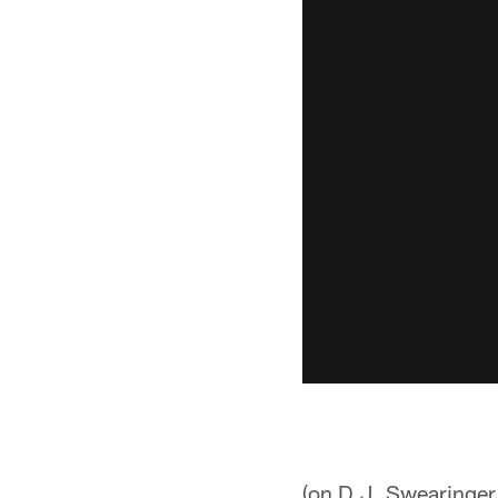
(on D.J. Swearinger'