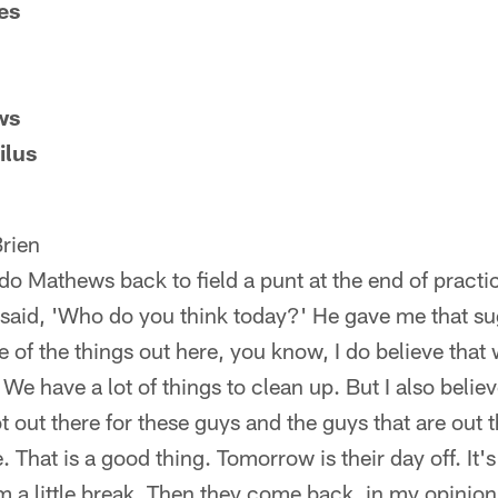
es
ws
ilus
rien
do Mathews back to field a punt at the end of practic
I said, 'Who do you think today?' He gave me that sug
 of the things out here, you know, I do believe that
We have a lot of things to clean up. But I also belie
t out there for these guys and the guys that are out 
. That is a good thing. Tomorrow is their day off. It
m a little break. Then they come back, in my opinion