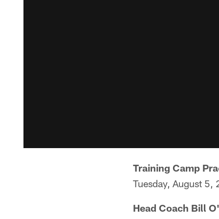
Training Camp Pra
Tuesday, August 5,
Head Coach Bill O