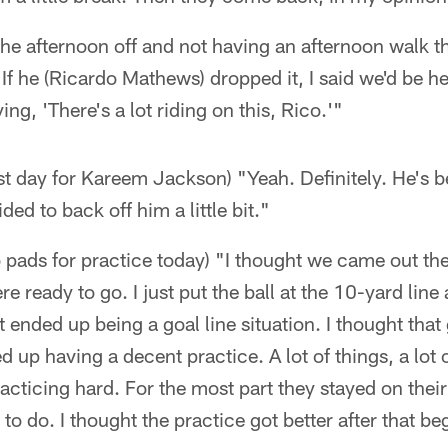
the afternoon off and not having an afternoon walk t
 If he (Ricardo Mathews) dropped it, I said we'd be he
ing, 'There's a lot riding on this, Rico.'"
st day for Kareem Jackson) "Yeah. Definitely. He's be
ded to back off him a little bit."
o pads for practice today) "I thought we came out ther
e ready to go. I just put the ball at the 10-yard line 
t ended up being a goal line situation. I thought that
ed up having a decent practice. A lot of things, a lot
acticing hard. For the most part they stayed on their 
o do. I thought the practice got better after that be