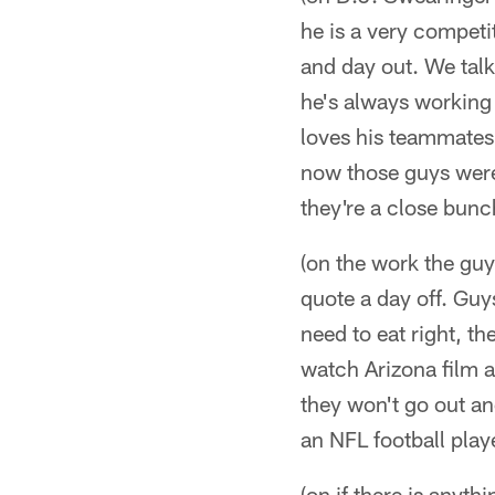
he is a very competi
and day out. We talk
he's always working o
loves his teammates.
now those guys were 
they're a close bunch
(on the work the guys
quote a day off. Guy
need to eat right, th
watch Arizona film a
they won't go out and
an NFL football playe
(on if there is anyth