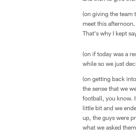
(on giving the team 
meet this afternoon.
That's why I kept say
(on if today was a re
while so we just deci
(on getting back int
the sense that we wer
football, you know. I
little bit and we end
up, the guys were pr
what we asked them t