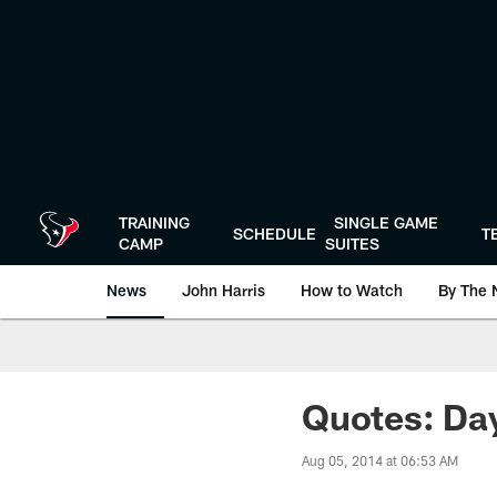
Skip
to
main
content
TRAINING
SINGLE GAME
SCHEDULE
T
CAMP
SUITES
News
John Harris
How to Watch
By The 
Quotes: Day
Aug 05, 2014 at 06:53 AM