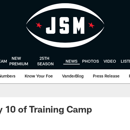
NEW
25TH
EAM
NEWS
PHOTOS
VIDEO
LIS
PREMIUM
SEASON
Numbers
Know Your Foe
VanderBlog
Press Release
 10 of Training Camp