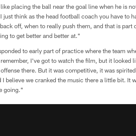
 like placing the ball near the goal line when he is n
"I just think as the head football coach you have to 
ack off, when to really push them, and that is part o
ng to get better and better at."
ponded to early part of practice where the team when
I remember, I've got to watch the film, but it looked l
the offense there. But it was competitive, it was spirit
 believe we cranked the music there a little bit. It w
ce going."