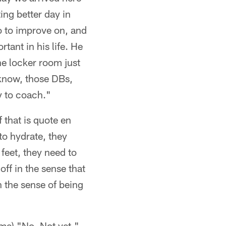
ing better day in
do to improve on, and
tant in his life. He
he locker room just
 know, those DBs,
uy to coach."
 that is quote en
to hydrate, they
 feet, they need to
ff in the sense that
n the sense of being
ame) "No. Not yet."