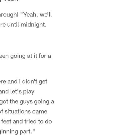
hrough) "Yeah, we'll
re until midnight.
en going at it for a
e and I didn't get
and let's play
 got the guys going a
 of situations came
feet and tried to do
ginning part."