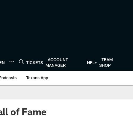
ACCOUNT
TEAM
TEN
TICKETS
NFL+
MANAGER
SHOP
Podcasts
Texans App
all of Fame