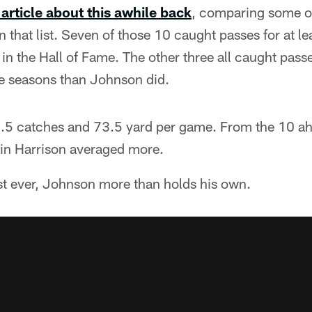
 article about this awhile back
, comparing some of 
 that list. Seven of those 10 caught passes for at l
in the Hall of Fame. The other three all caught pas
e seasons than Johnson did.
5 catches and 73.5 yard per game. From the 10 ah
in Harrison averaged more.
t ever, Johnson more than holds his own.