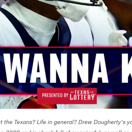
t the Texans? Life in general? Drew Dougherty's y