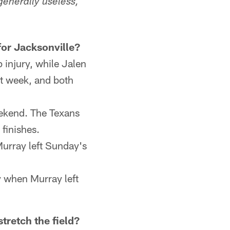
generally useless,
for Jacksonville?
 injury, while Jalen
st week, and both
weekend. The Texans
 finishes.
Murray left Sunday's
 when Murray left
tretch the field?