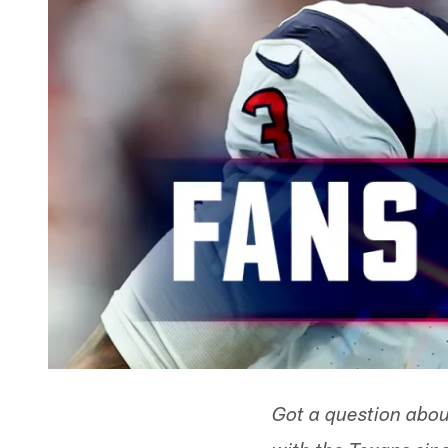
Got a question abou