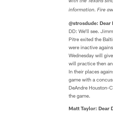
with the Texans sinc
information. Fire aw
@strosdude: Dear D
DD: We'll see. Jimmi
Pitre exited the Bal
were inactive agains
Wednesday will give u
will practice then and
In their places agai
game with a concus
DeAndre Houston-Car
the game.
Matt Taylor: Dear 