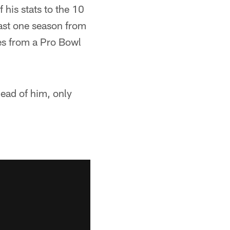
his stats to the 10
east one season from
ses from a Pro Bowl
ead of him, only