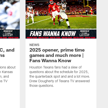
NEWS
KC, and
2025 opener, prime time
ans
games and much more |
Fans Wanna Know
ions about
Houston Texans fans had a slew of
in Kansas
questions about the schedule for 2025,
m, and
the quarterback spot and and a lot more.
ns TV
Drew Dougherty of Texans TV answered
those questions.