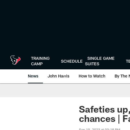
Skip
to
main
content
TRAINING
SINGLE GAME
SCHEDULE
T
CAMP
SUITES
News
John Harris
How to Watch
By The 
Safeties up
chances | 
Sep 19, 2023 at 03:18 PM