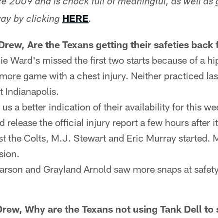
e 2009 and is chock full of meaningful, as well as 
HERE
ay by clicking
.
rew, Are the Texans getting their safeties back 
e Ward's missed the first two starts because of a hip
timore game with a chest injury. Neither practiced la
t Indianapolis.
s a better indication of their availability for this 
 release the official injury report a few hours after it
nst the Colts, M.J. Stewart and Eric Murray started. 
sion.
son and Grayland Arnold saw more snaps at safety
Drew, Why are the Texans not using Tank Dell to s