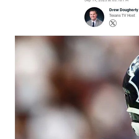
Drew Dougherty
Texans TV Host