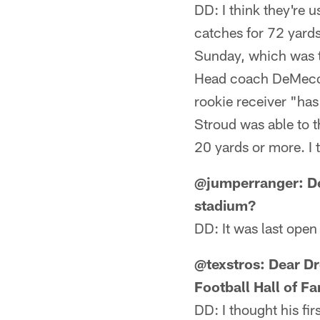
DD: I think they're 
catches for 72 yards
Sunday, which was t
Head coach DeMeco 
rookie receiver "ha
Stroud was able to 
20 yards or more. I 
@jumperranger: De
stadium?
DD: It was last ope
@texstros: Dear Dr
Football Hall of F
DD: I thought his fir