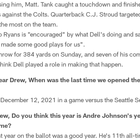
using him, Matt. Tank caught a touchdown and finish
 against the Colts. Quarterback C.J. Stroud targete
he most on the team.
Ryans is "encouraged" by what Dell's doing and sa
s made some good plays for us".
throw for 384 yards on Sunday, and seven of his com
think Dell played a role in making that happen.
ar Drew, When was the last time we opened the
n December 12, 2021 in a game versus the Seattle 
ew, Do you think this year is Andre Johnson's ye
ame?
st year on the ballot was a good year. He's 11th all-t