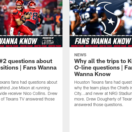
NEWS
#2 questions about
Why all the trips to 
ositions | Fans Wanna
O-line questions | F
Wanna Know
exans fans had questions about
Houston Texans fans had quest
ehind Joe Mixon at running
why the team plays the Chiefs 
ide receiver Nico Collins. Drew
City...and never at NRG Stadiu
 of Texans TV answered those
more. Drew Dougherty of Texa
answered those questions.