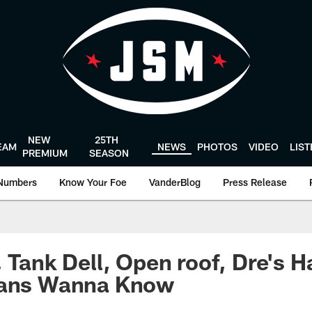
NEW
25TH
EAM
NEWS
PHOTOS
VIDEO
LIS
PREMIUM
SEASON
Numbers
Know Your Foe
VanderBlog
Press Release
, Tank Dell, Open roof, Dre's H
Fans Wanna Know