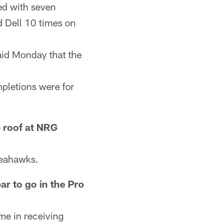
ed with seven
d Dell 10 times on
id Monday that the
pletions were for
 roof at NRG
Seahawks.
ar to go in the Pro
ime in receiving