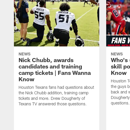
NEWS
NEWS
Nick Chubb, awards
Who's 
candidates and training
skill p
camp tickets | Fans Wanna
Know
Know
Houston T
the guys b
Houston Texans fans had questions about
back and w
the Nick Chubb addition, training camp
Dougherty
tickets and more. Drew Dougherty of
questions.
Texans TV answered those questions.