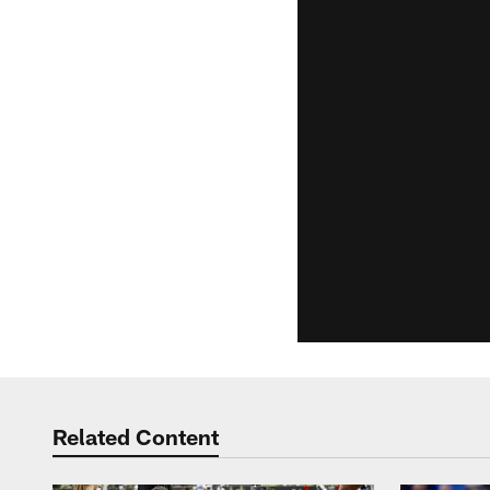
Related Content