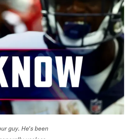
our guy. He's been