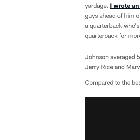
yardage.
I wrote an
guys ahead of him on
a quarterback who's 
quarterback for mor
Johnson averaged 5.
Jerry Rice and Marv
Compared to the bes